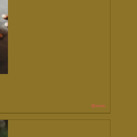
Details