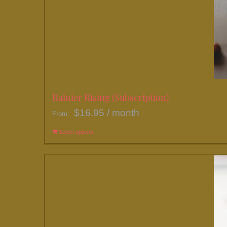
Rainier Rising (Subscription)
$
16.95
/ month
From:
Select options
This
product
has
multiple
variants.
The
options