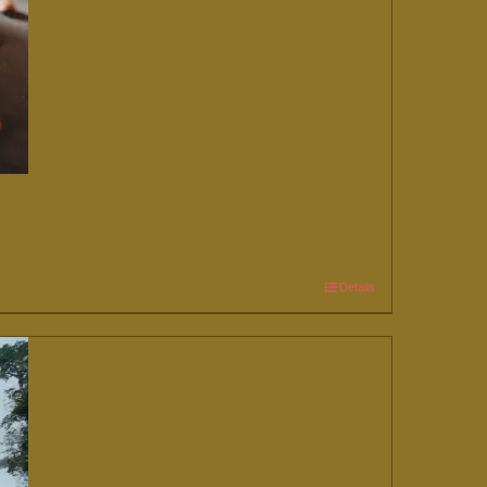
Details