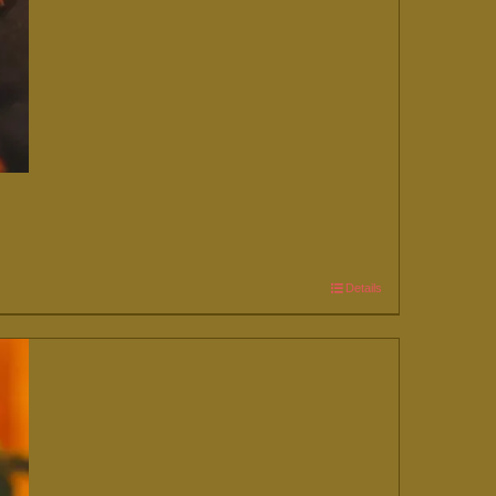
Details