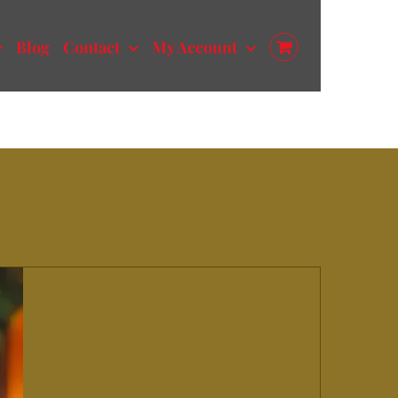
Blog
Contact
My Account