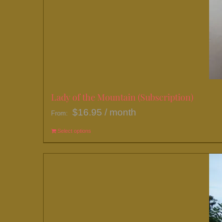
Lady of the Mountain (Subscription)
$
16.95
/ month
From:
Select options
This
product
has
multiple
variants.
The
options