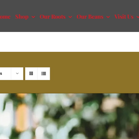
ome
Shop
Our Roots
Our Beans
Visit Us
ts