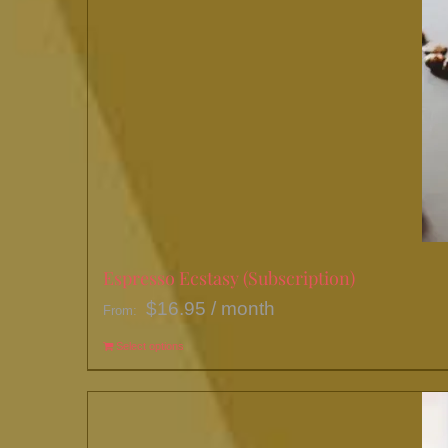
Espresso Ecstasy (Subscription)
$
16.95
/ month
From:
Select options
This
product
has
multiple