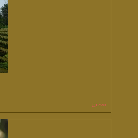
Details