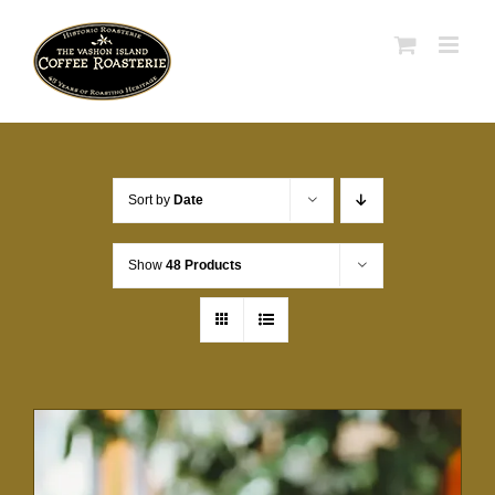
Skip
to
content
Sort by
Date
Show
48 Products