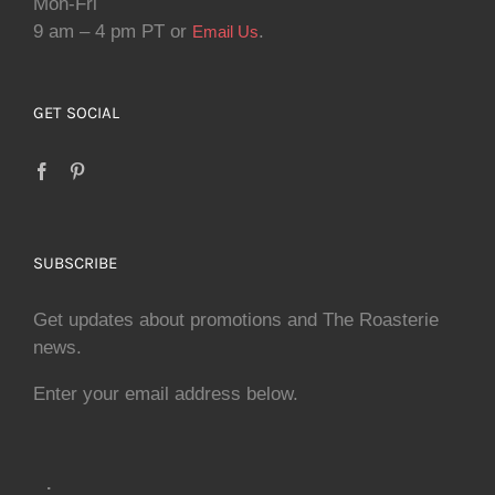
Mon-Fri
9 am – 4 pm PT or
.
Email Us
GET SOCIAL
SUBSCRIBE
Get updates about promotions and The Roasterie
news.
Enter your email address below.
.