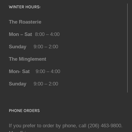
WINTER HOURS:
The Roasterie
Mon – Sat
8:00 – 4:00
Sunday
9:00 – 2:00
The Minglement
Mon- Sat
9:00 – 4:00
Sunday
9:00 – 2:00
PHONE ORDERS
If you prefer to order by phone, call (206) 463-9800.