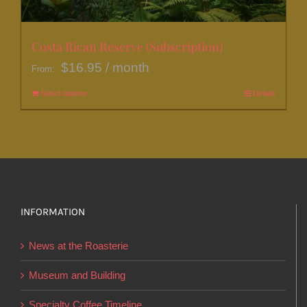
the
product
page
Costa Rican Reserve (Subscription)
$
16.95
/ month
From:
Select options
This
Details
product
has
multiple
variants.
The
options
INFORMATION
may
News at the Roasterie
be
chosen
Museum and Building
on
Specialty Coffee Timeline