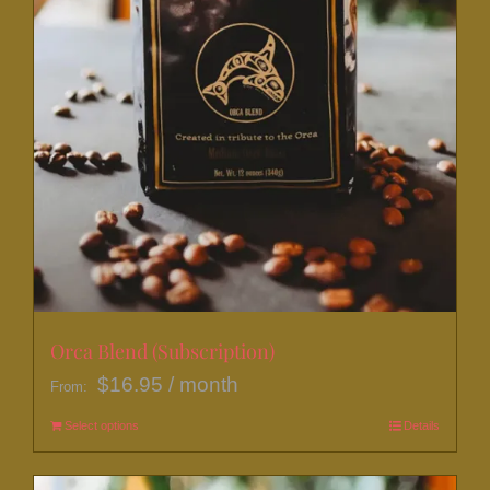
page
Orca Blend (Subscription)
$
16.95
/ month
From:
Select options
This
Details
product