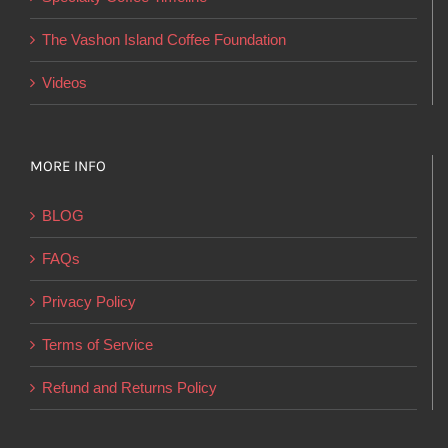
the
product
The Vashon Island Coffee Foundation
page
Videos
MORE INFO
BLOG
FAQs
Privacy Policy
Terms of Service
Refund and Returns Policy