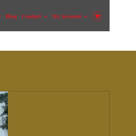
Blog
Contact
My Account