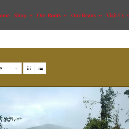
ome
Shop
Our Roots
Our Beans
Visit Us
ts