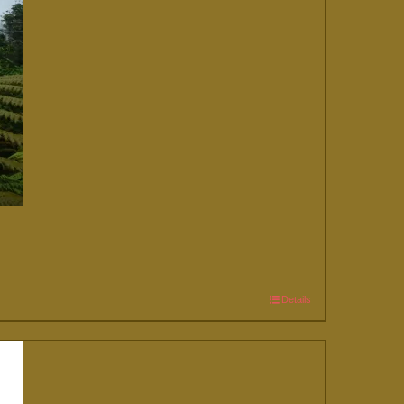
Details