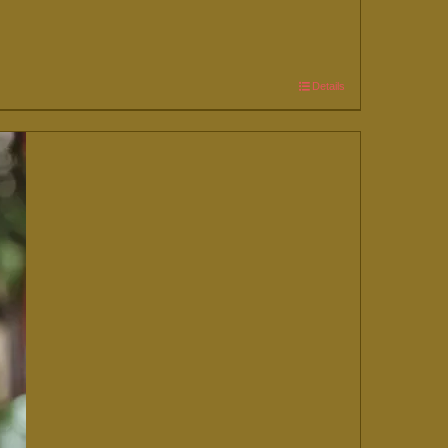
Details