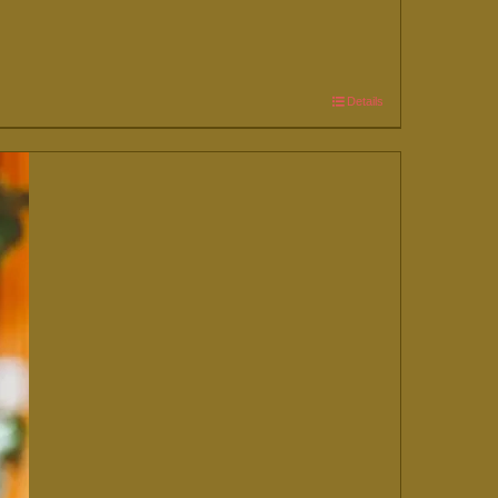
Details