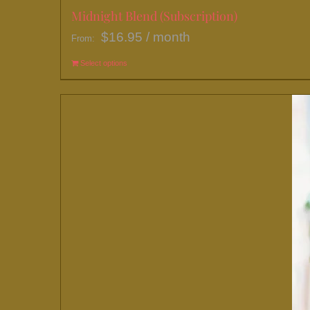
Midnight Blend (Subscription)
$
16.95
/ month
From:
Select options
This
product
has
multiple
variants.
The
options
may
be
chosen
on
the
product