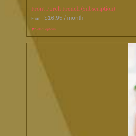
Front Porch French (Subscription)
$
16.95
/ month
From:
Select options
This
product
has
multiple
variants.
The
options
may
be
chosen
on
the
product