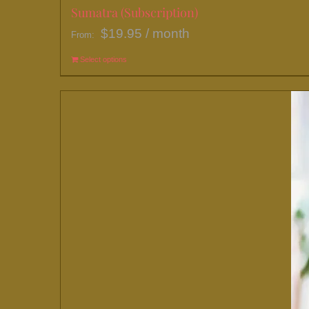
Sumatra (Subscription)
$
19.95
/ month
From:
Select options
This
product
has
multiple
variants.
The
options
may
be
chosen
on
the
product