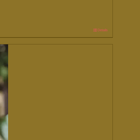
Details