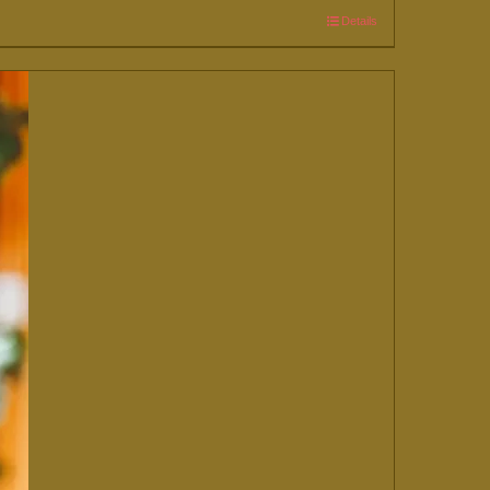
Details