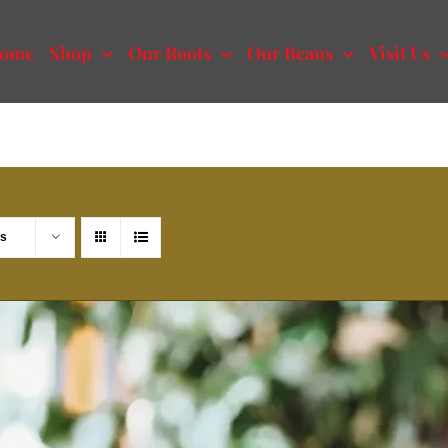
ome
Shop
Our Roots
Our Beans
Visit Us
ts