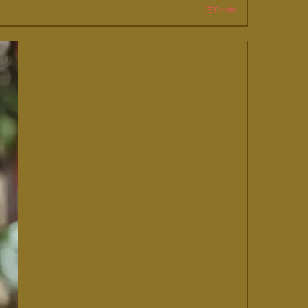
Details