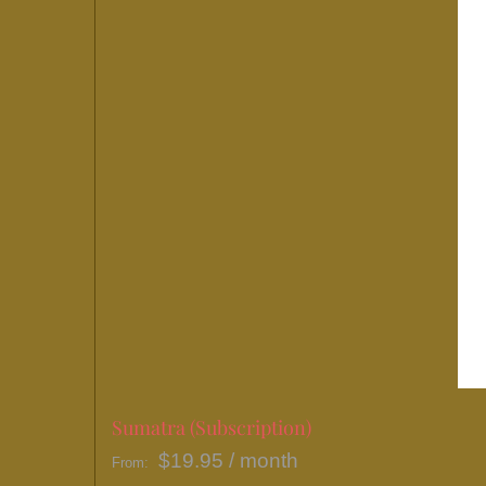
may
be
chosen
on
the
product
page
Sumatra (Subscription)
$
19.95
/ month
From: