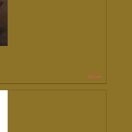
Details