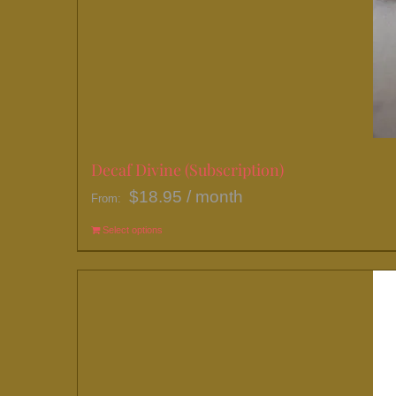
Decaf Divine (Subscription)
$
18.95
/ month
From:
Select options
This
product
has
multiple
variants.
The
options