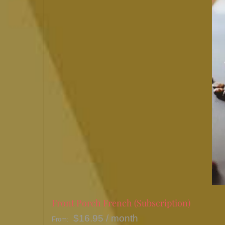
Front Porch French (Subscription)
$
16.95
/ month
From: