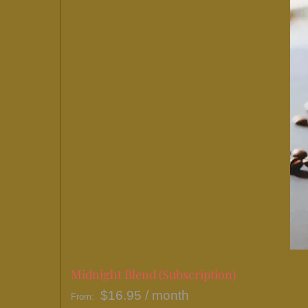
Midnight Blend (Subscription)
$
16.95
/ month
From: