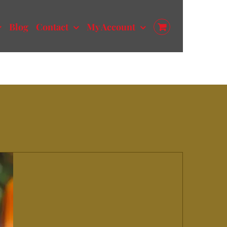
Blog
Contact
My Account