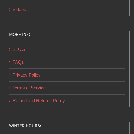
Videos
MORE INFO
BLOG
FAQs
Privacy Policy
Terms of Service
Refund and Returns Policy
WINTER HOURS: