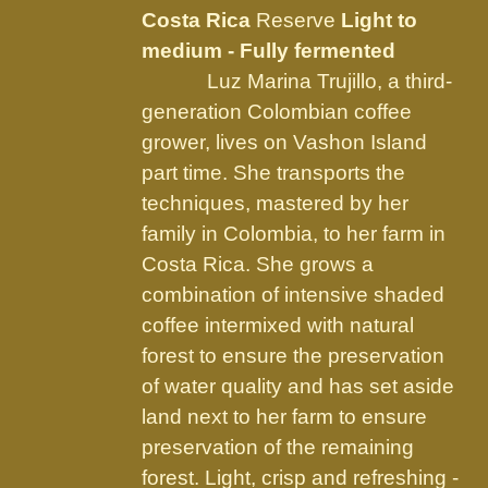
be
Costa Rica
Reserve
Light to
chosen
medium - Fully fermented
on
Luz Marina Trujillo, a third-
the
generation Colombian coffee
product
grower, lives on Vashon Island
page
part time. She transports the
techniques, mastered by her
family in Colombia, to her farm in
Costa Rica. She grows a
combination of intensive shaded
coffee intermixed with natural
forest to ensure the preservation
of water quality and has set aside
land next to her farm to ensure
preservation of the remaining
forest. Light, crisp and refreshing -