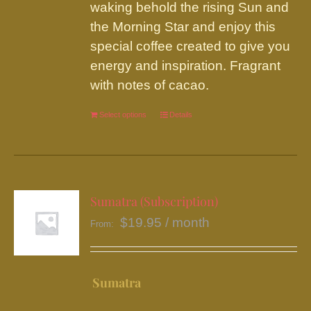
product
waking behold the rising Sun and
page
the Morning Star and enjoy this
special coffee created to give you
energy and inspiration. Fragrant
with notes of cacao.
Select options
This
Details
product
has
multiple
variants.
Sumatra (Subscription)
The
$
19.95
/ month
From:
options
may
be
Sumatra
chosen