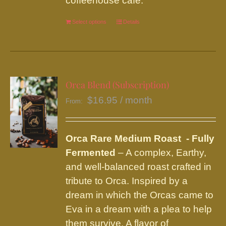
coffeehouse café.
Select options
This
Details
product
has
multiple
variants.
Orca Blend (Subscription)
The
$
16.95
/ month
From:
options
may
be
Orca Rare Medium Roast - Fully
chosen
Fermented
– A complex, Earthy,
on
and well-balanced roast crafted in
the
tribute to Orca. Inspired by a
product
dream in which the Orcas came to
page
Eva in a dream with a plea to help
them survive. A flavor of