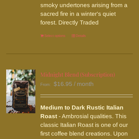
product
smoky undertones arising from a
page
sacred fire in a winter's quiet
forest. Directly Traded
Select options
This
Details
product
has
multiple
variants.
Midnight Blend (Subscription)
The
$
16.95
/ month
From:
options
may
be
Medium to Dark Rustic Italian
chosen
Roast
- Ambrosial qualities. This
on
classic Italian Roast is one of our
the
first coffee blend creations. Upon