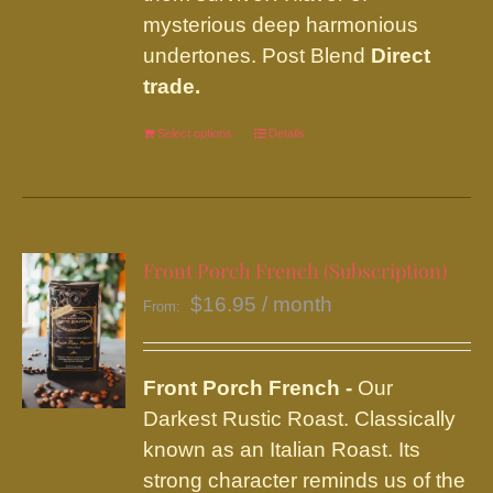
mysterious deep harmonious
undertones. Post Blend
Direct
trade.
Select options
This
Details
product
has
multiple
variants.
Front Porch French (Subscription)
The
$
16.95
/ month
From:
options
may
be
Front Porch French -
Our
chosen
Darkest Rustic Roast. Classically
on
known as an Italian Roast. Its
the
strong character reminds us of the