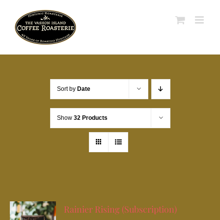
Skip
to
content
Sort by
Date
Show
32 Products
Rainier Rising (Subscription)