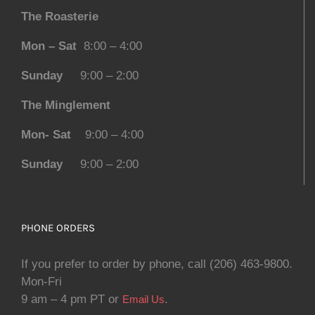
The Roasterie
Mon – Sat
8:00 – 4:00
Sunday
9:00 – 2:00
The Minglement
Mon- Sat
9:00 – 4:00
Sunday
9:00 – 2:00
PHONE ORDERS
If you prefer to order by phone, call (206) 463-9800.
Mon-Fri
9 am – 4 pm PT or
.
Email Us