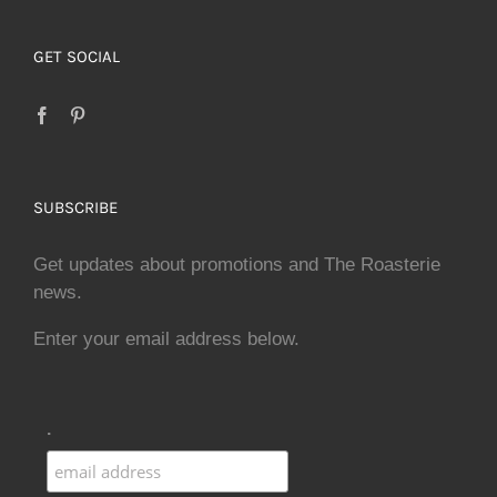
GET SOCIAL
SUBSCRIBE
Get updates about promotions and The Roasterie
news.
Enter your email address below.
.