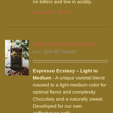
no bitters and low in acidity.
the
product
Select options
This
Details
page
product
has
multiple
variants.
Espresso Ecstasy (Subscription)
The
$
16.95
/ month
From:
options
may
be
Espresso Ecstasy – Light to
chosen
Medium -
A unique varietal blend
on
roasted to a light-medium color for
the
optimal flavor and complexity.
product
Chocolaty and a naturally sweet.
page
Developed for our own