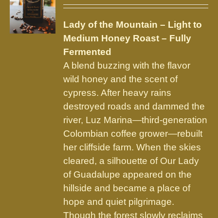
may
be
Lady of the Mountain – Light to
chosen
Medium Honey Roast – Fully
on
Fermented
the
A blend buzzing with the flavor
product
wild honey and the scent of
page
cypress. After heavy rains
destroyed roads and dammed the
river, Luz Marina—third-generation
Colombian coffee grower—rebuilt
her cliffside farm. When the skies
cleared, a silhouette of Our Lady
of Guadalupe appeared on the
hillside and became a place of
hope and quiet pilgrimage.
Though the forest slowly reclaims