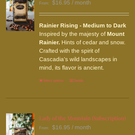
$
16.95
/ month
From:
Rainier
Rising - Medium to Dark
Inspired by the majesty of
Mount
Rainier.
Hints of cedar and snow.
Crafted with the spirit of
Cascadia’s wild landscapes in
mind, its flavor is ancient.
Select options
This
Details
product
has
multiple
variants.
Lady of the Mountain (Subscription)
The
$
16.95
/ month
From:
options