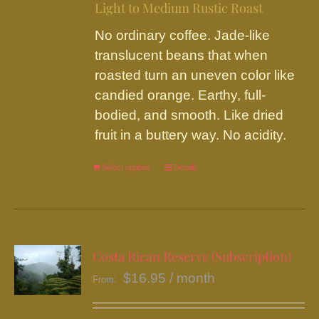
on
Light to Medium Rustic Roast
the
No ordinary coffee. Jade-like
product
translucent beans that when
page
roasted turn an uneven color like
candied orange. Earthy, full-
bodied, and smooth. Like dried
fruit in a buttery way. No acidity.
Select options
This
Details
product
has
multiple
variants.
Costa Rican Reserve (Subscription)
The
$
16.95
/ month
From:
options
may