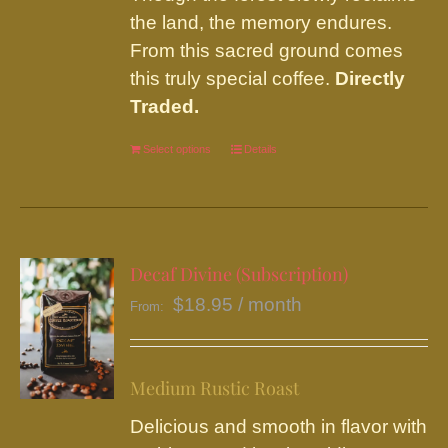
the land, the memory endures.
From this sacred ground comes
this truly special coffee.
Directly
Traded.
Select options
This
Details
product
has
multiple
variants.
Decaf Divine (Subscription)
The
$
18.95
/ month
From:
options
may
be
Medium Rustic Roast
chosen
Delicious and smooth in flavor with
on