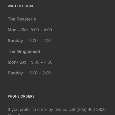
WINTER HOURS:
The Roasterie
Mon – Sat
8:00 – 4:00
Sunday
9:00 – 2:00
The Minglement
Mon- Sat
9:00 – 4:00
Sunday
9:00 – 2:00
PHONE ORDERS
If you prefer to order by phone, call (206) 463-9800.