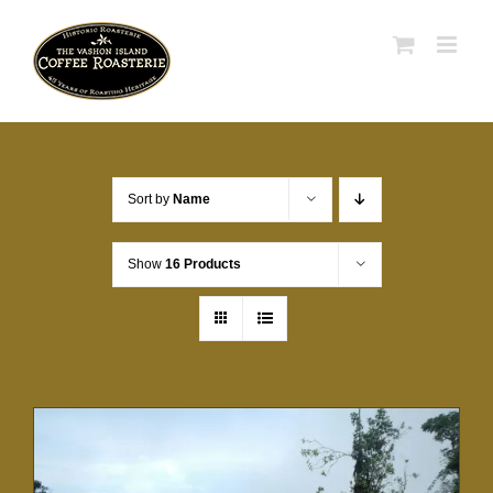
Skip
to
content
Sort by
Name
Show
16 Products