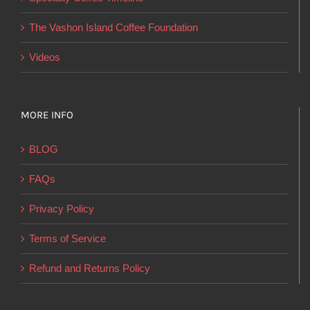
the
product
The Vashon Island Coffee Foundation
page
Videos
MORE INFO
BLOG
FAQs
Privacy Policy
Terms of Service
Refund and Returns Policy