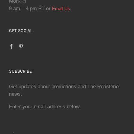
Mon-Fri
9 am – 4 pm PT or
.
Email Us
GET SOCIAL
SUBSCRIBE
Get updates about promotions and The Roasterie
news.
Enter your email address below.
.