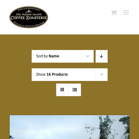
Skip
to
content
Sort by
Name
Show
16 Products