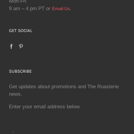
Mon-Fri
9 am – 4 pm PT or
.
Email Us
GET SOCIAL
SUBSCRIBE
Get updates about promotions and The Roasterie
news.
Enter your email address below.
.