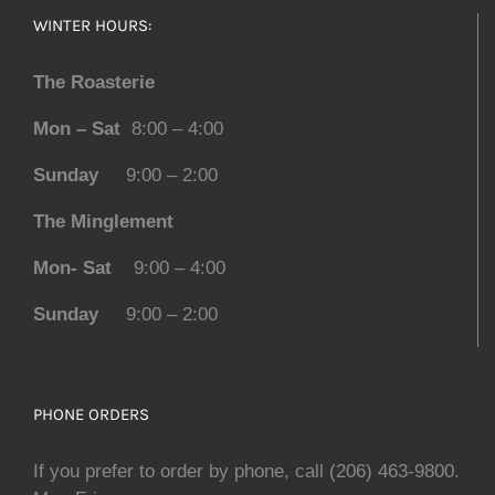
WINTER HOURS:
The Roasterie
Mon – Sat
8:00 – 4:00
Sunday
9:00 – 2:00
The Minglement
Mon- Sat
9:00 – 4:00
Sunday
9:00 – 2:00
PHONE ORDERS
If you prefer to order by phone, call (206) 463-9800.