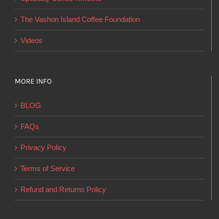
the
product
The Vashon Island Coffee Foundation
page
Videos
MORE INFO
BLOG
FAQs
Privacy Policy
Terms of Service
Refund and Returns Policy