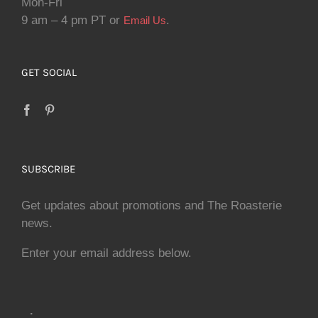
Mon-Fri
9 am – 4 pm PT or
.
Email Us
GET SOCIAL
SUBSCRIBE
Get updates about promotions and The Roasterie
news.
Enter your email address below.
.