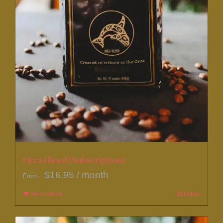
page
Orca Blend (Subscription)
$
16.95
/ month
From:
Select options
This
Details
product