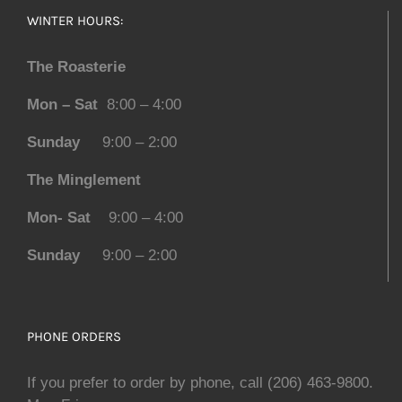
WINTER HOURS:
The Roasterie
Mon – Sat
8:00 – 4:00
Sunday
9:00 – 2:00
The Minglement
Mon- Sat
9:00 – 4:00
Sunday
9:00 – 2:00
PHONE ORDERS
If you prefer to order by phone, call (206) 463-9800.