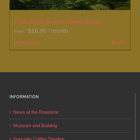
the
product
page
Costa Rican Reserve (Subscription)
$
16.95
/ month
From:
Select options
This
Details
product
has
multiple
variants.
The
options
INFORMATION
may
News at the Roasterie
be
chosen
Museum and Building
on
Specialty Coffee Timeline