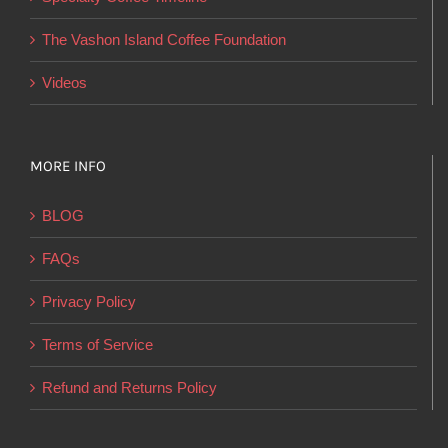
the
product
The Vashon Island Coffee Foundation
page
Videos
MORE INFO
BLOG
FAQs
Privacy Policy
Terms of Service
Refund and Returns Policy