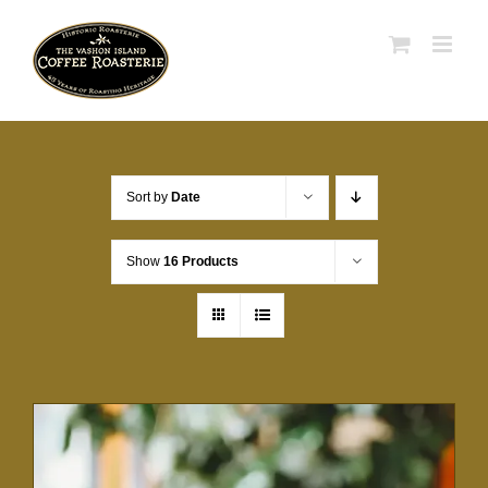
Skip
to
content
Sort by
Date
Show
16 Products