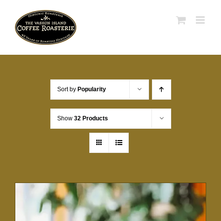
Skip
to
content
Sort by
Popularity
Show
32 Products