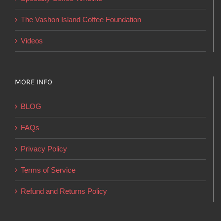
the
product
The Vashon Island Coffee Foundation
page
Videos
MORE INFO
BLOG
FAQs
Privacy Policy
Terms of Service
Refund and Returns Policy