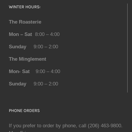
WINTER HOURS:
The Roasterie
Mon – Sat
8:00 – 4:00
Sunday
9:00 – 2:00
The Minglement
Mon- Sat
9:00 – 4:00
Sunday
9:00 – 2:00
PHONE ORDERS
If you prefer to order by phone, call (206) 463-9800.