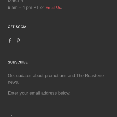
Mon-Fri
9 am – 4 pm PT or
.
Email Us
GET SOCIAL
SUBSCRIBE
Get updates about promotions and The Roasterie
news.
Enter your email address below.
.