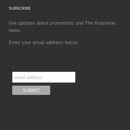
SUBSCRIBE
Get updates about promotions and The Roasterie
news.
Enter your email address below.
.