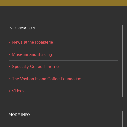
multiple
variants.
The
options
INFORMATION
may
News at the Roasterie
be
chosen
Museum and Building
on
Specialty Coffee Timeline
the
product
The Vashon Island Coffee Foundation
page
Videos
MORE INFO