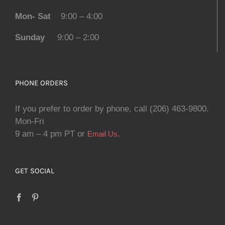
Mon- Sat
9:00 – 4:00
Sunday
9:00 – 2:00
PHONE ORDERS
If you prefer to order by phone, call (206) 463-9800.
Mon-Fri
9 am – 4 pm PT or
.
Email Us
GET SOCIAL