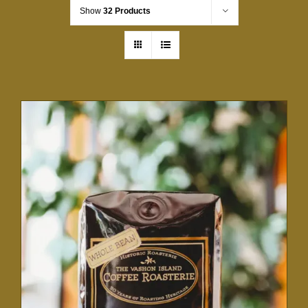
Show
32 Products