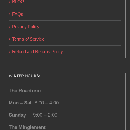
BLOG
FAQs
Privacy Policy
Terms of Service
Refund and Returns Policy
WINTER HOURS:
The Roasterie
Mon – Sat
8:00 – 4:00
Sunday
9:00 – 2:00
The Minglement