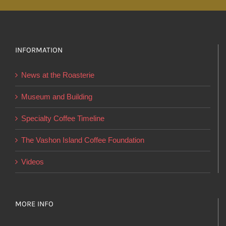
multiple
variants.
The
options
INFORMATION
may
News at the Roasterie
be
chosen
Museum and Building
on
Specialty Coffee Timeline
the
product
The Vashon Island Coffee Foundation
page
Videos
MORE INFO