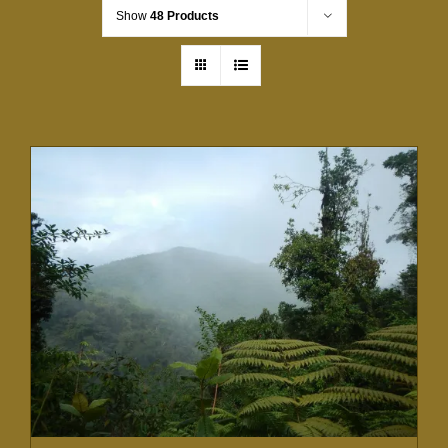
Show
48 Products