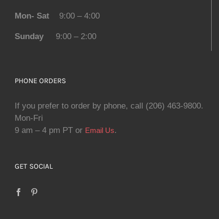
Mon- Sat
9:00 – 4:00
Sunday
9:00 – 2:00
PHONE ORDERS
If you prefer to order by phone, call (206) 463-9800.
Mon-Fri
9 am – 4 pm PT or
.
Email Us
GET SOCIAL