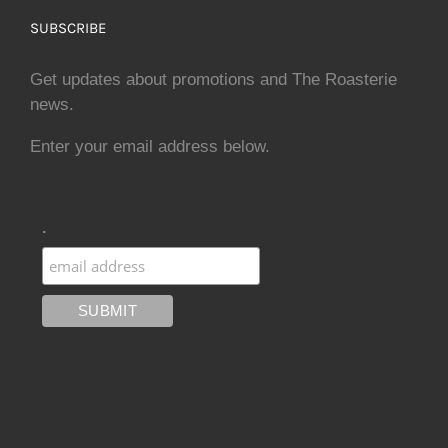
SUBSCRIBE
Get updates about promotions and The Roasterie
news.
Enter your email address below.
.