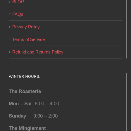
BLOG
FAQs
Privacy Policy
Terms of Service
Refund and Returns Policy
WINTER HOURS:
The Roasterie
Mon – Sat
8:00 – 4:00
Sunday
9:00 – 2:00
The Minglement