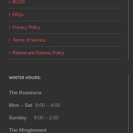
BLOG
FAQs
Privacy Policy
Terms of Service
Refund and Returns Policy
WINTER HOURS:
The Roasterie
Mon – Sat
8:00 – 4:00
Sunday
9:00 – 2:00
The Minglement