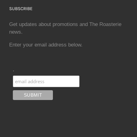
SUBSCRIBE
Get updates about promotions and The Roasterie
news.
Enter your email address below.
.