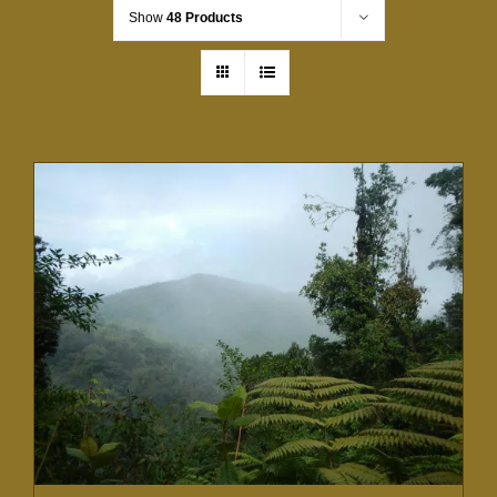
Show
48 Products