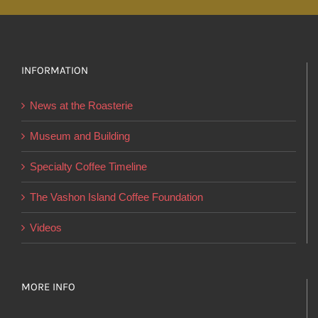
multiple
variants.
The
options
INFORMATION
may
News at the Roasterie
be
chosen
Museum and Building
on
Specialty Coffee Timeline
the
product
The Vashon Island Coffee Foundation
page
Videos
MORE INFO