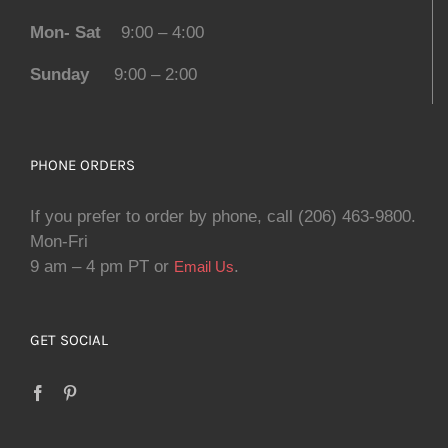
Mon- Sat
9:00 – 4:00
Sunday
9:00 – 2:00
PHONE ORDERS
If you prefer to order by phone, call (206) 463-9800.
Mon-Fri
9 am – 4 pm PT or
.
Email Us
GET SOCIAL