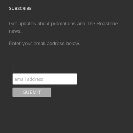
SUBSCRIBE
Get updates about promotions and The Roasterie
news.
Enter your email address below.
.