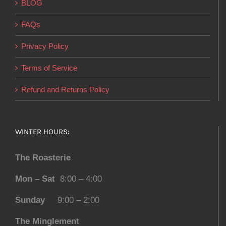
BLOG
FAQs
Privacy Policy
Terms of Service
Refund and Returns Policy
WINTER HOURS:
The Roasterie
Mon – Sat
8:00 – 4:00
Sunday
9:00 – 2:00
The Minglement