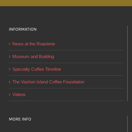
multiple
variants.
The
options
INFORMATION
may
News at the Roasterie
be
chosen
Museum and Building
on
Specialty Coffee Timeline
the
product
The Vashon Island Coffee Foundation
page
Videos
MORE INFO