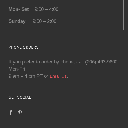
Mon- Sat
9:00 – 4:00
Sunday
9:00 – 2:00
PHONE ORDERS
If you prefer to order by phone, call (206) 463-9800.
Mon-Fri
9 am – 4 pm PT or
.
Email Us
GET SOCIAL