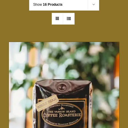
Show
16 Products