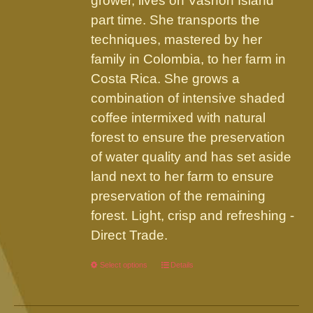
grower, lives on Vashon Island
part time. She transports the
techniques, mastered by her
family in Colombia, to her farm in
Costa Rica. She grows a
combination of intensive shaded
coffee intermixed with natural
forest to ensure the preservation
of water quality and has set aside
land next to her farm to ensure
preservation of the remaining
forest. Light, crisp and refreshing -
Direct Trade.
Select options
This
Details
product
has