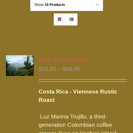
Show
16 Products
Costa Rican Reserve
Price
$
16.95
–
$
89.95
range:
$16.95
Costa Rica - Viennese Rustic
through
Roast
$89.95
Luz Marina Trujillo, a third-
generation Colombian coffee