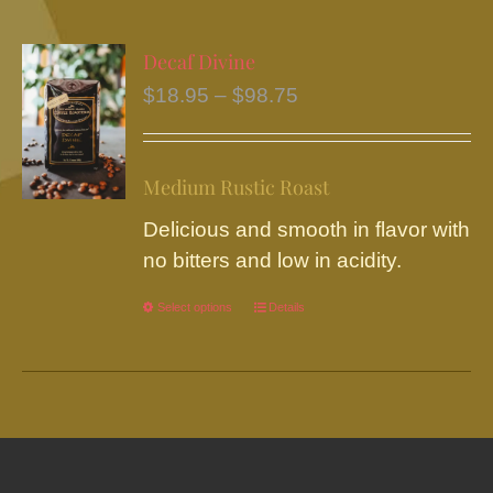
multiple
variants.
Decaf Divine
The
Price
$
18.95
–
$
98.75
options
range:
may
$18.95
be
Medium Rustic Roast
through
chosen
$98.75
Delicious and smooth in flavor with
on
no bitters and low in acidity.
the
product
Select options
This
Details
page
product
has
multiple
variants.
The