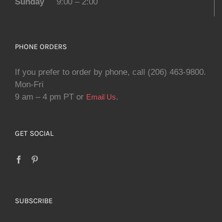
Sunday
9:00 – 2:00
PHONE ORDERS
If you prefer to order by phone, call (206) 463-9800.
Mon-Fri
9 am – 4 pm PT or
.
Email Us
GET SOCIAL
SUBSCRIBE