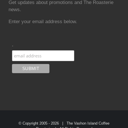
Get updates about promotions and The Roasterie
news.
Enter your email address below.
.
© Copyright 2005 -
2026 | The Vashon Island Coffee