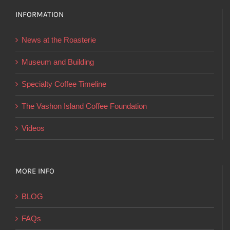
options
INFORMATION
may
be
News at the Roasterie
chosen
on
Museum and Building
the
Specialty Coffee Timeline
product
page
The Vashon Island Coffee Foundation
Videos
MORE INFO
BLOG
FAQs