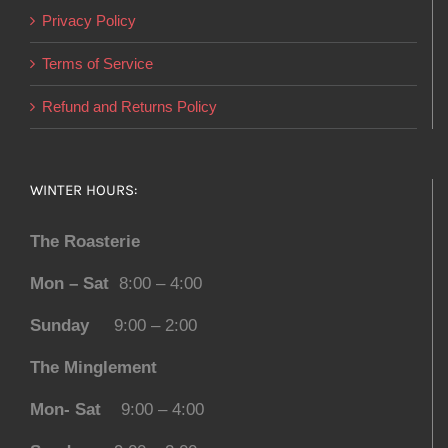
Privacy Policy
Terms of Service
Refund and Returns Policy
WINTER HOURS:
The Roasterie
Mon – Sat
8:00 – 4:00
Sunday
9:00 – 2:00
The Minglement
Mon- Sat
9:00 – 4:00