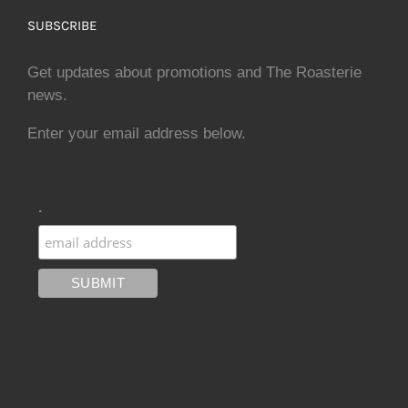
SUBSCRIBE
Get updates about promotions and The Roasterie
news.
Enter your email address below.
.