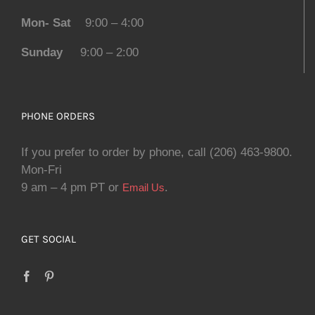
Mon- Sat
9:00 – 4:00
Sunday
9:00 – 2:00
PHONE ORDERS
If you prefer to order by phone, call (206) 463-9800.
Mon-Fri
9 am – 4 pm PT or
.
Email Us
GET SOCIAL