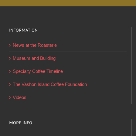
multiple
variants.
The
options
INFORMATION
may
News at the Roasterie
be
chosen
Museum and Building
on
Specialty Coffee Timeline
the
product
The Vashon Island Coffee Foundation
page
Videos
MORE INFO