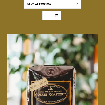
Show
16 Products