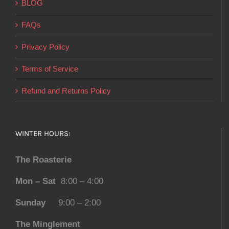
BLOG
FAQs
Privacy Policy
Terms of Service
Refund and Returns Policy
WINTER HOURS:
The Roasterie
Mon – Sat
8:00 – 4:00
Sunday
9:00 – 2:00
The Minglement