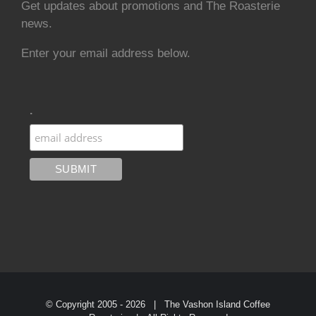
Get updates about promotions and The Roasterie
news.
Enter your email address below.
.
© Copyright 2005 -
2026 | The Vashon Island Coffee