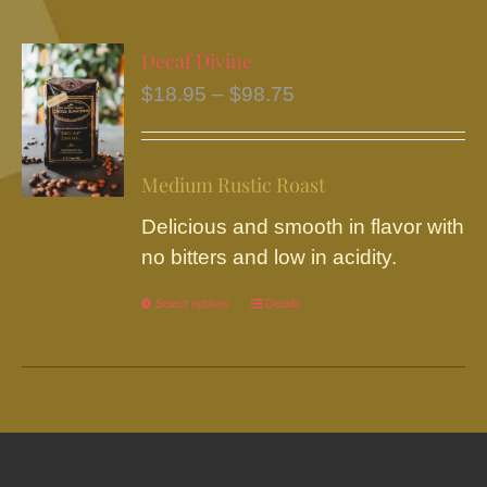
multiple
variants.
Decaf Divine
The
Price
$
18.95
–
$
98.75
options
range:
may
$18.95
be
Medium Rustic Roast
through
chosen
$98.75
Delicious and smooth in flavor with
on
no bitters and low in acidity.
the
product
Select options
This
Details
page
product
has
multiple
variants.
The