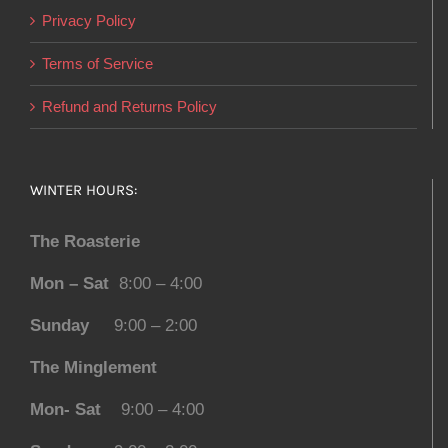
Privacy Policy
Terms of Service
Refund and Returns Policy
WINTER HOURS:
The Roasterie
Mon – Sat
8:00 – 4:00
Sunday
9:00 – 2:00
The Minglement
Mon- Sat
9:00 – 4:00