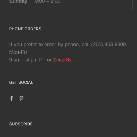
Sunday
9:00 – 2:00
PHONE ORDERS
If you prefer to order by phone, call (206) 463-9800.
Mon-Fri
9 am – 4 pm PT or
.
Email Us
GET SOCIAL
SUBSCRIBE