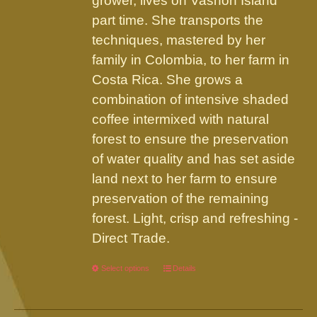
grower, lives on Vashon Island
part time. She transports the
techniques, mastered by her
family in Colombia, to her farm in
Costa Rica. She grows a
combination of intensive shaded
coffee intermixed with natural
forest to ensure the preservation
of water quality and has set aside
land next to her farm to ensure
preservation of the remaining
forest. Light, crisp and refreshing -
Direct Trade.
Select options
This
Details
product
has