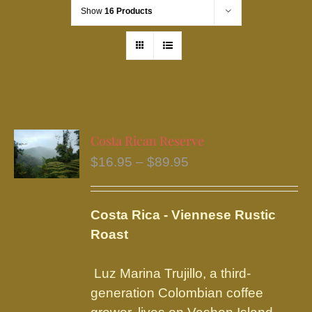
Show
16 Products
Costa Rican Reserve
Price
$
16.95
–
$
89.95
range:
$16.95
Costa Rica - Viennese Rustic
through
Roast
$89.95
Luz Marina Trujillo, a third-
generation Colombian coffee