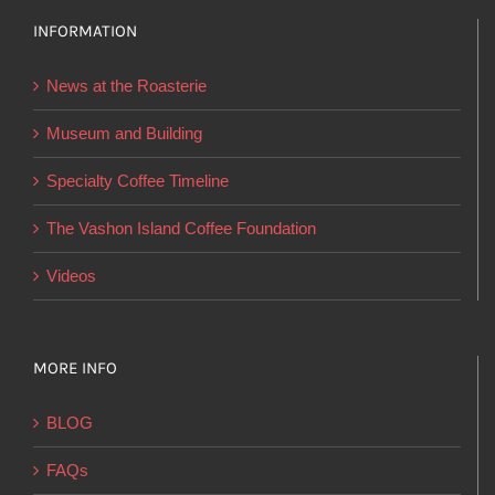
options
INFORMATION
may
be
News at the Roasterie
chosen
on
Museum and Building
the
Specialty Coffee Timeline
product
page
The Vashon Island Coffee Foundation
Videos
MORE INFO
BLOG
FAQs