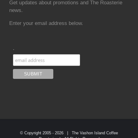
Get updates about promotions and The Roasterie
news.
Enter your email address below.
.
© Copyright 2005 -
2026 | The Vashon Island Coffee