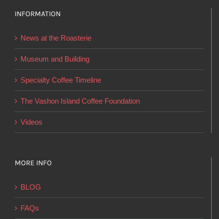
options
INFORMATION
may
be
News at the Roasterie
chosen
on
Museum and Building
the
Specialty Coffee Timeline
product
page
The Vashon Island Coffee Foundation
Videos
MORE INFO
BLOG
FAQs