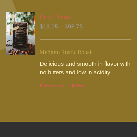
multiple
variants.
Decaf Divine
The
Price
$
18.95
–
$
98.75
options
range:
may
$18.95
be
Medium Rustic Roast
through
chosen
$98.75
Delicious and smooth in flavor with
on
no bitters and low in acidity.
the
product
Select options
This
Details
page
product
has
multiple
variants.
The