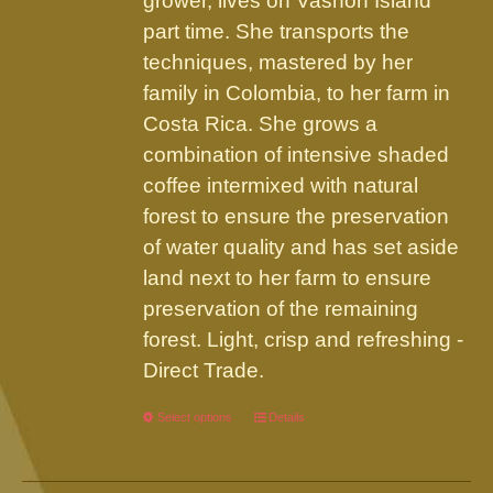
grower, lives on Vashon Island
part time. She transports the
techniques, mastered by her
family in Colombia, to her farm in
Costa Rica. She grows a
combination of intensive shaded
coffee intermixed with natural
forest to ensure the preservation
of water quality and has set aside
land next to her farm to ensure
preservation of the remaining
forest. Light, crisp and refreshing -
Direct Trade.
Select options
This
Details
product
has