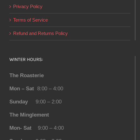
Privacy Policy
Terms of Service
Refund and Returns Policy
WINTER HOURS:
The Roasterie
Mon – Sat
8:00 – 4:00
Sunday
9:00 – 2:00
The Minglement
Mon- Sat
9:00 – 4:00