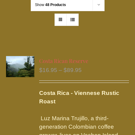
Show
48 Products
Costa Rican Reserve
Price
$
16.95
–
$
89.95
range:
$16.95
Costa Rica - Viennese Rustic
through
Roast
$89.95
Luz Marina Trujillo, a third-
generation Colombian coffee