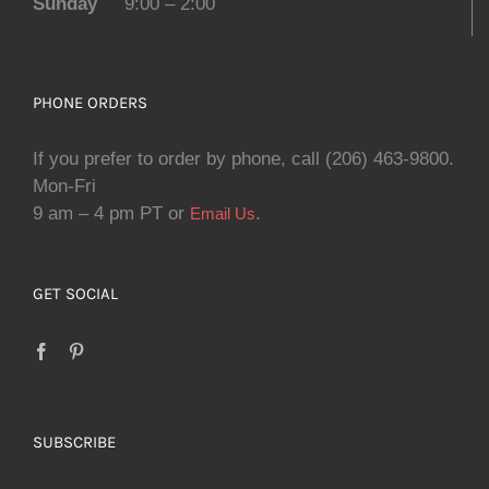
Sunday
9:00 – 2:00
PHONE ORDERS
If you prefer to order by phone, call (206) 463-9800.
Mon-Fri
9 am – 4 pm PT or
.
Email Us
GET SOCIAL
SUBSCRIBE