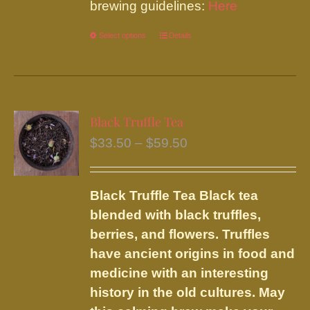
brewing guidelines:
Here
Select options
This
Details
product
has
multiple
variants.
Black Truffle Tea
The
Price
$
33.50
–
$
59.50
options
range:
may
$33.50
be
Black Truffle Tea
Black tea
through
chosen
blended with black truffles,
$59.50
on
berries, and flowers.
Truffles
the
have ancient origins in food and
product
medicine with an interesting
page
history in the old cultures. May