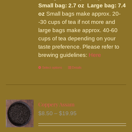
page
Small bag: 2.7 oz Large bag: 7.4
oz
Small bags make approx. 20-
-30 cups of tea if not more and
large bags make approx. 40-60
cups of tea depending on your
taste preference. Please refer to
brewing guidelines:
Here
Select options
This
Details
product
has
multiple
variants.
Coppery Assam
The
Price
$
8.50
–
$
19.95
options
range:
may
$8.50