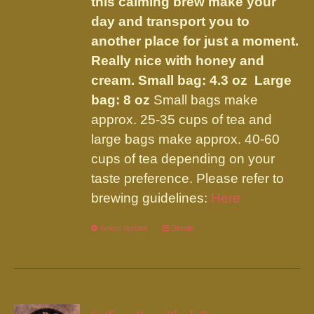
this calming brew make your
day and transport you to
another place for just a moment.
Really nice with honey and
cream.
Small bag: 4.3 oz Large
bag: 8 oz
Small bags make
approx. 25-35 cups of tea and
large bags make approx. 40-60
cups of tea depending on your
taste preference. Please refer to
brewing guidelines:
Here
Select options
This
Details
product
has
multiple
variants.