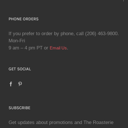
PHONE ORDERS
If you prefer to order by phone, call (206) 463-9800.
Mon-Fri
9 am – 4 pm PT or
.
Email Us
GET SOCIAL
SUBSCRIBE
Get updates about promotions and The Roasterie