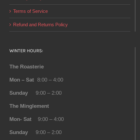
Terms of Service
Refund and Returns Policy
WINTER HOURS:
The Roasterie
Mon – Sat
8:00 – 4:00
Sunday
9:00 – 2:00
The Minglement
Mon- Sat
9:00 – 4:00
Sunday
9:00 – 2:00