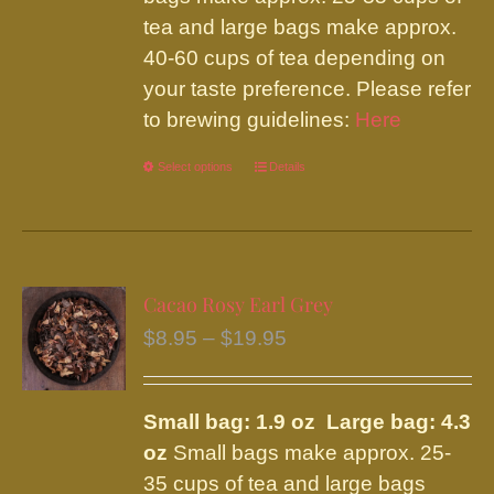
tea and large bags make approx.
40-60 cups of tea depending on
your taste preference. Please refer
to brewing guidelines:
Here
Select options
This
Details
product
has
multiple
variants.
Cacao Rosy Earl Grey
The
Price
$
8.95
–
$
19.95
options
range:
may
$8.95
be
Small bag: 1.9 oz Large bag: 4.3
through
chosen
oz
Small bags make approx. 25-
$19.95
on
35 cups of tea and large bags