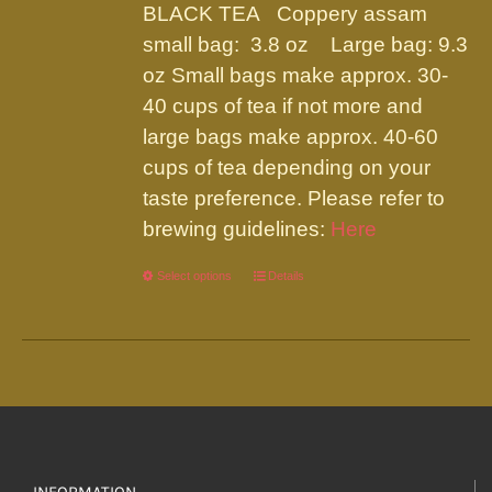
be
BLACK TEA Coppery assam
through
chosen
small bag: 3.8 oz Large bag: 9.3
$19.95
on
oz Small bags make approx. 30-
the
40 cups of tea if not more and
product
large bags make approx. 40-60
page
cups of tea depending on your
taste preference. Please refer to
brewing guidelines:
Here
Select options
This
Details
product
has
multiple
variants.
The
options