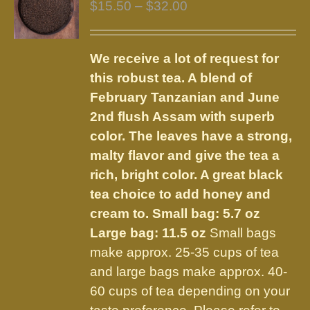
Price
$
15.50
–
$
32.00
range:
$15.50
We receive a lot of request for
through
this robust tea. A blend of
$32.00
February Tanzanian and June
2nd flush Assam with superb
color. The leaves have a strong,
malty flavor and give the tea a
rich, bright color. A great black
tea choice to add honey and
cream to.
Small bag: 5.7 oz
Large bag: 11.5 oz
Small bags
make approx. 25-35 cups of tea
and large bags make approx. 40-
60 cups of tea depending on your