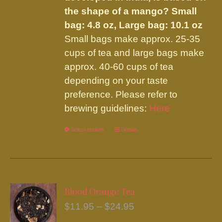
the shape of a mango?
Small
bag: 4.8 oz, Large bag: 10.1 oz
Small bags make approx. 25-35
cups of tea and large bags make
approx. 40-60 cups of tea
depending on your taste
preference. Please refer to
brewing guidelines:
Here
Select options
This
Details
product
has
multiple
variants.
Blood Orange Tea
The
Price
$
11.95
–
$
24.95
options
range: