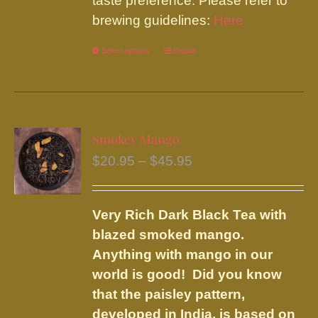
taste preference. Please refer to
brewing guidelines:
Here
Select options
This
Details
product
has
multiple
variants.
Smokey Mango
The
Price
$
20.95
–
$
45.95
options
range:
may
$20.95
be
Very Rich Dark Black Tea with
through
chosen
blazed smoked mango.
$45.95
on
Anything with mango in our
the
world is good! Did you know
product
that the paisley pattern,
page
developed in India, is based on