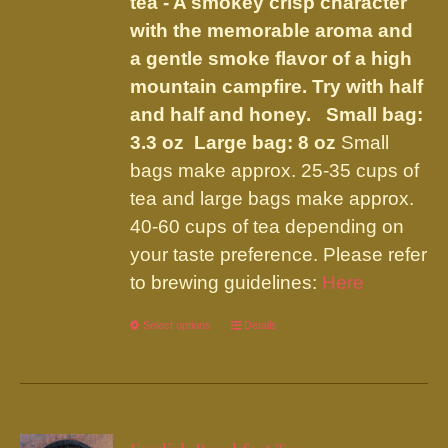
tea - A smokey crisp character
the
with the memorable aroma and
product
a gentle smoke flavor of a high
page
mountain campfire. Try with half
and half and honey.
Small bag:
3.3 oz Large bag: 8 oz
Small
bags make approx. 25-35 cups of
tea and large bags make approx.
40-60 cups of tea depending on
your taste preference. Please refer
to brewing guidelines:
Here
Select options
This
Details
product
has
multiple
variants.