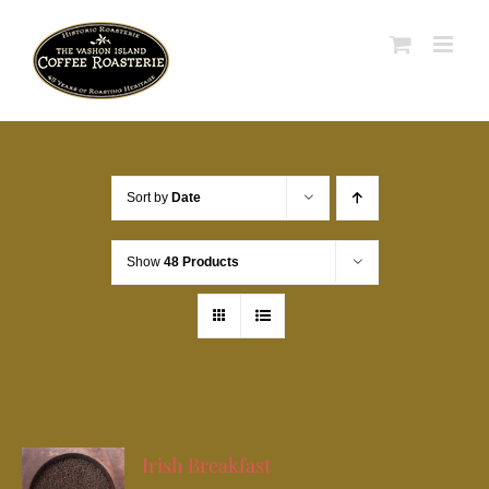
Skip
to
content
Sort by
Date
Show
48 Products
Irish Breakfast