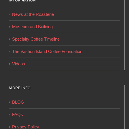
INFORMATION
may
be
News at the Roasterie
chosen
on
Museum and Building
the
Specialty Coffee Timeline
product
page
The Vashon Island Coffee Foundation
Videos
MORE INFO
BLOG
FAQs
Privacy Policy