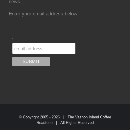
news.
Enter your email address below.
.
© Copyright 2005 -
2026 | The Vashon Island Coffee
Roasterie | All Rights Reserved