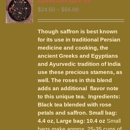
Saffron Rose Black Tea
The
Price
$
24.50
–
$
56.00
options
range:
may
$24.50
be
Though saffron is best known
through
chosen
for its use in traditional Persian
$56.00
on
medicine and cooking, the
the
ancient Greeks and Egyptians
product
and Ayurvedic tradition of India
page
use these precious stamens, as
well. The roses in this blend
adds an additional flavor note
to this unique tea. Ingredients:
Black tea blended with rose
petals and saffron.
Small bag:
4.4 oz, Large bag: 10.4 oz
Small
bags make approx. 25-35 cups of