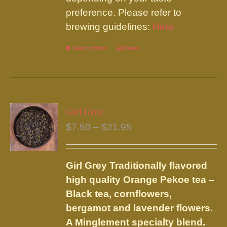
preference. Please refer to
brewing guidelines:
Here
Select options
This
Details
product
has
multiple
variants.
Girl Grey
The
Price
$
7.50
–
$
21.95
options
range:
may
$7.50
be
Girl Grey
Traditionally flavored
through
chosen
high quality Orange Pekoe tea –
$21.95
on
Black tea, cornflowers,
the
bergamot and lavender flowers.
product
A Minglement specialty blend.