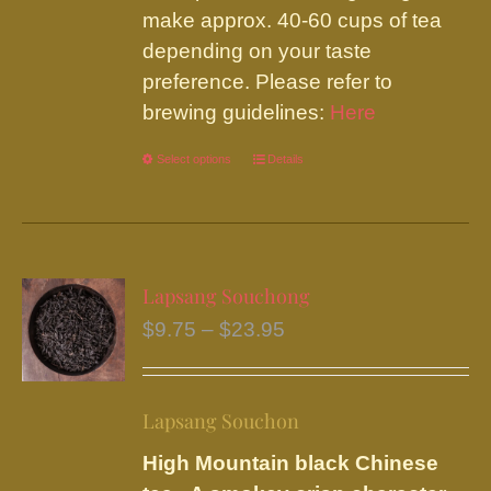
the
make approx. 40-60 cups of tea
product
depending on your taste
page
preference. Please refer to
brewing guidelines:
Here
Select options
This
Details
product
has
multiple
variants.
Lapsang Souchong
The
Price
$
9.75
–
$
23.95
options
range:
may
$9.75
be
Lapsang Souchon
through
chosen
$23.95
High Mountain black Chinese
on