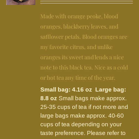
may
$11.95
be
Made with orange peoke, blood
through
chosen
$24.95
oranges, blackberry leaves, and
on
safflower petals. Blood oranges are
the
my favorite citrus, and unlike
product
page
oranges its sweet and lends a nice
note to this black tea. Nice as a cold
or hot tea any time of the year.
Small bag: 4.16 oz Large bag:
8.8 oz
Small bags make approx.
25-35 cups of tea if not more and
large bags make approx. 40-60
cups of tea depending on your
taste preference. Please refer to