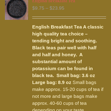
English Breakfast Tea
The
Price
$
9.75
–
$
23.95
options
range:
may
$9.75
be
English Breakfast Tea
A classic
through
chosen
high quality tea choice –
$23.95
on
tending bright and soothing.
the
Black teas pair well with half
product
and half and honey. A
page
substantial amount of
potassium can be found in
black tea.
Small bag: 3.6 oz
Large bag: 8.9 oz
Small bags
make approx. 15-20 cups of tea if
not more and large bags make
approx. 40-60 cups of tea
depending on your taste