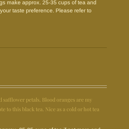
gs make approx. 25-35 cups of tea and
our taste preference. Please refer to
d safflower petals. Blood oranges are my
e to this black tea. Nice as a cold or hot tea