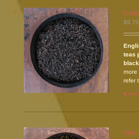
Englis
$
9.75
Engli
teas 
black
more 
refer
Select 
Girl G