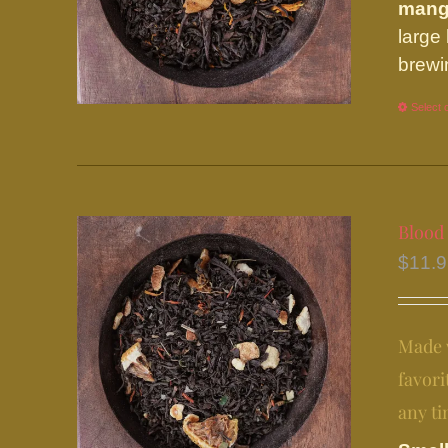
man
large
brewi
Select 
Blood
$
11.
Made w
favori
any ti