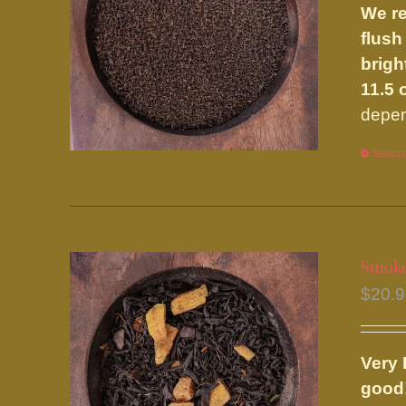
We re
flush
brigh
11.5 
depen
Select 
Smok
$
20.
Very 
good!