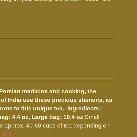
l Persian medicine and cooking, the
 of India use these precious stamens, as
 note to this unique tea. Ingredients:
bag: 4.4 oz, Large bag: 10.4 oz
Small
e approx. 40-60 cups of tea depending on
Here