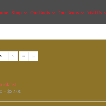
ome
Shop
Our Roots
Our Beans
Visit Us
ts
Breakfast
Price
50
–
$
32.00
range:
$15.50