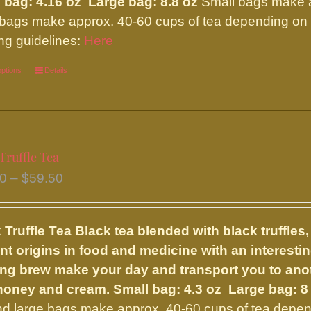
 bag: 4.16 oz Large bag: 8.8 oz
Small bags make ap
page
 bags make approx. 40-60 cups of tea depending on y
ng guidelines:
Here
options
This
Details
product
has
multiple
variants.
Truffle Tea
The
Price
50
–
$
59.50
options
range:
may
$33.50
be
 Truffle Tea
Black tea blended with black truffles,
through
chosen
nt origins in food and medicine with an interesting
$59.50
on
ng brew make your day and transport you to anoth
the
 honey and cream.
Small bag: 4.3 oz Large bag: 8
product
nd large bags make approx. 40-60 cups of tea depend