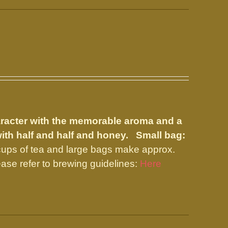
aracter with the memorable aroma and a
with half and half and honey.
Small bag:
ups of tea and large bags make approx.
ase refer to brewing guidelines:
Here