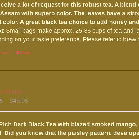
ceive a lot of request for this robust tea. A ble
through
 Assam with superb color. The leaves have a strong
$32.00
t color. A great black tea choice to add honey an
oz
Small bags make approx. 25-35 cups of tea and l
ding on your taste preference. Please refer to brewi
options
This
Details
product
has
multiple
variants.
ey Mango
The
Price
95
–
$
45.95
options
range:
may
$20.95
be
Rich Dark Black Tea with blazed smoked mango. 
through
chosen
 Did you know that the paisley pattern, developed
$45.95