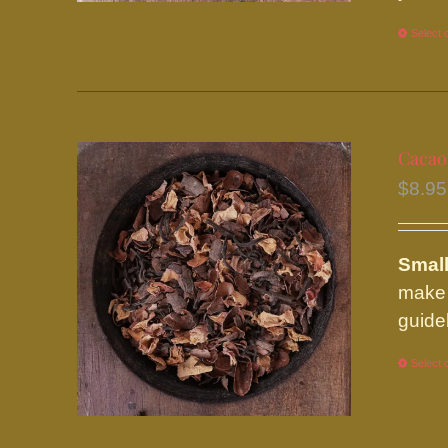
Select 
Cacao
$
8.95
Small
make 
guide
Select 