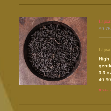
Lapsa
$
9.75
Lapsa
High 
gentl
3.3 o
40-60
Select 