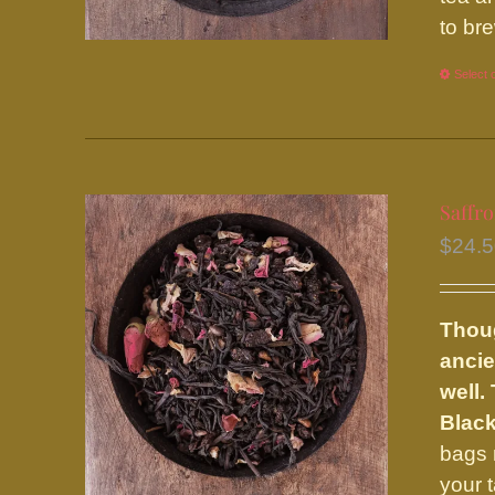
to br
Select 
Saffr
$
24.
Thoug
ancie
well.
Black
bags 
your 