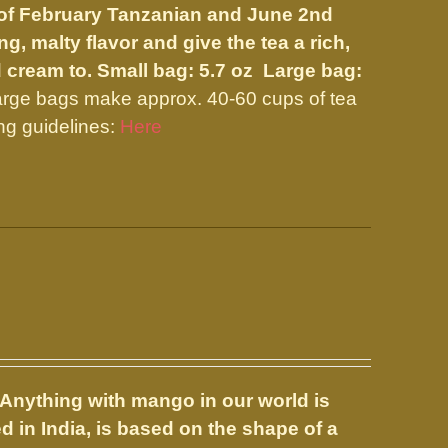
nd of February Tanzanian and June 2nd
, malty flavor and give the tea a rich,
d cream to.
Small bag: 5.7 oz Large bag:
arge bags make approx. 40-60 cups of tea
ng guidelines:
Here
Anything with mango in our world is
 in India, is based on the shape of a