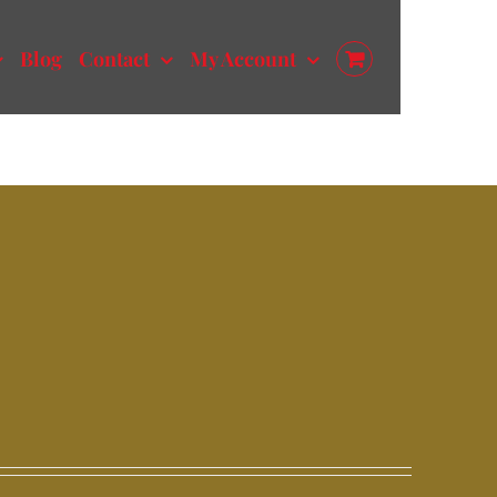
Blog
Contact
My Account