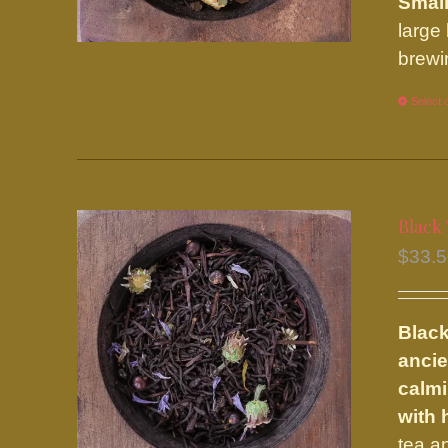
Small
large
brewi
Select 
Black 
$
33.
Black
ancie
calmi
with
tea a