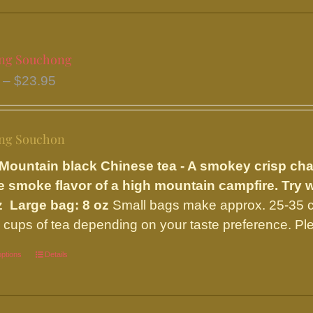
multiple
variants.
The
ng Souchong
options
Price
–
$
23.95
may
range:
be
$9.75
chosen
ng Souchon
through
on
$23.95
the
Mountain black Chinese tea - A smokey crisp ch
product
e smoke flavor of a high mountain campfire. Try 
page
z Large bag: 8 oz
Small bags make approx. 25-35 c
 cups of tea depending on your taste preference. Ple
options
This
Details
product
has