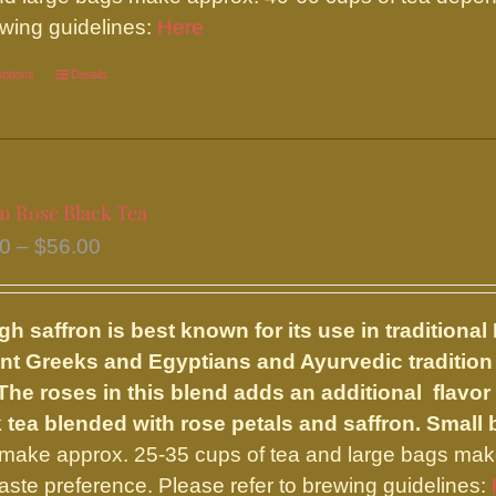
page
ewing guidelines:
Here
options
This
Details
product
has
multiple
variants.
on Rose Black Tea
The
Price
50
–
$
56.00
options
range:
may
$24.50
be
h saffron is best known for its use in traditiona
through
chosen
nt Greeks and Egyptians and Ayurvedic tradition
$56.00
on
 The roses in this blend adds an additional flavor
the
 tea blended with rose petals and saffron.
Small 
product
make approx. 25-35 cups of tea and large bags mak
page
taste preference. Please refer to brewing guidelines: