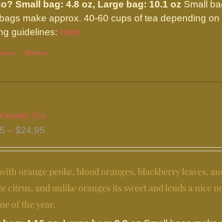
on
go?
Small bag: 4.8 oz, Large bag: 10.1 oz
Small ba
the
 bags make approx. 40-60 cups of tea depending on y
product
ng guidelines:
Here
page
options
This
Details
product
has
multiple
variants.
 Orange Tea
The
Price
95
–
$
24.95
options
range:
may
$11.95
be
ith orange peoke, blood oranges, blackberry leaves, an
through
chosen
$24.95
te citrus, and unlike oranges its sweet and lends a nice not
on
me of the year.
the
product