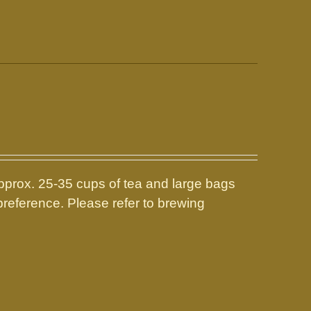
prox. 25-35 cups of tea and large bags
reference. Please refer to brewing