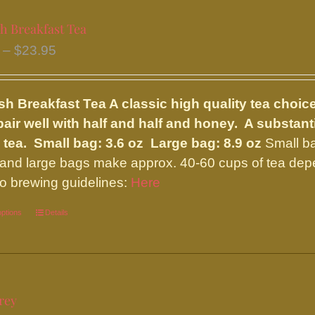
multiple
variants.
h Breakfast Tea
The
Price
–
$
23.95
options
range:
may
$9.75
be
sh Breakfast Tea
A classic high quality tea choic
through
chosen
pair well with half and half and honey. A substan
$23.95
on
 tea.
Small bag: 3.6 oz Large bag: 8.9 oz
Small ba
the
and large bags make approx. 40-60 cups of tea depe
product
 to brewing guidelines:
Here
page
options
This
Details
product
has
multiple
variants.
rey
The