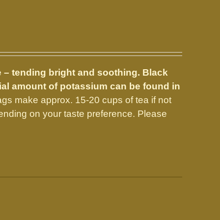
e – tending bright and soothing. Black
tial amount of potassium can be found in
gs make approx. 15-20 cups of tea if not
nding on your taste preference. Please