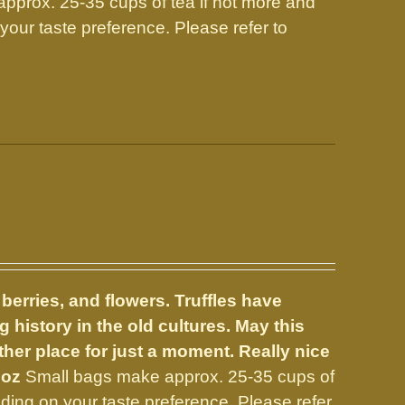
prox. 25-35 cups of tea if not more and
our taste preference. Please refer to
 berries, and flowers.
Truffles have
 history in the old cultures. May this
er place for just a moment. Really nice
 oz
Small bags make approx. 25-35 cups of
ing on your taste preference. Please refer