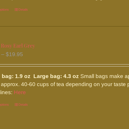
options
This
Details
product
has
multiple
variants.
 Rosy Earl Grey
The
Price
–
$
19.95
options
range:
may
$8.95
be
 bag: 1.9 oz Large bag: 4.3 oz
Small bags make ap
through
chosen
approx. 40-60 cups of tea depending on your taste p
$19.95
on
lines:
Here
the
options
This
Details
product
product
page
has