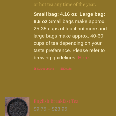
or hot tea any time of the year.
Small bag: 4.16 oz Large bag:
8.8 oz
Small bags make approx.
25-35 cups of tea if not more and
large bags make approx. 40-60
cups of tea depending on your
taste preference. Please refer to
brewing guidelines:
Here
Select options
This
Details
product
has
multiple
variants.
English Breakfast Tea
The
Price
$
9.75
–
$
23.95
options
range: