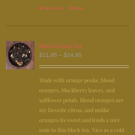
Select options
This
Details
product
has
multiple
variants.
Blood Orange Tea
The
Price
$
11.95
–
$
24.95
options
range:
may
$11.95
be
Made with orange peoke, blood
through
chosen
$24.95
oranges, blackberry leaves, and
on
safflower petals. Blood oranges are
the
my favorite citrus, and unlike
product
page
oranges its sweet and lends a nice
note to this black tea. Nice as a cold