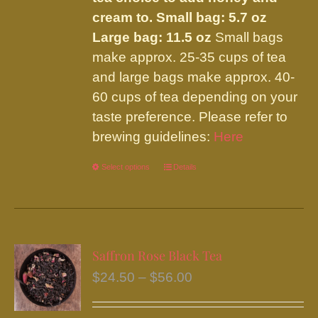
cream to.
Small bag: 5.7 oz
Large bag: 11.5 oz
Small bags
make approx. 25-35 cups of tea
and large bags make approx. 40-
60 cups of tea depending on your
taste preference. Please refer to
brewing guidelines:
Here
Select options
This
Details
product
has
multiple
variants.
Saffron Rose Black Tea
The
Price
$
24.50
–
$
56.00
options
range:
may
$24.50