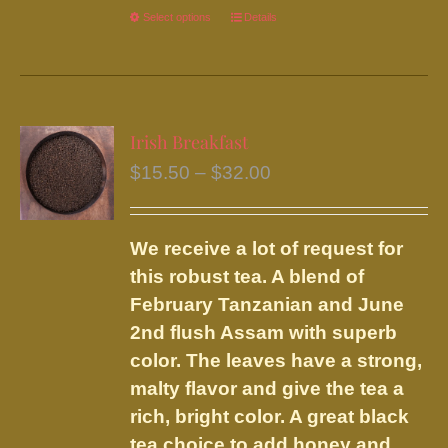
Select options
This
Details
product
has
multiple
variants.
Irish Breakfast
The
Price
$
15.50
–
$
32.00
options
range:
may
$15.50
be
We receive a lot of request for
through
chosen
this robust tea. A blend of
$32.00
on
February Tanzanian and June
the
2nd flush Assam with superb
product
color. The leaves have a strong,
page
malty flavor and give the tea a
rich, bright color. A great black
tea choice to add honey and