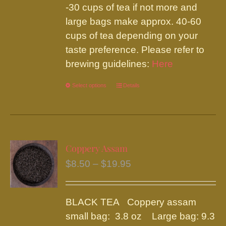
-30 cups of tea if not more and
large bags make approx. 40-60
cups of tea depending on your
taste preference. Please refer to
brewing guidelines:
Here
Select options
This
Details
product
has
multiple
variants.
Coppery Assam
The
Price
$
8.50
–
$
19.95
options
range:
may
$8.50
be
BLACK TEA Coppery assam
through
chosen
small bag: 3.8 oz Large bag: 9.3
$19.95