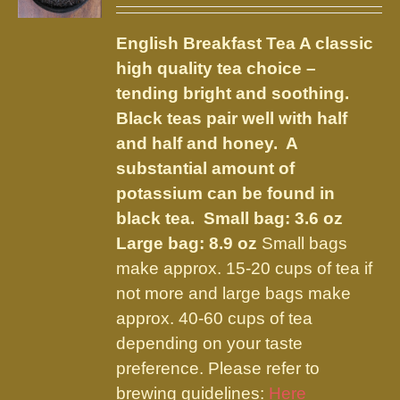
may
$9.75
be
English Breakfast Tea
A classic
through
chosen
high quality tea choice –
$23.95
on
tending bright and soothing.
the
Black teas pair well with half
product
and half and honey. A
page
substantial amount of
potassium can be found in
black tea.
Small bag: 3.6 oz
Large bag: 8.9 oz
Small bags
make approx. 15-20 cups of tea if
not more and large bags make
approx. 40-60 cups of tea
depending on your taste
preference. Please refer to
brewing guidelines:
Here