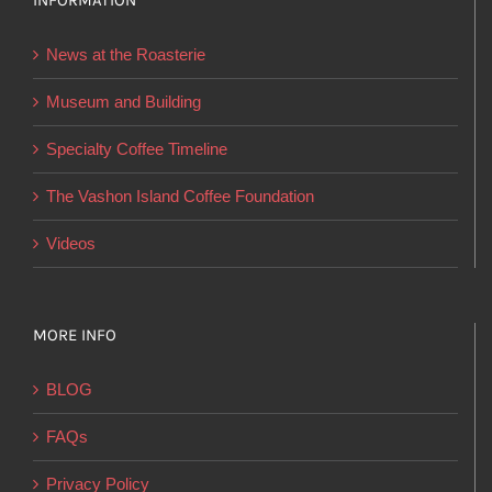
INFORMATION
may
be
News at the Roasterie
chosen
on
Museum and Building
the
Specialty Coffee Timeline
product
page
The Vashon Island Coffee Foundation
Videos
MORE INFO
BLOG
FAQs
Privacy Policy