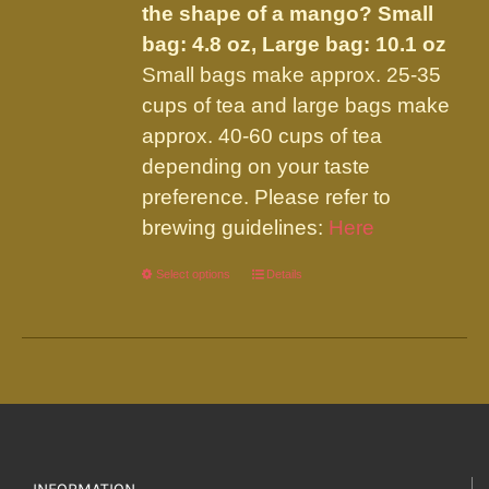
the shape of a mango?
Small
bag: 4.8 oz, Large bag: 10.1 oz
Small bags make approx. 25-35
cups of tea and large bags make
approx. 40-60 cups of tea
depending on your taste
preference. Please refer to
brewing guidelines:
Here
Select options
This
Details
product
has
multiple
variants.
The
options