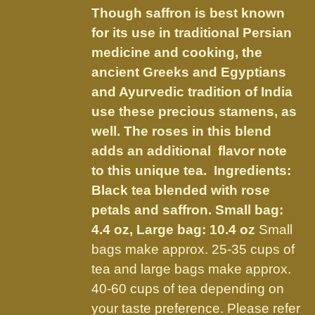
be
Though saffron is best known
through
chosen
for its use in traditional Persian
$56.00
on
medicine and cooking, the
the
ancient Greeks and Egyptians
product
and Ayurvedic tradition of India
page
use these precious stamens, as
well. The roses in this blend
adds an additional flavor note
to this unique tea. Ingredients:
Black tea blended with rose
petals and saffron.
Small bag:
4.4 oz, Large bag: 10.4 oz
Small
bags make approx. 25-35 cups of
tea and large bags make approx.
40-60 cups of tea depending on
your taste preference. Please refer