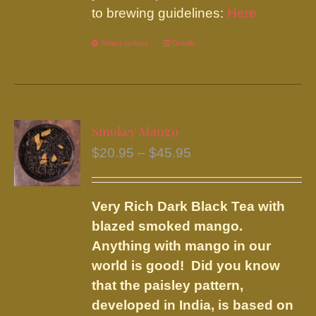
to brewing guidelines:
Here
Select options
This
Details
product
has
multiple
variants.
Smokey Mango
The
Price
$
20.95
–
$
45.95
options
range:
may
$20.95
be
Very Rich Dark Black Tea with
through
chosen
blazed smoked mango.
$45.95
on
Anything with mango in our
the
world is good! Did you know
product
that the paisley pattern,
page
developed in India, is based on