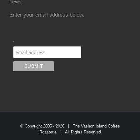
news.
Enter your email address below.
.
© Copyright 2005 -
2026 | The Vashon Island Coffee
Roasterie | All Rights Reserved