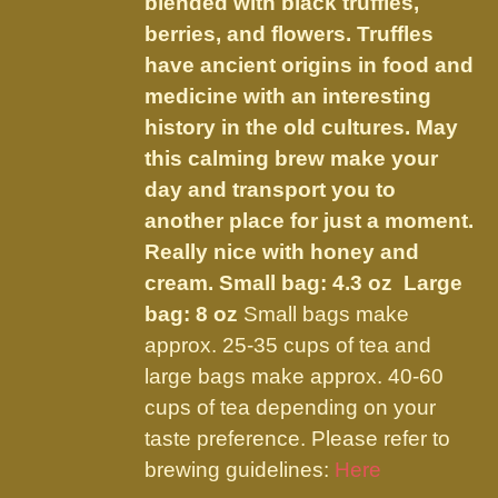
blended with black truffles,
$59.50
on
berries, and flowers.
Truffles
the
have ancient origins in food and
product
medicine with an interesting
page
history in the old cultures. May
this calming brew make your
day and transport you to
another place for just a moment.
Really nice with honey and
cream.
Small bag: 4.3 oz Large
bag: 8 oz
Small bags make
approx. 25-35 cups of tea and
large bags make approx. 40-60
cups of tea depending on your
taste preference. Please refer to
brewing guidelines:
Here