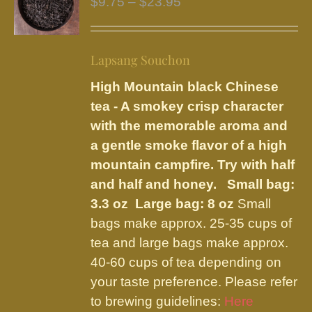
Price
$
9.75
–
$
23.95
options
range:
may
$9.75
be
Lapsang Souchon
through
chosen
$23.95
High Mountain black Chinese
on
tea - A smokey crisp character
the
with the memorable aroma and
product
a gentle smoke flavor of a high
page
mountain campfire. Try with half
and half and honey.
Small bag:
3.3 oz Large bag: 8 oz
Small
bags make approx. 25-35 cups of
tea and large bags make approx.
40-60 cups of tea depending on
your taste preference. Please refer
to brewing guidelines:
Here