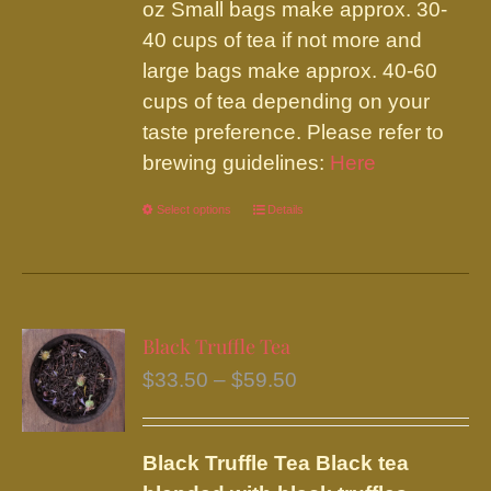
on
oz Small bags make approx. 30-
the
40 cups of tea if not more and
product
large bags make approx. 40-60
page
cups of tea depending on your
taste preference. Please refer to
brewing guidelines:
Here
Select options
This
Details
product
has
multiple
variants.
Black Truffle Tea
The
Price
$
33.50
–
$
59.50
options
range:
may
$33.50
be
Black Truffle Tea
Black tea
through
chosen