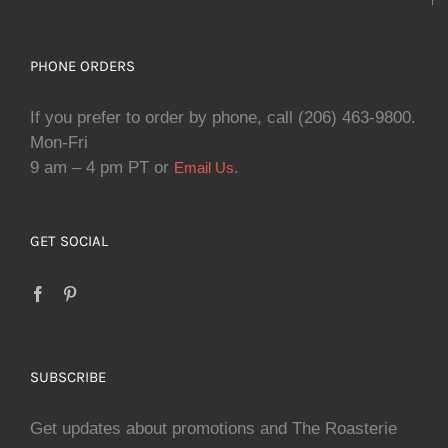
PHONE ORDERS
If you prefer to order by phone, call (206) 463-9800.
Mon-Fri
9 am – 4 pm PT or
.
Email Us
GET SOCIAL
SUBSCRIBE
Get updates about promotions and The Roasterie