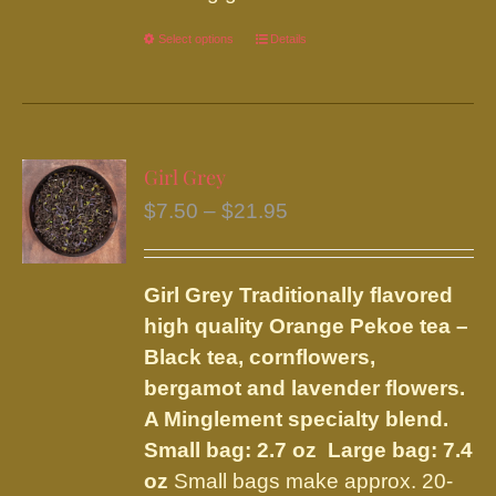
Select options
This
Details
product
has
multiple
variants.
Girl Grey
The
Price
$
7.50
–
$
21.95
options
range:
may
$7.50
be
Girl Grey
Traditionally flavored
through
chosen
high quality Orange Pekoe tea –
$21.95
on
Black tea, cornflowers,
the
bergamot and lavender flowers.
product
A Minglement specialty blend.
page
Small bag: 2.7 oz Large bag: 7.4
oz
Small bags make approx. 20-