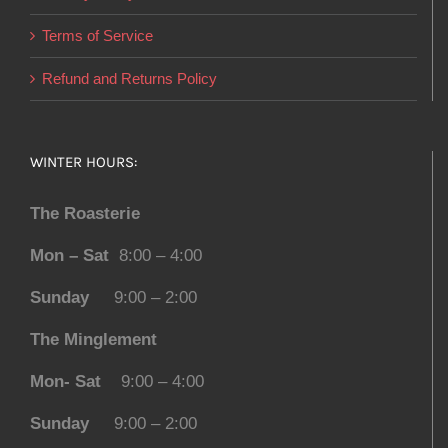
Terms of Service
Refund and Returns Policy
WINTER HOURS:
The Roasterie
Mon – Sat
8:00 – 4:00
Sunday
9:00 – 2:00
The Minglement
Mon- Sat
9:00 – 4:00
Sunday
9:00 – 2:00