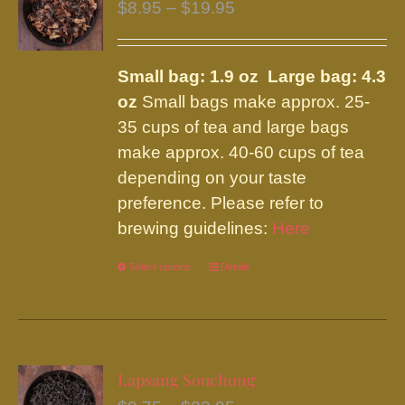
Price
$
8.95
–
$
19.95
range:
$8.95
Small bag: 1.9 oz Large bag: 4.3
through
oz
Small bags make approx. 25-
$19.95
35 cups of tea and large bags
make approx. 40-60 cups of tea
depending on your taste
preference. Please refer to
brewing guidelines:
Here
Select options
This
Details
product
has
multiple
variants.
Lapsang Souchong
The