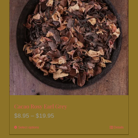
Cacao Rosy Earl Grey
Price
$
8.95
–
$
19.95
range:
Select options
This
Details
$8.95
product