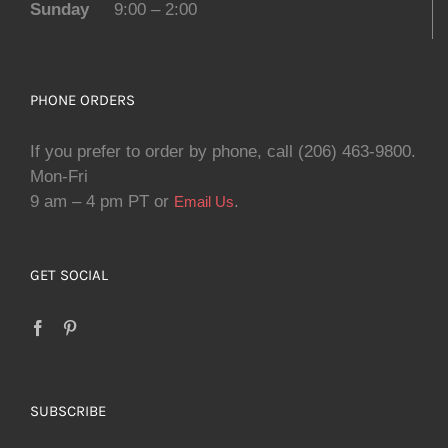
Sunday
9:00 – 2:00
PHONE ORDERS
If you prefer to order by phone, call (206) 463-9800.
Mon-Fri
9 am – 4 pm PT or
.
Email Us
GET SOCIAL
SUBSCRIBE