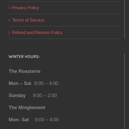
Privacy Policy
Terms of Service
Refund and Returns Policy
WINTER HOURS:
The Roasterie
Mon – Sat
8:00 – 4:00
Sunday
9:00 – 2:00
The Minglement
Mon- Sat
9:00 – 4:00