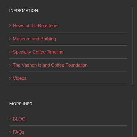
The
options
INFORMATION
may
News at the Roasterie
be
chosen
Museum and Building
on
Specialty Coffee Timeline
the
product
The Vashon Island Coffee Foundation
page
Videos
MORE INFO
BLOG
FAQs