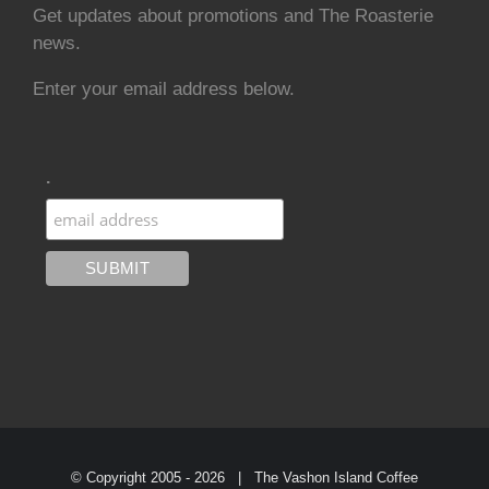
Get updates about promotions and The Roasterie
news.
Enter your email address below.
.
© Copyright 2005 -
2026 | The Vashon Island Coffee