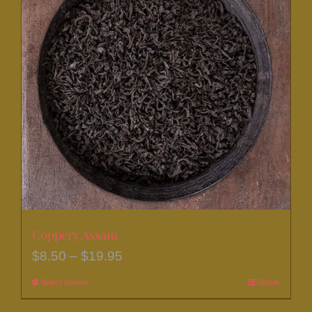
The
options
may
be
chosen
on
the
product
page
Coppery Assam
Price
$
8.50
–
$
19.95
range:
Select options
This
Details
$8.50
product