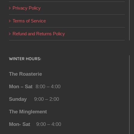
Privacy Policy
Terms of Service
Refund and Returns Policy
WINTER HOURS:
The Roasterie
Mon – Sat
8:00 – 4:00
Sunday
9:00 – 2:00
The Minglement
Mon- Sat
9:00 – 4:00