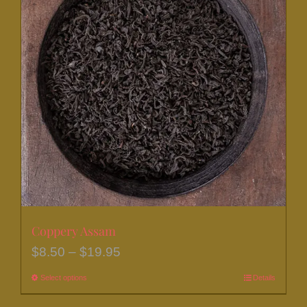
The
options
may
be
chosen
on
the
product
page
Coppery Assam
Price
$
8.50
–
$
19.95
range:
Select options
This
Details
$8.50
product