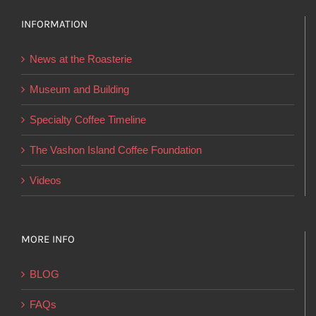
The
options
INFORMATION
may
News at the Roasterie
be
chosen
Museum and Building
on
Specialty Coffee Timeline
the
product
The Vashon Island Coffee Foundation
page
Videos
MORE INFO
BLOG
FAQs