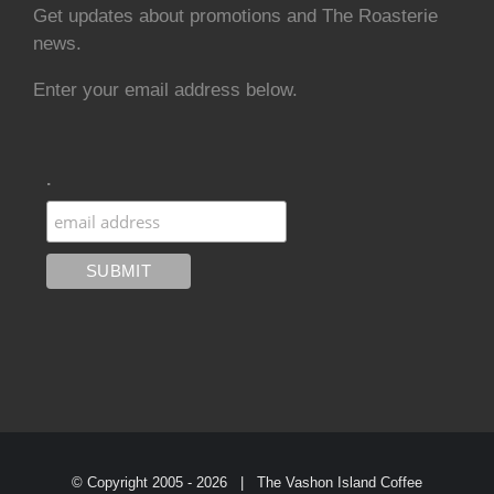
Get updates about promotions and The Roasterie
news.
Enter your email address below.
.
© Copyright 2005 -
2026 | The Vashon Island Coffee