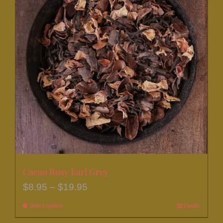
Cacao Rosy Earl Grey
Price
$
8.95
–
$
19.95
range:
Select options
This
Details
$8.95
product