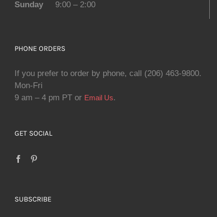
Sunday
9:00 – 2:00
PHONE ORDERS
If you prefer to order by phone, call (206) 463-9800.
Mon-Fri
9 am – 4 pm PT or
.
Email Us
GET SOCIAL
SUBSCRIBE