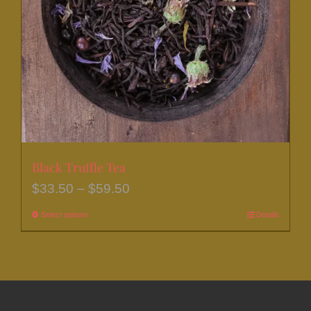
be
chosen
on
the
product
page
Black Truffle Tea
Price
$
33.50
–
$
59.50
range:
Select options
This
Details
$33.50
product
through
has
$59.50
multiple
variants.