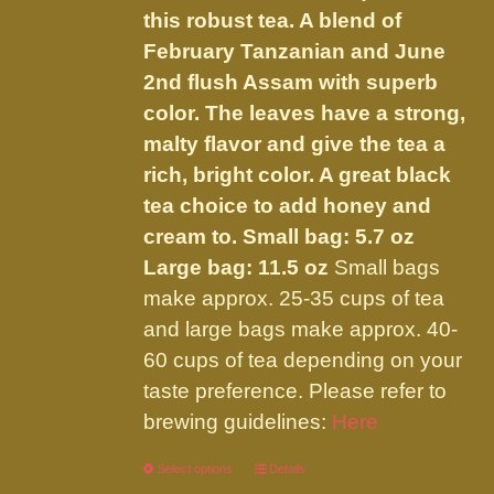
chosen
this robust tea. A blend of
$32.00
on
February Tanzanian and June
the
2nd flush Assam with superb
product
color. The leaves have a strong,
page
malty flavor and give the tea a
rich, bright color. A great black
tea choice to add honey and
cream to.
Small bag: 5.7 oz
Large bag: 11.5 oz
Small bags
make approx. 25-35 cups of tea
and large bags make approx. 40-
60 cups of tea depending on your
taste preference. Please refer to
brewing guidelines:
Here
Select options
This
Details