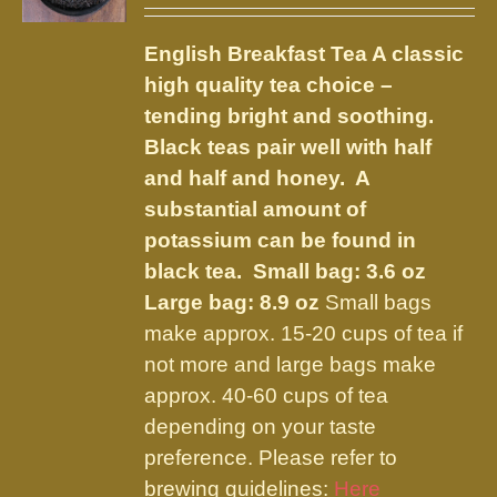
may
$9.75
be
English Breakfast Tea
A classic
through
chosen
high quality tea choice –
$23.95
on
tending bright and soothing.
the
Black teas pair well with half
product
and half and honey. A
page
substantial amount of
potassium can be found in
black tea.
Small bag: 3.6 oz
Large bag: 8.9 oz
Small bags
make approx. 15-20 cups of tea if
not more and large bags make
approx. 40-60 cups of tea
depending on your taste
preference. Please refer to
brewing guidelines:
Here