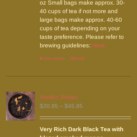
on
oz Small bags make approx. 30-
the
40 cups of tea if not more and
product
large bags make approx. 40-60
page
cups of tea depending on your
taste preference. Please refer to
brewing guidelines:
Here
Select options
This
Details
product
has
multiple
variants.
Smokey Mango
The
Price
$
20.95
–
$
45.95
options
range:
may
$20.95
be
Very Rich Dark Black Tea with
through
chosen