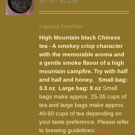
Price
$
9.75
–
$
23.95
options
range:
may
$9.75
be
Lapsang Souchon
through
chosen
$23.95
High Mountain black Chinese
on
tea - A smokey crisp character
the
with the memorable aroma and
product
a gentle smoke flavor of a high
page
mountain campfire. Try with half
and half and honey.
Small bag:
3.3 oz Large bag: 8 oz
Small
bags make approx. 25-35 cups of
tea and large bags make approx.
40-60 cups of tea depending on
your taste preference. Please refer
to brewing guidelines:
Here