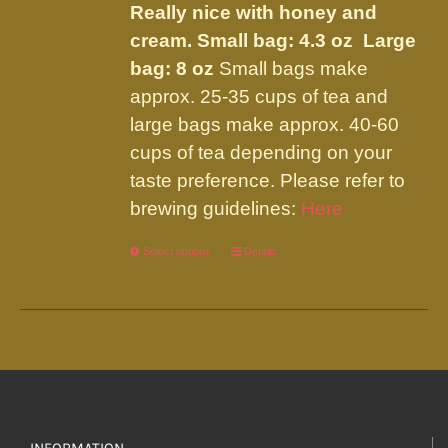
Really nice with honey and
cream.
Small bag: 4.3 oz Large
bag: 8 oz
Small bags make
approx. 25-35 cups of tea and
large bags make approx. 40-60
cups of tea depending on your
taste preference. Please refer to
brewing guidelines:
Here
Select options
This
Details
product
has
multiple
variants.
The
options