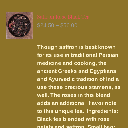
multiple
variants.
Saffron Rose Black Tea
The
Price
$
24.50
–
$
56.00
options
range:
may
$24.50
be
Though saffron is best known
through
chosen
for its use in traditional Persian
$56.00
on
medicine and cooking, the
the
ancient Greeks and Egyptians
product
and Ayurvedic tradition of India
page
use these precious stamens, as
well. The roses in this blend
adds an additional flavor note
to this unique tea. Ingredients:
Black tea blended with rose
petals and saffron.
Small bag: