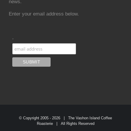
news.
Enter your email address below.
.
© Copyright 2005 -
2026 | The Vashon Island Coffee
Roasterie | All Rights Reserved