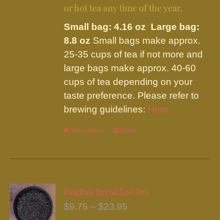
or hot tea any time of the year.
Small bag: 4.16 oz Large bag:
8.8 oz
Small bags make approx.
25-35 cups of tea if not more and
large bags make approx. 40-60
cups of tea depending on your
taste preference. Please refer to
brewing guidelines:
Here
Select options
This
Details
product
has
multiple
variants.
English Breakfast Tea
The
Price
$
9.75
–
$
23.95
options
range: