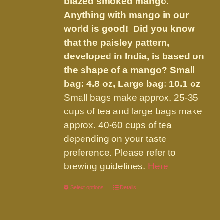
blazed smoked mango.
$45.95
on
Anything with mango in our
the
world is good! Did you know
product
that the paisley pattern,
page
developed in India, is based on
the shape of a mango?
Small
bag: 4.8 oz, Large bag: 10.1 oz
Small bags make approx. 25-35
cups of tea and large bags make
approx. 40-60 cups of tea
depending on your taste
preference. Please refer to
brewing guidelines:
Here
Select options
This
Details
product
has