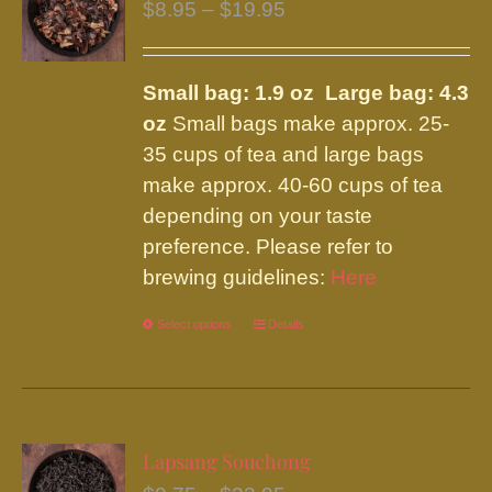
Price
$
8.95
–
$
19.95
range:
$8.95
Small bag: 1.9 oz Large bag: 4.3
through
oz
Small bags make approx. 25-
$19.95
35 cups of tea and large bags
make approx. 40-60 cups of tea
depending on your taste
preference. Please refer to
brewing guidelines:
Here
Select options
This
Details
product
has
multiple
variants.
Lapsang Souchong
The