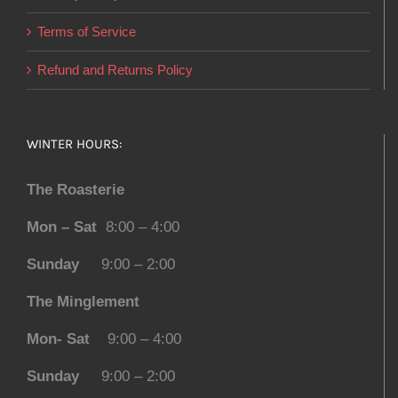
Terms of Service
Refund and Returns Policy
WINTER HOURS:
The Roasterie
Mon – Sat
8:00 – 4:00
Sunday
9:00 – 2:00
The Minglement
Mon- Sat
9:00 – 4:00
Sunday
9:00 – 2:00