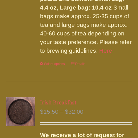
4.4 oz, Large bag: 10.4 oz
Small
bags make approx. 25-35 cups of
tea and large bags make approx.
40-60 cups of tea depending on
your taste preference. Please refer
to brewing guidelines:
Here
Select options
This
Details
product
has
multiple
variants.
Irish Breakfast
The
Price
$
15.50
–
$
32.00
options
range:
may
$15.50
be
We receive a lot of request for
through