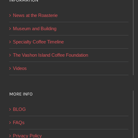
INFORMATION
may
be
News at the Roasterie
chosen
on
Museum and Building
the
Specialty Coffee Timeline
product
page
The Vashon Island Coffee Foundation
Videos
MORE INFO
BLOG
FAQs
Privacy Policy