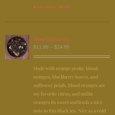
Select options
This
Details
product
has
multiple
variants.
Blood Orange Tea
The
Price
$
11.95
–
$
24.95
options
range:
may
$11.95
be
Made with orange peoke, blood
through
chosen
$24.95
oranges, blackberry leaves, and
on
safflower petals. Blood oranges are
the
my favorite citrus, and unlike
product
page
oranges its sweet and lends a nice
note to this black tea. Nice as a cold