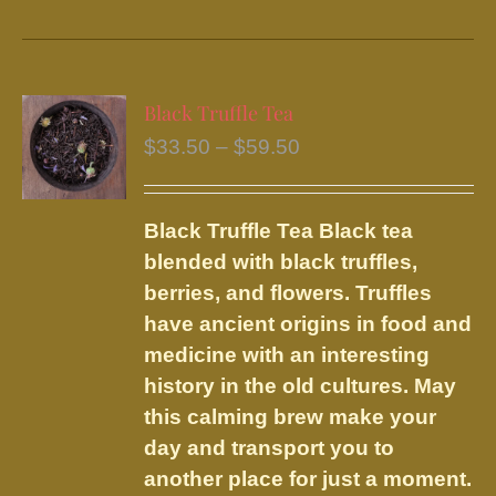
product
has
multiple
variants.
Black Truffle Tea
The
Price
$
33.50
–
$
59.50
options
range:
may
$33.50
be
Black Truffle Tea
Black tea
through
chosen
blended with black truffles,
$59.50
on
berries, and flowers.
Truffles
the
have ancient origins in food and
product
medicine with an interesting
page
history in the old cultures. May
this calming brew make your
day and transport you to
another place for just a moment.