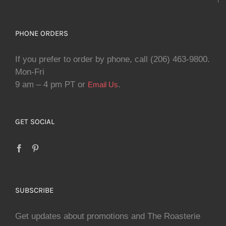
PHONE ORDERS
If you prefer to order by phone, call (206) 463-9800.
Mon-Fri
9 am – 4 pm PT or
.
Email Us
GET SOCIAL
SUBSCRIBE
Get updates about promotions and The Roasterie