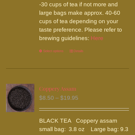
-30 cups of tea if not more and
large bags make approx. 40-60
cups of tea depending on your
taste preference. Please refer to
brewing guidelines:
Here
Select options
This
Details
product
has
multiple
variants.
Coppery Assam
The
Price
$
8.50
–
$
19.95
options
range:
may
$8.50
be
BLACK TEA Coppery assam
through
chosen
small bag: 3.8 oz Large bag: 9.3
$19.95