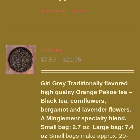
Select options
This
Details
product
has
multiple
variants.
Girl Grey
The
Price
$
7.50
–
$
21.95
options
range:
may
$7.50
be
Girl Grey
Traditionally flavored
through
chosen
high quality Orange Pekoe tea –
$21.95
on
Black tea, cornflowers,
the
bergamot and lavender flowers.
product
A Minglement specialty blend.
page
Small bag: 2.7 oz Large bag: 7.4
oz
Small bags make approx. 20-