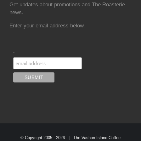
Get updates about promotions and The Roasterie
news.
Enter your email address below.
.
© Copyright 2005 -
2026 | The Vashon Island Coffee