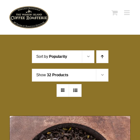
Skip
to
content
Sort by
Popularity
Show
32 Products