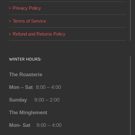
Privacy Policy
Terms of Service
Refund and Returns Policy
WINTER HOURS:
The Roasterie
Mon – Sat
8:00 – 4:00
Sunday
9:00 – 2:00
The Minglement
Mon- Sat
9:00 – 4:00