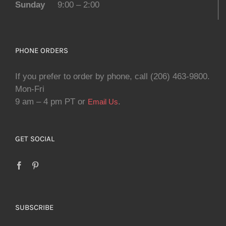
Sunday
9:00 – 2:00
PHONE ORDERS
If you prefer to order by phone, call (206) 463-9800.
Mon-Fri
9 am – 4 pm PT or
.
Email Us
GET SOCIAL
SUBSCRIBE