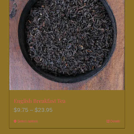
The
options
may
be
chosen
on
the
product
page
English Breakfast Tea
Price
$
9.75
–
$
23.95
range:
Select options
This
Details
$9.75
product