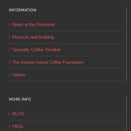
The
options
INFORMATION
may
News at the Roasterie
be
chosen
Museum and Building
on
Specialty Coffee Timeline
the
product
The Vashon Island Coffee Foundation
page
Videos
MORE INFO
BLOG
FAQs