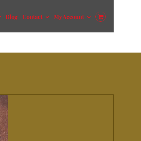
Blog
Contact
My Account