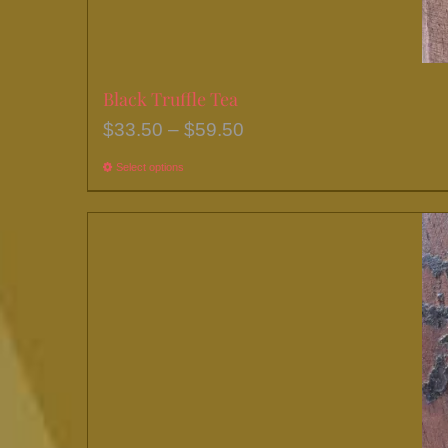
Black Truffle Tea
Price
$
33.50
–
$
59.50
range:
Select options
This
$33.50
product
through
has
$59.50
multiple
variants.
The
options
may
be
chosen