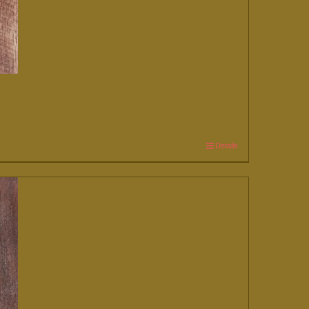
Details