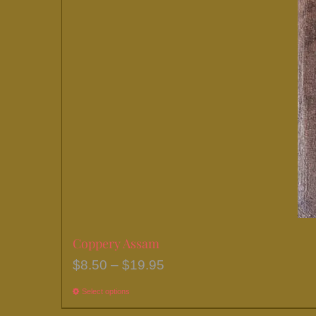
chosen
on
the
product
page
Coppery Assam
Price
$
8.50
–
$
19.95
range:
Select options
This
$8.50
product