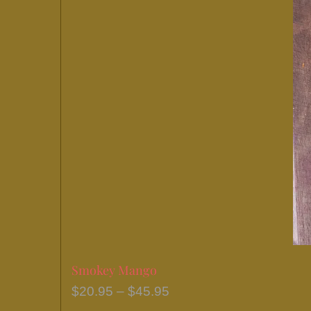
Smokey Mango
Price
$
20.95
–
$
45.95
range: