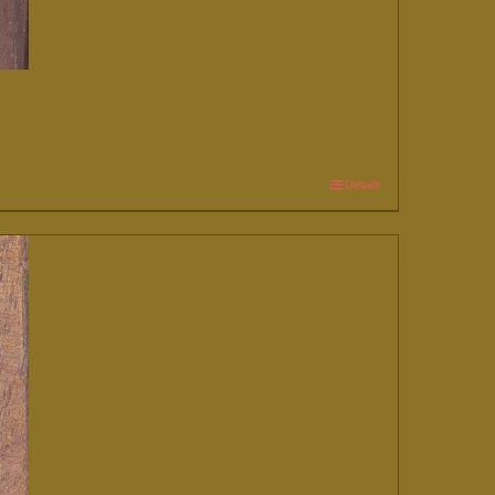
Details