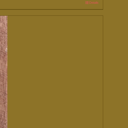
Details