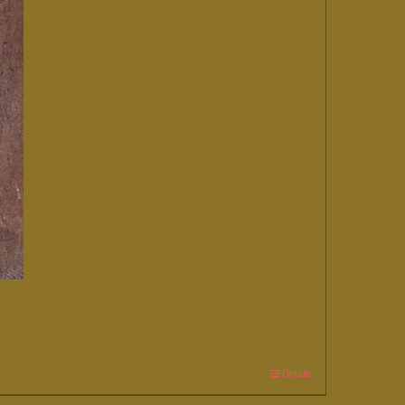
Details