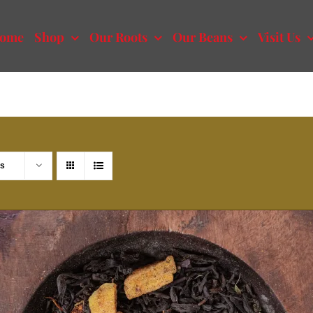
ome
Shop
Our Roots
Our Beans
Visit Us
ts