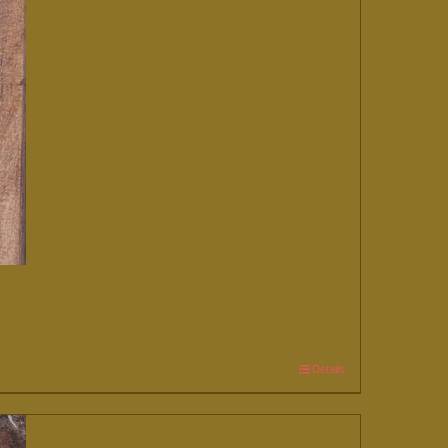
Details