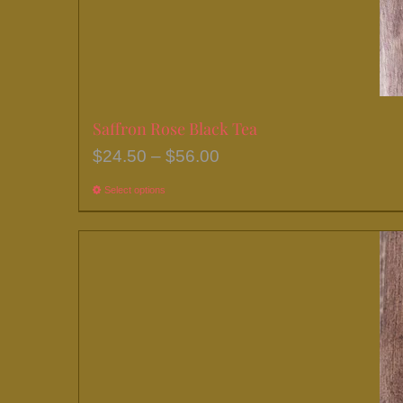
Saffron Rose Black Tea
Price
$
24.50
–
$
56.00
range:
Select options
This
$24.50
product
through
has
$56.00
multiple
variants.
The
options
may
be