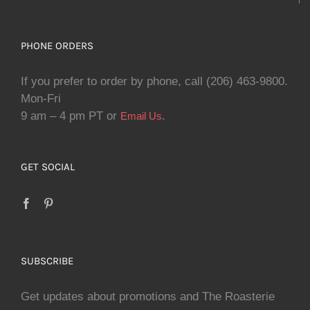
PHONE ORDERS
If you prefer to order by phone, call (206) 463-9800.
Mon-Fri
9 am – 4 pm PT or
.
Email Us
GET SOCIAL
SUBSCRIBE
Get updates about promotions and The Roasterie