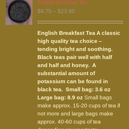
English Breakfast Tea
The
Price
$
9.75
–
$
23.95
options
range:
may
$9.75
be
English Breakfast Tea
A classic
through
chosen
high quality tea choice –
$23.95
on
tending bright and soothing.
the
Black teas pair well with half
product
and half and honey. A
page
substantial amount of
potassium can be found in
black tea.
Small bag: 3.6 oz
Large bag: 8.9 oz
Small bags
make approx. 15-20 cups of tea if
not more and large bags make
approx. 40-60 cups of tea