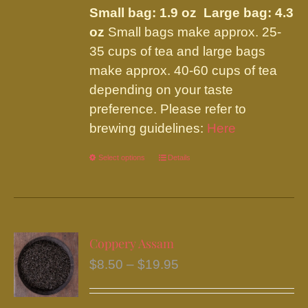
be
Small bag: 1.9 oz Large bag: 4.3
through
chosen
oz
Small bags make approx. 25-
$19.95
on
35 cups of tea and large bags
the
make approx. 40-60 cups of tea
product
depending on your taste
page
preference. Please refer to
brewing guidelines:
Here
Select options
This
Details
product
has
multiple
variants.
Coppery Assam
The
Price
$
8.50
–
$
19.95
options
range:
may
$8.50