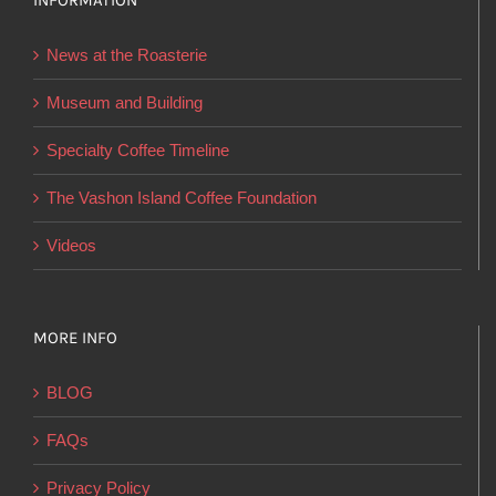
INFORMATION
may
be
News at the Roasterie
chosen
on
Museum and Building
the
Specialty Coffee Timeline
product
page
The Vashon Island Coffee Foundation
Videos
MORE INFO
BLOG
FAQs
Privacy Policy