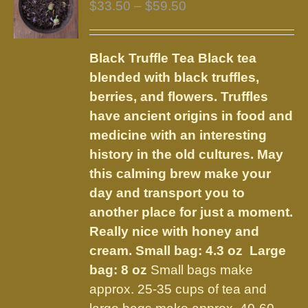
Price
$
33.50
–
$
59.50
range:
$33.50
Black Truffle Tea
Black tea
through
blended with black truffles,
$59.50
berries, and flowers.
Truffles
have ancient origins in food and
medicine with an interesting
history in the old cultures. May
this calming brew make your
day and transport you to
another place for just a moment.
Really nice with honey and
cream.
Small bag: 4.3 oz Large
bag: 8 oz
Small bags make
approx. 25-35 cups of tea and