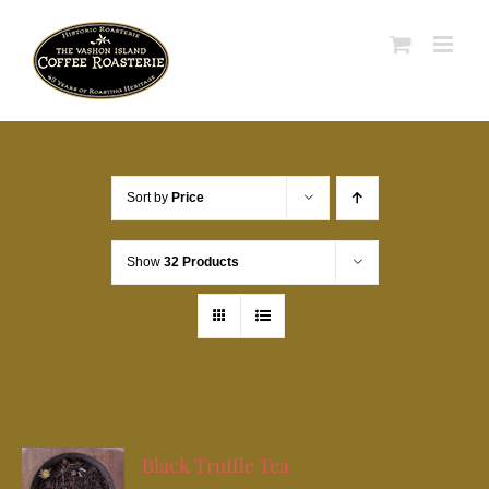
Skip
to
content
Sort by
Price
Show
32 Products
Black Truffle Tea