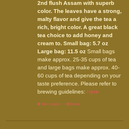
the
2nd flush Assam with superb
product
color. The leaves have a strong,
page
malty flavor and give the tea a
rich, bright color. A great black
tea choice to add honey and
cream to.
Small bag: 5.7 oz
Large bag: 11.5 oz
Small bags
make approx. 25-35 cups of tea
and large bags make approx. 40-
60 cups of tea depending on your
taste preference. Please refer to
brewing guidelines:
Here
Select options
This
Details
product
has