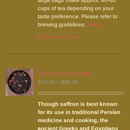
large bags make approx. 40-60
cups of tea depending on your
taste preference. Please refer to
brewing guidelines:
Here
Select options
This
Details
product
has
multiple
variants.
Saffron Rose Black Tea
The
Price
$
24.50
–
$
56.00
options
range:
may
$24.50
be
Though saffron is best known
through
chosen
for its use in traditional Persian
$56.00
on
medicine and cooking, the
the
ancient Greeks and Egyptians