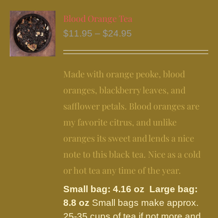
multiple
variants.
Blood Orange Tea
The
Price
$
11.95
–
$
24.95
options
range:
may
$11.95
be
Made with orange peoke, blood
through
chosen
$24.95
oranges, blackberry leaves, and
on
safflower petals. Blood oranges are
the
my favorite citrus, and unlike
product
page
oranges its sweet and lends a nice
note to this black tea. Nice as a cold
or hot tea any time of the year.
Small bag: 4.16 oz Large bag:
8.8 oz
Small bags make approx.
25-35 cups of tea if not more and