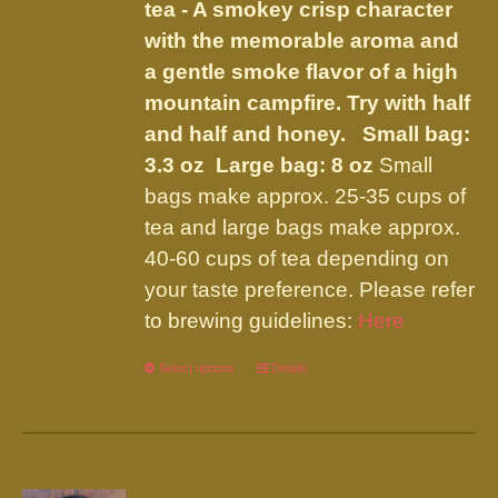
tea - A smokey crisp character
the
with the memorable aroma and
product
a gentle smoke flavor of a high
page
mountain campfire. Try with half
and half and honey.
Small bag:
3.3 oz Large bag: 8 oz
Small
bags make approx. 25-35 cups of
tea and large bags make approx.
40-60 cups of tea depending on
your taste preference. Please refer
to brewing guidelines:
Here
Select options
This
Details
product
has
multiple
variants.