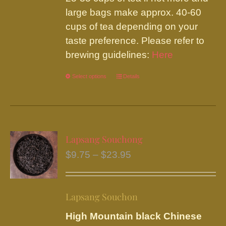
large bags make approx. 40-60
cups of tea depending on your
taste preference. Please refer to
brewing guidelines:
Here
Select options
This
Details
product
has
multiple
variants.
Lapsang Souchong
The
Price
$
9.75
–
$
23.95
options
range:
may
$9.75
be
Lapsang Souchon
through
chosen
$23.95
High Mountain black Chinese
on