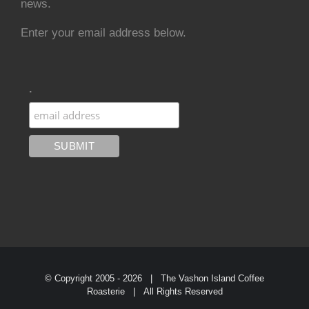
news.
Enter your email address below.
.
© Copyright 2005 -
2026 | The Vashon Island Coffee
Roasterie | All Rights Reserved