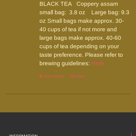
be
BLACK TEA Coppery assam
through
chosen
small bag: 3.8 oz Large bag: 9.3
$19.95
on
oz Small bags make approx. 30-
the
40 cups of tea if not more and
product
large bags make approx. 40-60
page
cups of tea depending on your
taste preference. Please refer to
brewing guidelines:
Here
Select options
This
Details
product
has
multiple
variants.
The
options