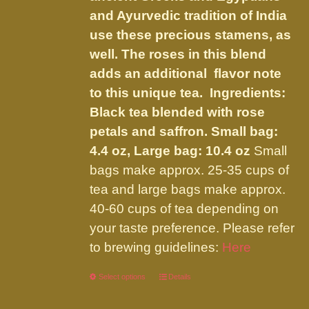
product
and Ayurvedic tradition of India
page
use these precious stamens, as
well. The roses in this blend
adds an additional flavor note
to this unique tea. Ingredients:
Black tea blended with rose
petals and saffron.
Small bag:
4.4 oz, Large bag: 10.4 oz
Small
bags make approx. 25-35 cups of
tea and large bags make approx.
40-60 cups of tea depending on
your taste preference. Please refer
to brewing guidelines:
Here
Select options
This
Details
product