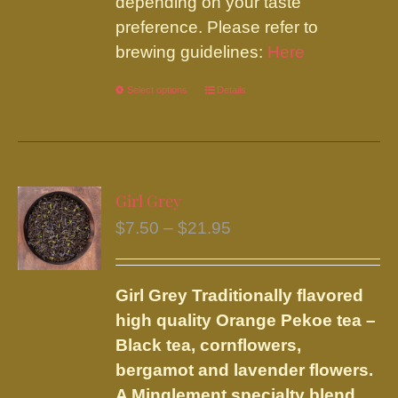
depending on your taste
preference. Please refer to
brewing guidelines:
Here
Select options
This
Details
product
has
multiple
variants.
Girl Grey
The
Price
$
7.50
–
$
21.95
options
range:
may
$7.50
be
Girl Grey
Traditionally flavored
through
chosen
high quality Orange Pekoe tea –
$21.95
on
Black tea, cornflowers,
the
bergamot and lavender flowers.
product
A Minglement specialty blend.