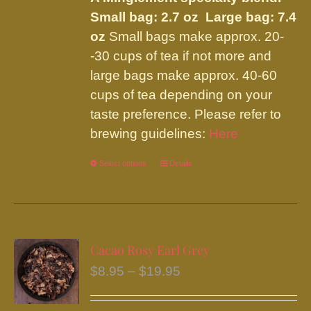
page
Small bag: 2.7 oz Large bag: 7.4
oz
Small bags make approx. 20-
-30 cups of tea if not more and
large bags make approx. 40-60
cups of tea depending on your
taste preference. Please refer to
brewing guidelines:
Here
Select options
This
Details
product
has
multiple
variants.
Cacao Rosy Earl Grey
The
Price
$
8.95
–
$
19.95
options
range:
may
$8.95