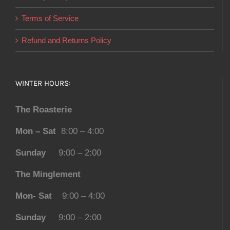
Terms of Service
Refund and Returns Policy
WINTER HOURS:
The Roasterie
Mon – Sat
8:00 – 4:00
Sunday
9:00 – 2:00
The Minglement
Mon- Sat
9:00 – 4:00
Sunday
9:00 – 2:00