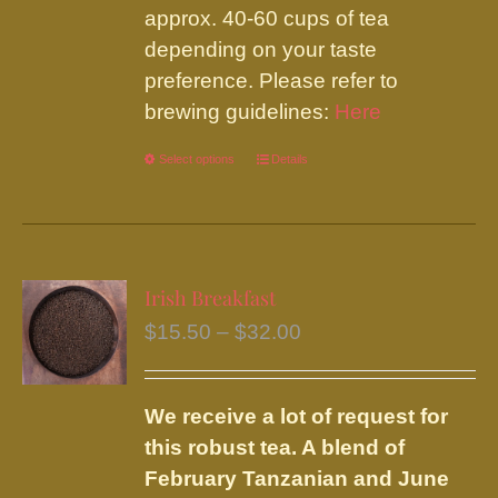
approx. 40-60 cups of tea
depending on your taste
preference. Please refer to
brewing guidelines:
Here
Select options
This
Details
product
has
multiple
variants.
Irish Breakfast
The
Price
$
15.50
–
$
32.00
options
range:
may
$15.50
be
We receive a lot of request for
through
chosen
this robust tea. A blend of
$32.00
on
February Tanzanian and June