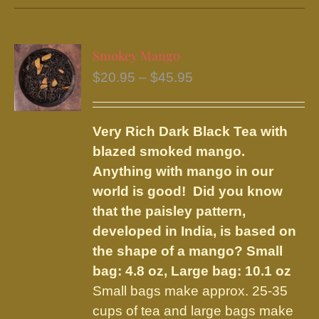
has
multiple
variants.
Smokey Mango
The
Price
$
20.95
–
$
45.95
options
range:
may
$20.95
be
Very Rich Dark Black Tea with
through
chosen
blazed smoked mango.
$45.95
on
Anything with mango in our
the
world is good! Did you know
product
that the paisley pattern,
page
developed in India, is based on
the shape of a mango?
Small
bag: 4.8 oz, Large bag: 10.1 oz
Small bags make approx. 25-35
cups of tea and large bags make