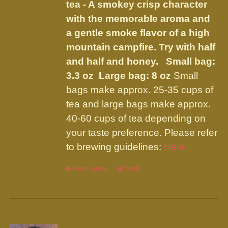
tea - A smokey crisp character
the
with the memorable aroma and
product
a gentle smoke flavor of a high
page
mountain campfire. Try with half
and half and honey.
Small bag:
3.3 oz Large bag: 8 oz
Small
bags make approx. 25-35 cups of
tea and large bags make approx.
40-60 cups of tea depending on
your taste preference. Please refer
to brewing guidelines:
Here
Select options
This
Details
product
has
multiple
variants.