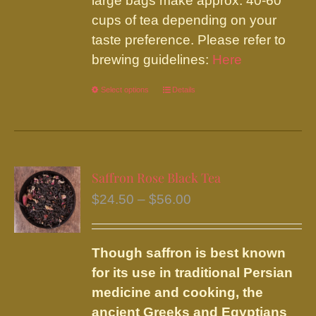
large bags make approx. 40-60
cups of tea depending on your
taste preference. Please refer to
brewing guidelines:
Here
Select options
This
Details
product
has
multiple
variants.
Saffron Rose Black Tea
The
Price
$
24.50
–
$
56.00
options
range:
may
$24.50
be
Though saffron is best known
through
chosen
for its use in traditional Persian
$56.00
on
medicine and cooking, the
the
ancient Greeks and Egyptians