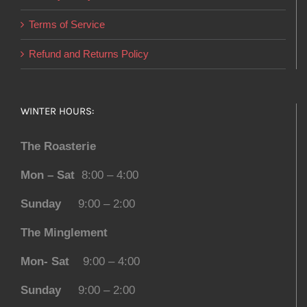
Terms of Service
Refund and Returns Policy
WINTER HOURS:
The Roasterie
Mon – Sat
8:00 – 4:00
Sunday
9:00 – 2:00
The Minglement
Mon- Sat
9:00 – 4:00
Sunday
9:00 – 2:00