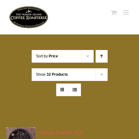
Skip
to
content
Sort by
Price
Show
32 Products
Black Truffle Tea