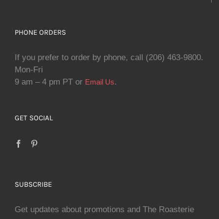
PHONE ORDERS
If you prefer to order by phone, call (206) 463-9800.
Mon-Fri
9 am – 4 pm PT or
.
Email Us
GET SOCIAL
SUBSCRIBE
Get updates about promotions and The Roasterie