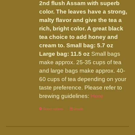
the
2nd flush Assam with superb
product
color. The leaves have a strong,
page
malty flavor and give the tea a
rich, bright color. A great black
tea choice to add honey and
cream to.
Small bag: 5.7 oz
Large bag: 11.5 oz
Small bags
make approx. 25-35 cups of tea
and large bags make approx. 40-
60 cups of tea depending on your
taste preference. Please refer to
brewing guidelines:
Here
Select options
This
Details
product
has