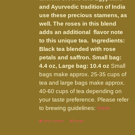
product
and Ayurvedic tradition of India
page
use these precious stamens, as
well. The roses in this blend
adds an additional flavor note
to this unique tea. Ingredients:
Black tea blended with rose
petals and saffron.
Small bag:
4.4 oz, Large bag: 10.4 oz
Small
bags make approx. 25-35 cups of
tea and large bags make approx.
40-60 cups of tea depending on
your taste preference. Please refer
to brewing guidelines:
Here
Select options
This
Details
product