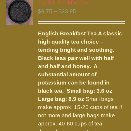
English Breakfast Tea
The
Price
$
9.75
–
$
23.95
options
range:
may
$9.75
be
English Breakfast Tea
A classic
through
chosen
high quality tea choice –
$23.95
on
tending bright and soothing.
the
Black teas pair well with half
product
and half and honey. A
page
substantial amount of
potassium can be found in
black tea.
Small bag: 3.6 oz
Large bag: 8.9 oz
Small bags
make approx. 15-20 cups of tea if
not more and large bags make
approx. 40-60 cups of tea