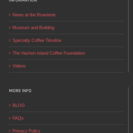
INFORMATION
may
be
News at the Roasterie
chosen
on
Museum and Building
the
Specialty Coffee Timeline
product
page
The Vashon Island Coffee Foundation
Videos
MORE INFO
BLOG
FAQs
Privacy Policy