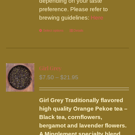
depending on your taste
preference. Please refer to
brewing guidelines:
Here
Select options
This
Details
product
has
multiple
variants.
Girl Grey
The
Price
$
7.50
–
$
21.95
options
range:
may
$7.50
be
Girl Grey
Traditionally flavored
through
chosen
high quality Orange Pekoe tea –
$21.95
on
Black tea, cornflowers,
the
bergamot and lavender flowers.
product
A Minglement specialty blend.