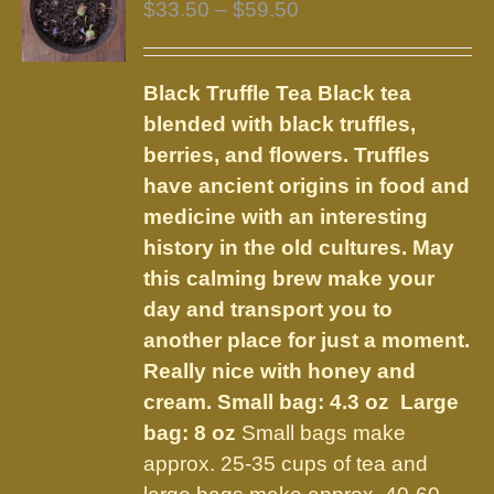
Price
$
33.50
–
$
59.50
range:
$33.50
Black Truffle Tea
Black tea
through
blended with black truffles,
$59.50
berries, and flowers.
Truffles
have ancient origins in food and
medicine with an interesting
history in the old cultures. May
this calming brew make your
day and transport you to
another place for just a moment.
Really nice with honey and
cream.
Small bag: 4.3 oz Large
bag: 8 oz
Small bags make
approx. 25-35 cups of tea and