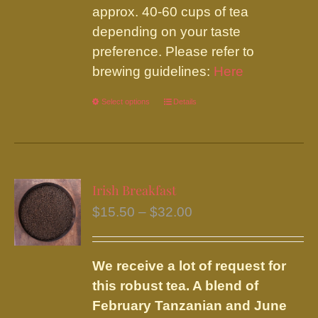
approx. 40-60 cups of tea
depending on your taste
preference. Please refer to
brewing guidelines:
Here
Select options
This
Details
product
has
multiple
variants.
Irish Breakfast
The
Price
$
15.50
–
$
32.00
options
range:
may
$15.50
be
We receive a lot of request for
through
chosen
this robust tea. A blend of
$32.00
on
February Tanzanian and June