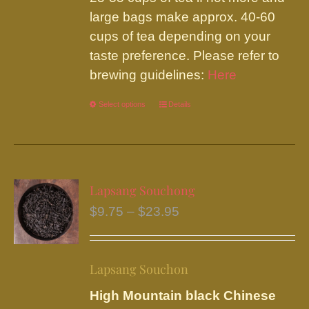
large bags make approx. 40-60
cups of tea depending on your
taste preference. Please refer to
brewing guidelines:
Here
Select options
This
Details
product
has
multiple
variants.
Lapsang Souchong
The
Price
$
9.75
–
$
23.95
options
range:
may
$9.75
be
Lapsang Souchon
through
chosen
$23.95
High Mountain black Chinese
on