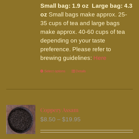
be
Small bag: 1.9 oz Large bag: 4.3
through
chosen
oz
Small bags make approx. 25-
$19.95
on
35 cups of tea and large bags
the
make approx. 40-60 cups of tea
product
depending on your taste
page
preference. Please refer to
brewing guidelines:
Here
Select options
This
Details
product
has
multiple
variants.
Coppery Assam
The
Price
$
8.50
–
$
19.95
options
range:
may
$8.50