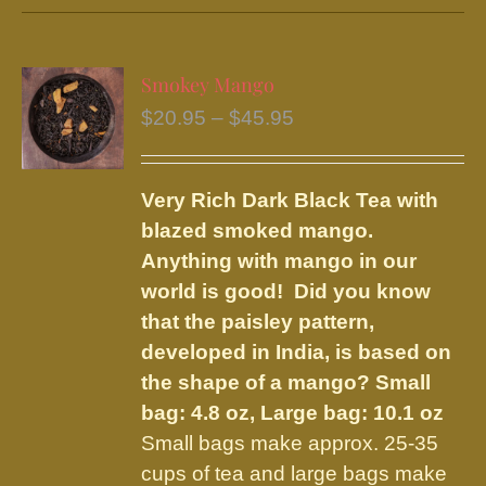
has
multiple
variants.
Smokey Mango
The
Price
$
20.95
–
$
45.95
options
range:
may
$20.95
be
Very Rich Dark Black Tea with
through
chosen
blazed smoked mango.
$45.95
on
Anything with mango in our
the
world is good! Did you know
product
that the paisley pattern,
page
developed in India, is based on
the shape of a mango?
Small
bag: 4.8 oz, Large bag: 10.1 oz
Small bags make approx. 25-35
cups of tea and large bags make