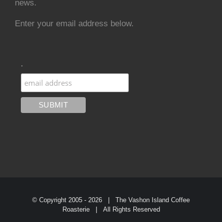
news.
Enter your email address below.
.
© Copyright 2005 -
2026 | The Vashon Island Coffee
Roasterie | All Rights Reserved