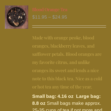
multiple
variants.
Blood Orange Tea
The
Price
$
11.95
–
$
24.95
options
range:
may
$11.95
be
Made with orange peoke, blood
through
chosen
$24.95
oranges, blackberry leaves, and
on
safflower petals. Blood oranges are
the
my favorite citrus, and unlike
product
page
oranges its sweet and lends a nice
note to this black tea. Nice as a cold
or hot tea any time of the year.
Small bag: 4.16 oz Large bag:
8.8 oz
Small bags make approx.
25-35 cups of tea if not more and