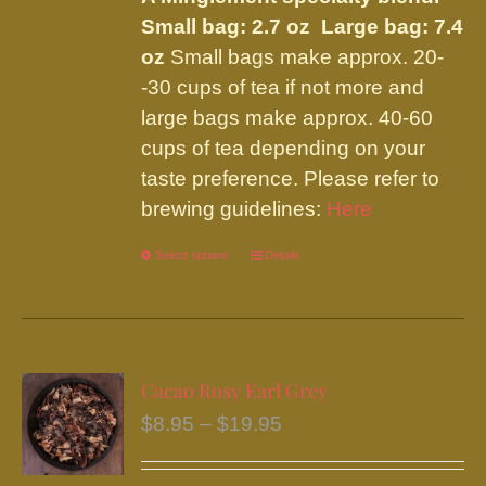
page
Small bag: 2.7 oz Large bag: 7.4
oz
Small bags make approx. 20-
-30 cups of tea if not more and
large bags make approx. 40-60
cups of tea depending on your
taste preference. Please refer to
brewing guidelines:
Here
Select options
This
Details
product
has
multiple
variants.
Cacao Rosy Earl Grey
The
Price
$
8.95
–
$
19.95
options
range:
may
$8.95