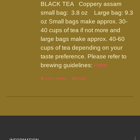
be
BLACK TEA Coppery assam
through
chosen
small bag: 3.8 oz Large bag: 9.3
$19.95
on
oz Small bags make approx. 30-
the
40 cups of tea if not more and
product
large bags make approx. 40-60
page
cups of tea depending on your
taste preference. Please refer to
brewing guidelines:
Here
Select options
This
Details
product
has
multiple
variants.
The
options