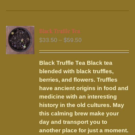
product
has
multiple
variants.
Black Truffle Tea
The
Price
$
33.50
–
$
59.50
options
range:
may
$33.50
be
Black Truffle Tea
Black tea
through
chosen
blended with black truffles,
$59.50
on
berries, and flowers.
Truffles
the
have ancient origins in food and
product
medicine with an interesting
page
history in the old cultures. May
this calming brew make your
day and transport you to
another place for just a moment.