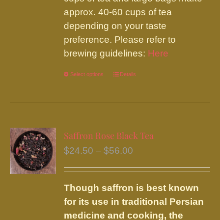
approx. 40-60 cups of tea
depending on your taste
preference. Please refer to
brewing guidelines:
Here
Select options
This
Details
product
has
multiple
variants.
Saffron Rose Black Tea
The
Price
$
24.50
–
$
56.00
options
range:
may
$24.50
be
Though saffron is best known
through
chosen
for its use in traditional Persian
$56.00
on
medicine and cooking, the