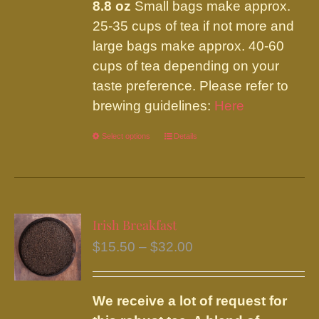
8.8 oz
Small bags make approx.
25-35 cups of tea if not more and
large bags make approx. 40-60
cups of tea depending on your
taste preference. Please refer to
brewing guidelines:
Here
Select options
This
Details
product
has
multiple
variants.
Irish Breakfast
The
Price
$
15.50
–
$
32.00
options
range:
may
$15.50
be
We receive a lot of request for
through
chosen