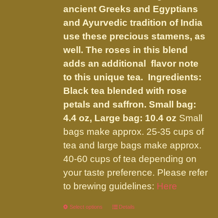
the
ancient Greeks and Egyptians
product
and Ayurvedic tradition of India
page
use these precious stamens, as
well. The roses in this blend
adds an additional flavor note
to this unique tea. Ingredients:
Black tea blended with rose
petals and saffron.
Small bag:
4.4 oz, Large bag: 10.4 oz
Small
bags make approx. 25-35 cups of
tea and large bags make approx.
40-60 cups of tea depending on
your taste preference. Please refer
to brewing guidelines:
Here
Select options
This
Details