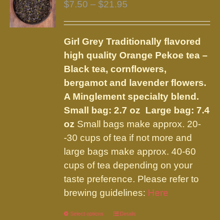
Price
$
7.50
–
$
21.95
range:
$7.50
Girl Grey
Traditionally flavored
through
high quality Orange Pekoe tea –
$21.95
Black tea, cornflowers,
bergamot and lavender flowers.
A Minglement specialty blend.
Small bag: 2.7 oz Large bag: 7.4
oz
Small bags make approx. 20-
-30 cups of tea if not more and
large bags make approx. 40-60
cups of tea depending on your
taste preference. Please refer to
brewing guidelines:
Here
Select options
This
Details