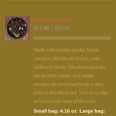
has
multiple
variants.
Blood Orange Tea
The
Price
$
11.95
–
$
24.95
options
range:
may
$11.95
be
Made with orange peoke, blood
through
chosen
$24.95
oranges, blackberry leaves, and
on
safflower petals. Blood oranges are
the
my favorite citrus, and unlike
product
page
oranges its sweet and lends a nice
note to this black tea. Nice as a cold
or hot tea any time of the year.
Small bag: 4.16 oz Large bag: