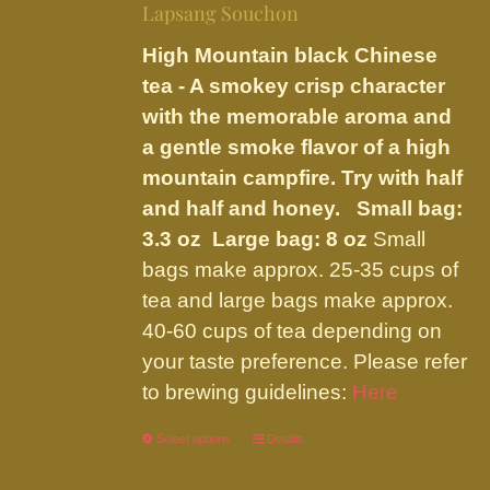
be
Lapsang Souchon
through
chosen
$23.95
High Mountain black Chinese
on
tea - A smokey crisp character
the
with the memorable aroma and
product
a gentle smoke flavor of a high
page
mountain campfire. Try with half
and half and honey.
Small bag:
3.3 oz Large bag: 8 oz
Small
bags make approx. 25-35 cups of
tea and large bags make approx.
40-60 cups of tea depending on
your taste preference. Please refer
to brewing guidelines:
Here
Select options
This
Details
product