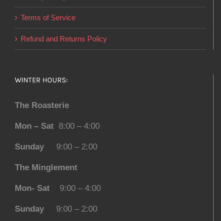
Terms of Service
Refund and Returns Policy
WINTER HOURS:
The Roasterie
Mon – Sat
8:00 – 4:00
Sunday
9:00 – 2:00
The Minglement
Mon- Sat
9:00 – 4:00
Sunday
9:00 – 2:00