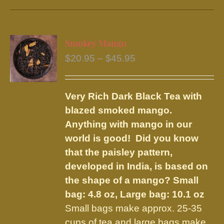
has
multiple
variants.
Smokey Mango
The
Price
$
20.95
–
$
45.95
options
range:
may
$20.95
be
Very Rich Dark Black Tea with
through
chosen
blazed smoked mango.
$45.95
on
Anything with mango in our
the
world is good! Did you know
product
that the paisley pattern,
page
developed in India, is based on
the shape of a mango?
Small
bag: 4.8 oz, Large bag: 10.1 oz
Small bags make approx. 25-35
cups of tea and large bags make