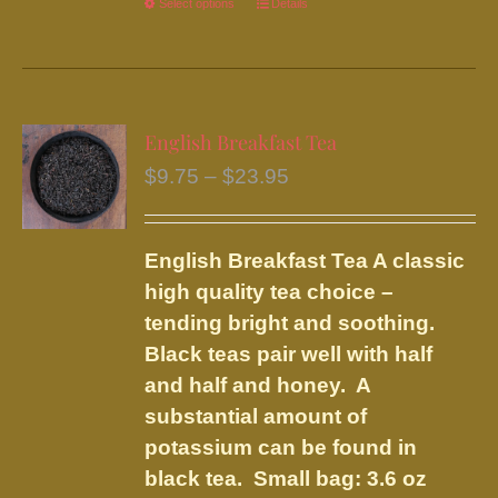
Select options
This
Details
product
has
multiple
variants.
English Breakfast Tea
The
Price
$
9.75
–
$
23.95
options
range:
may
$9.75
be
English Breakfast Tea
A classic
through
chosen
high quality tea choice –
$23.95
on
tending bright and soothing.
the
Black teas pair well with half
product
and half and honey. A
page
substantial amount of
potassium can be found in
black tea.
Small bag: 3.6 oz