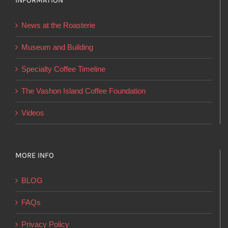
INFORMATION
may
be
News at the Roasterie
chosen
on
Museum and Building
the
Specialty Coffee Timeline
product
page
The Vashon Island Coffee Foundation
Videos
MORE INFO
BLOG
FAQs
Privacy Policy