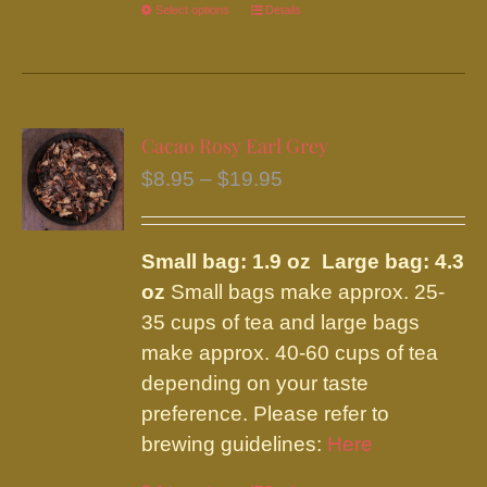
Select options
This
Details
product
has
multiple
variants.
Cacao Rosy Earl Grey
The
Price
$
8.95
–
$
19.95
options
range:
may
$8.95
be
Small bag: 1.9 oz Large bag: 4.3
through
chosen
oz
Small bags make approx. 25-
$19.95
on
35 cups of tea and large bags
the
make approx. 40-60 cups of tea
product
depending on your taste
page
preference. Please refer to
brewing guidelines:
Here