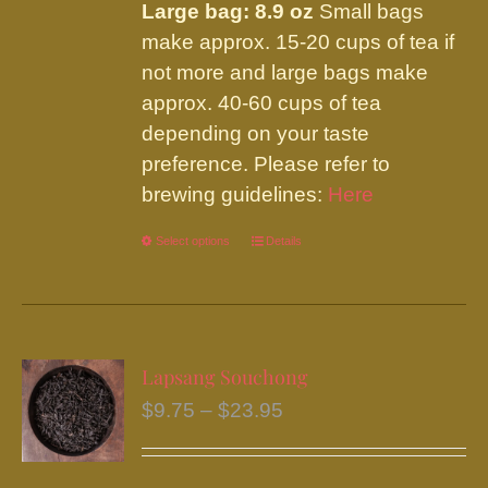
Large bag: 8.9 oz
Small bags
make approx. 15-20 cups of tea if
not more and large bags make
approx. 40-60 cups of tea
depending on your taste
preference. Please refer to
brewing guidelines:
Here
Select options
This
Details
product
has
multiple
variants.
Lapsang Souchong
The
Price
$
9.75
–
$
23.95
options
range:
may
$9.75