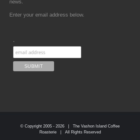
news.
Enter your email address below.
.
© Copyright 2005 -
2026 | The Vashon Island Coffee
Roasterie | All Rights Reserved