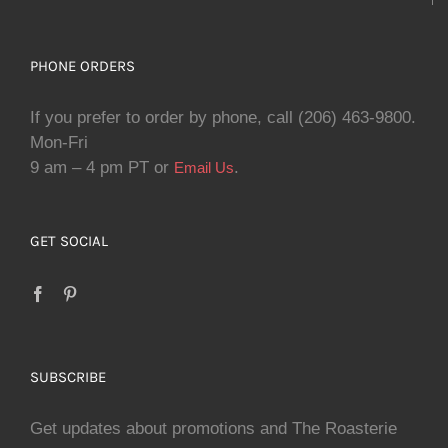
PHONE ORDERS
If you prefer to order by phone, call (206) 463-9800.
Mon-Fri
9 am – 4 pm PT or
.
Email Us
GET SOCIAL
SUBSCRIBE
Get updates about promotions and The Roasterie