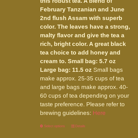
this robust tea. A blend of
$32.00
on
February Tanzanian and June
the
2nd flush Assam with superb
product
color. The leaves have a strong,
page
malty flavor and give the tea a
rich, bright color. A great black
tea choice to add honey and
cream to.
Small bag: 5.7 oz
Large bag: 11.5 oz
Small bags
make approx. 25-35 cups of tea
and large bags make approx. 40-
60 cups of tea depending on your
taste preference. Please refer to
brewing guidelines:
Here
Select options
This
Details
product