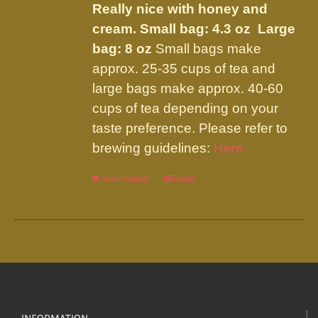
Really nice with honey and
cream.
Small bag: 4.3 oz Large
bag: 8 oz
Small bags make
approx. 25-35 cups of tea and
large bags make approx. 40-60
cups of tea depending on your
taste preference. Please refer to
brewing guidelines:
Here
Select options
This
Details
product
has
multiple
variants.
The
options