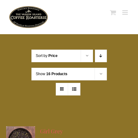
Skip
to
content
Sort by
Price
Show
16 Products
Girl Grey