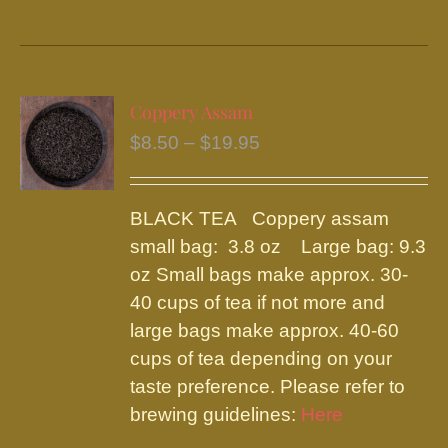
product
has
multiple
variants.
Coppery Assam
The
Price
$
8.50
–
$
19.95
options
range:
may
$8.50
be
BLACK TEA Coppery assam
through
chosen
small bag: 3.8 oz Large bag: 9.3
$19.95
on
oz Small bags make approx. 30-
the
40 cups of tea if not more and
product
large bags make approx. 40-60
page
cups of tea depending on your
taste preference. Please refer to
brewing guidelines:
Here