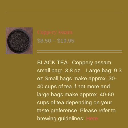
product
has
multiple
variants.
Coppery Assam
The
Price
$
8.50
–
$
19.95
options
range:
may
$8.50
be
BLACK TEA Coppery assam
through
chosen
small bag: 3.8 oz Large bag: 9.3
$19.95
on
oz Small bags make approx. 30-
the
40 cups of tea if not more and
product
large bags make approx. 40-60
page
cups of tea depending on your
taste preference. Please refer to
brewing guidelines:
Here