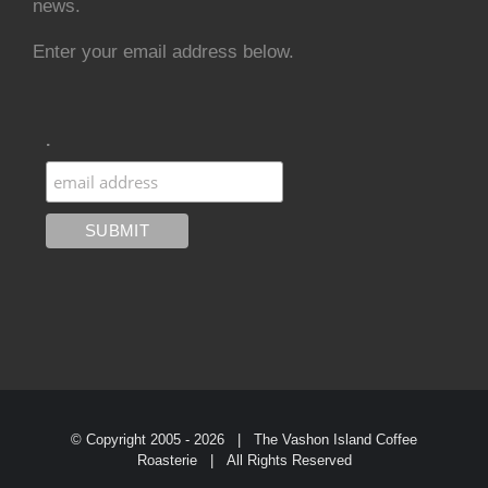
news.
Enter your email address below.
.
© Copyright 2005 -
2026 | The Vashon Island Coffee
Roasterie | All Rights Reserved