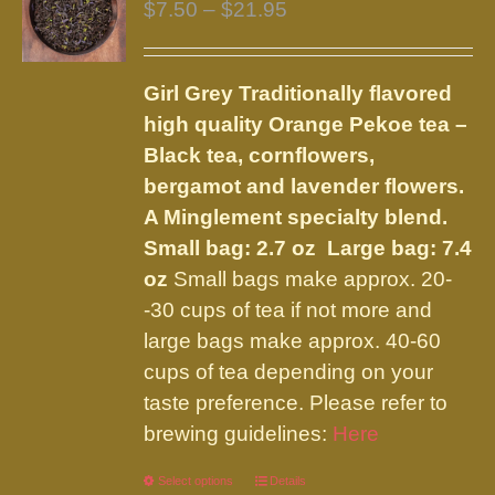
Price
$
7.50
–
$
21.95
range:
$7.50
Girl Grey
Traditionally flavored
through
high quality Orange Pekoe tea –
$21.95
Black tea, cornflowers,
bergamot and lavender flowers.
A Minglement specialty blend.
Small bag: 2.7 oz Large bag: 7.4
oz
Small bags make approx. 20-
-30 cups of tea if not more and
large bags make approx. 40-60
cups of tea depending on your
taste preference. Please refer to
brewing guidelines:
Here
Select options
This
Details