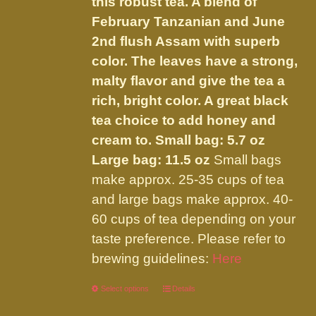
this robust tea. A blend of
$32.00
on
February Tanzanian and June
the
2nd flush Assam with superb
product
color. The leaves have a strong,
page
malty flavor and give the tea a
rich, bright color. A great black
tea choice to add honey and
cream to.
Small bag: 5.7 oz
Large bag: 11.5 oz
Small bags
make approx. 25-35 cups of tea
and large bags make approx. 40-
60 cups of tea depending on your
taste preference. Please refer to
brewing guidelines:
Here
Select options
This
Details
product