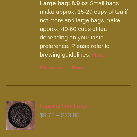
Large bag: 8.9 oz
Small bags
make approx. 15-20 cups of tea if
not more and large bags make
approx. 40-60 cups of tea
depending on your taste
preference. Please refer to
brewing guidelines:
Here
Select options
This
Details
product
has
multiple
variants.
Lapsang Souchong
The
Price
$
9.75
–
$
23.95
options
range:
may
$9.75