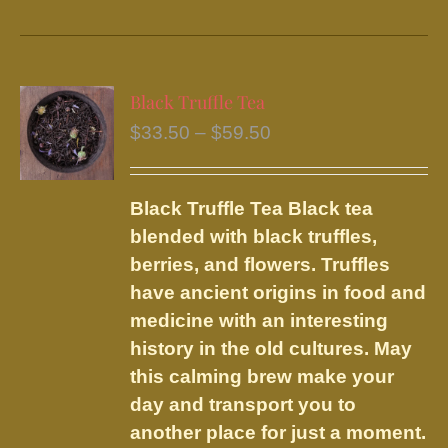
product
has
multiple
variants.
Black Truffle Tea
The
Price
$
33.50
–
$
59.50
options
range:
may
$33.50
be
Black Truffle Tea
Black tea
through
chosen
blended with black truffles,
$59.50
on
berries, and flowers.
Truffles
the
have ancient origins in food and
product
medicine with an interesting
page
history in the old cultures. May
this calming brew make your
day and transport you to
another place for just a moment.