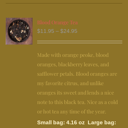
has
multiple
variants.
Blood Orange Tea
The
Price
$
11.95
–
$
24.95
options
range:
may
$11.95
be
Made with orange peoke, blood
through
chosen
$24.95
oranges, blackberry leaves, and
on
safflower petals. Blood oranges are
the
my favorite citrus, and unlike
product
page
oranges its sweet and lends a nice
note to this black tea. Nice as a cold
or hot tea any time of the year.
Small bag: 4.16 oz Large bag: