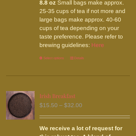
8.8 oz
Small bags make approx.
25-35 cups of tea if not more and
large bags make approx. 40-60
cups of tea depending on your
taste preference. Please refer to
brewing guidelines:
Here
Select options
This
Details
product
has
multiple
variants.
Irish Breakfast
The
Price
$
15.50
–
$
32.00
options
range:
may
$15.50
be
We receive a lot of request for
through
chosen