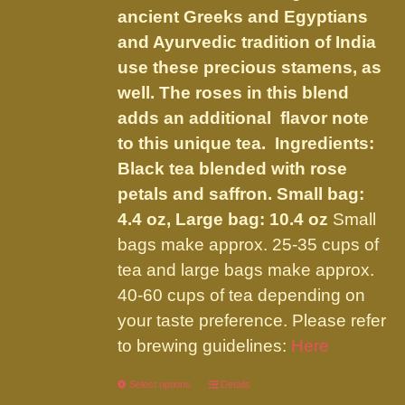
the
ancient Greeks and Egyptians
product
and Ayurvedic tradition of India
page
use these precious stamens, as
well. The roses in this blend
adds an additional flavor note
to this unique tea. Ingredients:
Black tea blended with rose
petals and saffron.
Small bag:
4.4 oz, Large bag: 10.4 oz
Small
bags make approx. 25-35 cups of
tea and large bags make approx.
40-60 cups of tea depending on
your taste preference. Please refer
to brewing guidelines:
Here
Select options
This
Details