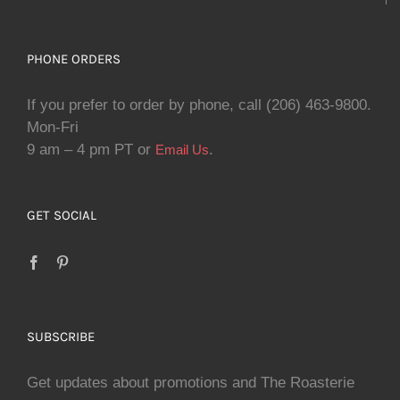
PHONE ORDERS
If you prefer to order by phone, call (206) 463-9800.
Mon-Fri
9 am – 4 pm PT or
.
Email Us
GET SOCIAL
SUBSCRIBE
Get updates about promotions and The Roasterie