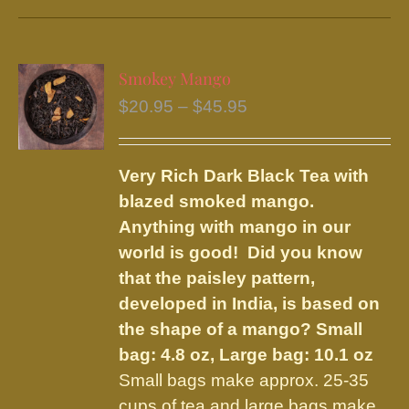
has
multiple
variants.
Smokey Mango
The
Price
$
20.95
–
$
45.95
options
range:
may
$20.95
be
Very Rich Dark Black Tea with
through
chosen
blazed smoked mango.
$45.95
on
Anything with mango in our
the
world is good! Did you know
product
that the paisley pattern,
page
developed in India, is based on
the shape of a mango?
Small
bag: 4.8 oz, Large bag: 10.1 oz
Small bags make approx. 25-35
cups of tea and large bags make