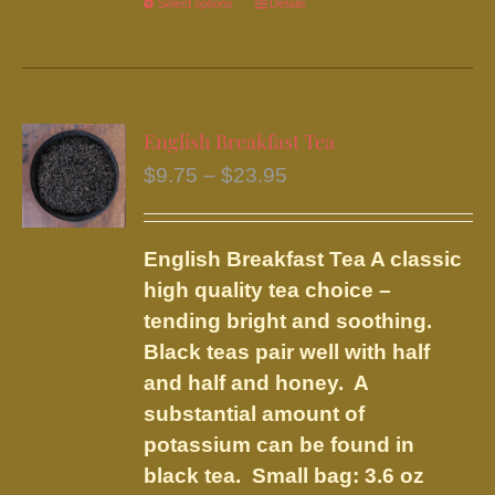
Select options
This
Details
product
has
multiple
variants.
English Breakfast Tea
The
Price
$
9.75
–
$
23.95
options
range:
may
$9.75
be
English Breakfast Tea
A classic
through
chosen
high quality tea choice –
$23.95
on
tending bright and soothing.
the
Black teas pair well with half
product
and half and honey. A
page
substantial amount of
potassium can be found in
black tea.
Small bag: 3.6 oz