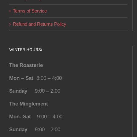
Terms of Service
Refund and Returns Policy
WINTER HOURS:
The Roasterie
Mon – Sat
8:00 – 4:00
Sunday
9:00 – 2:00
The Minglement
Mon- Sat
9:00 – 4:00
Sunday
9:00 – 2:00