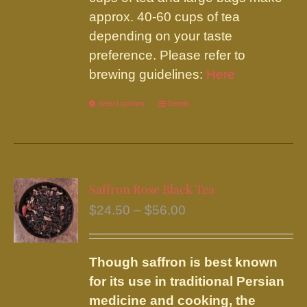
approx. 40-60 cups of tea
depending on your taste
preference. Please refer to
brewing guidelines:
Here
Select options
This
Details
product
has
multiple
variants.
Saffron Rose Black Tea
The
Price
$
24.50
–
$
56.00
options
range:
may
$24.50
be
Though saffron is best known
through
chosen
for its use in traditional Persian
$56.00
on
medicine and cooking, the