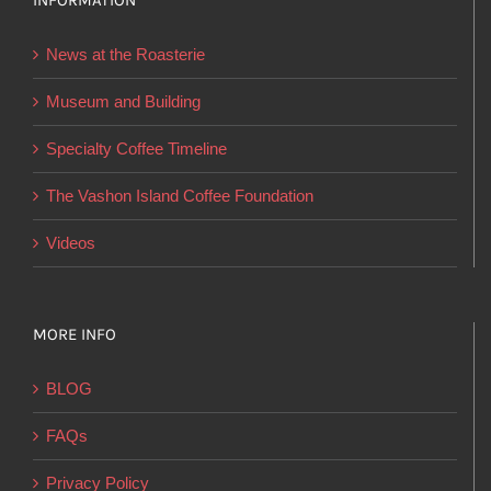
INFORMATION
may
be
News at the Roasterie
chosen
on
Museum and Building
the
Specialty Coffee Timeline
product
page
The Vashon Island Coffee Foundation
Videos
MORE INFO
BLOG
FAQs
Privacy Policy