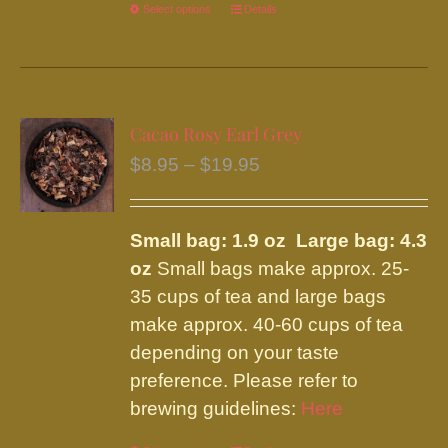
Select options
This
Details
product
has
multiple
variants.
Cacao Rosy Earl Grey
The
Price
$
8.95
–
$
19.95
options
range:
may
$8.95
be
Small bag: 1.9 oz Large bag: 4.3
through
chosen
oz
Small bags make approx. 25-
$19.95
on
35 cups of tea and large bags
the
make approx. 40-60 cups of tea
product
depending on your taste
page
preference. Please refer to
brewing guidelines:
Here