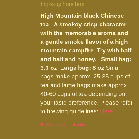
be
Lapsang Souchon
through
chosen
$23.95
High Mountain black Chinese
on
tea - A smokey crisp character
the
with the memorable aroma and
product
a gentle smoke flavor of a high
page
mountain campfire. Try with half
and half and honey.
Small bag:
3.3 oz Large bag: 8 oz
Small
bags make approx. 25-35 cups of
tea and large bags make approx.
40-60 cups of tea depending on
your taste preference. Please refer
to brewing guidelines:
Here
Select options
This
Details
product