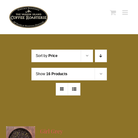
Skip
to
content
Sort by
Price
Show
16 Products
Girl Grey