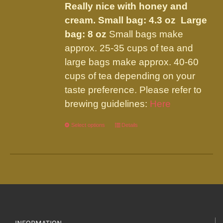
Really nice with honey and
cream.
Small bag: 4.3 oz Large
bag: 8 oz
Small bags make
approx. 25-35 cups of tea and
large bags make approx. 40-60
cups of tea depending on your
taste preference. Please refer to
brewing guidelines:
Here
Select options
This
Details
product
has
multiple
variants.
The
options