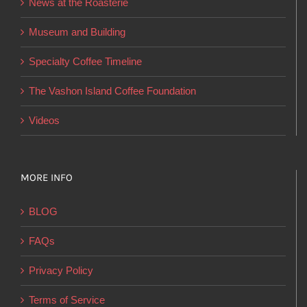
News at the Roasterie
be
chosen
Museum and Building
on
Specialty Coffee Timeline
the
product
The Vashon Island Coffee Foundation
page
Videos
MORE INFO
BLOG
FAQs
Privacy Policy
Terms of Service