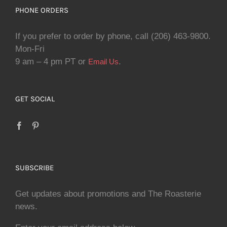
PHONE ORDERS
If you prefer to order by phone, call (206) 463-9800.
Mon-Fri
9 am – 4 pm PT or
.
Email Us
GET SOCIAL
SUBSCRIBE
Get updates about promotions and The Roasterie
news.