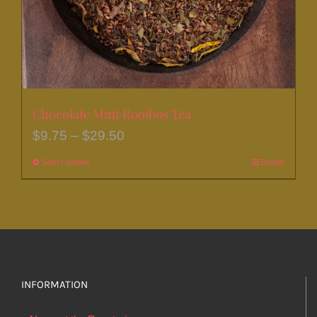
the
product
page
Chocolate Mint Rooibos Tea
Price
$
9.75
–
$
29.50
range:
Select options
This
Details
$9.75
product
through
has
$29.50
multiple
variants.
The
options
INFORMATION
may