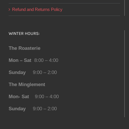
Refund and Returns Policy
WINTER HOURS:
The Roasterie
Mon – Sat
8:00 – 4:00
Sunday
9:00 – 2:00
The Minglement
Mon- Sat
9:00 – 4:00
Sunday
9:00 – 2:00