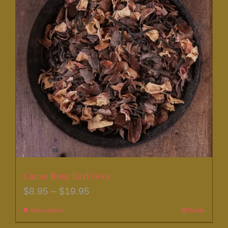
Cacao Rosy Earl Grey
Price
$
8.95
–
$
19.95
range:
Select options
This
Details
$8.95
product