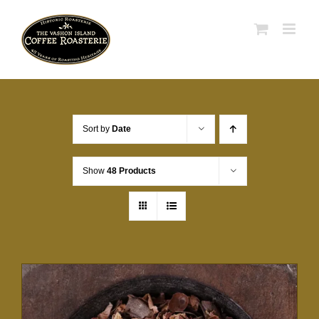
Skip
to
content
Sort by
Date
Show
48 Products