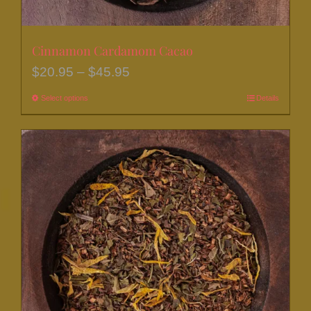
Cinnamon Cardamom Cacao
Price
$
20.95
–
$
45.95
range:
Select options
This
Details
$20.95
product
through
has
$45.95
multiple
variants.
The
options
may
be
chosen
on