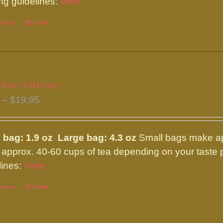
ng guidelines:
Here
page
options
This
Details
product
has
multiple
variants.
 Rosy Earl Grey
The
Price
–
$
19.95
options
range:
may
$8.95
be
 bag: 1.9 oz Large bag: 4.3 oz
Small bags make ap
through
chosen
approx. 40-60 cups of tea depending on your taste p
$19.95
on
lines:
Here
the
options
This
Details
product
product
page
has