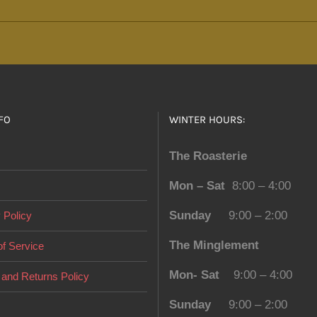
multiple
variants.
The
options
may
be
FO
WINTER HOURS:
chosen
on
The Roasterie
the
Mon – Sat
8:00 – 4:00
product
page
Sunday
9:00 – 2:00
 Policy
The Minglement
f Service
Mon- Sat
9:00 – 4:00
and Returns Policy
Sunday
9:00 – 2:00