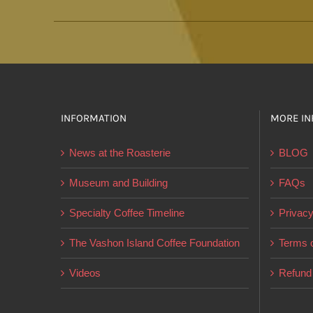
INFORMATION
MORE IN
News at the Roasterie
BLOG
Museum and Building
FAQs
Specialty Coffee Timeline
Privacy
The Vashon Island Coffee Foundation
Terms o
Videos
Refund 