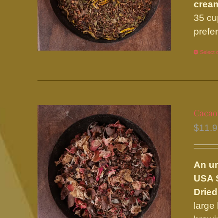
cream
35 cu
prefe
Select 
Cacao
$
11.
An u
USA S
Dried
large