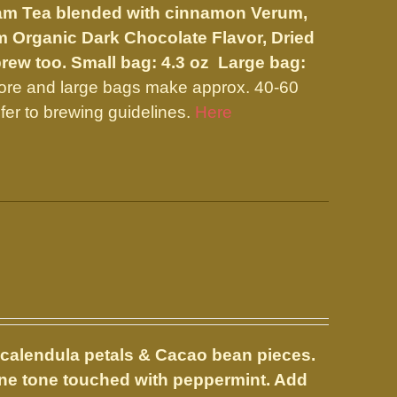
ssam Tea blended with cinnamon Verum,
m Organic Dark Chocolate Flavor, Dried
brew too.
Small bag: 4.3 oz Large bag:
more and large bags make approx. 40-60
fer to brewing guidelines.
Here
 calendula petals & Cacao bean pieces.
wine tone touched with peppermint. Add