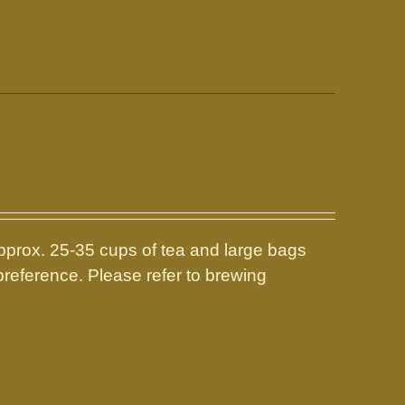
prox. 25-35 cups of tea and large bags
reference. Please refer to brewing