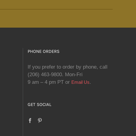
PHONE ORDERS
If you prefer to order by phone, call
(206) 463-9800. Mon-Fri
9 am – 4 pm PT or
.
Email Us
GET SOCIAL