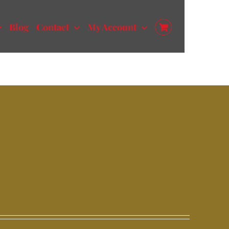
Blog
Contact
My Account