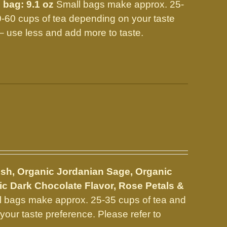
 bag: 9.1 oz
Small bags make approx. 25-
0-60 cups of tea depending on your taste
 use less and add more to taste.
sh, Organic Jordanian Sage, Organic
c Dark Chocolate Flavor, Rose Petals &
 bags make approx. 25-35 cups of tea and
our taste preference. Please refer to