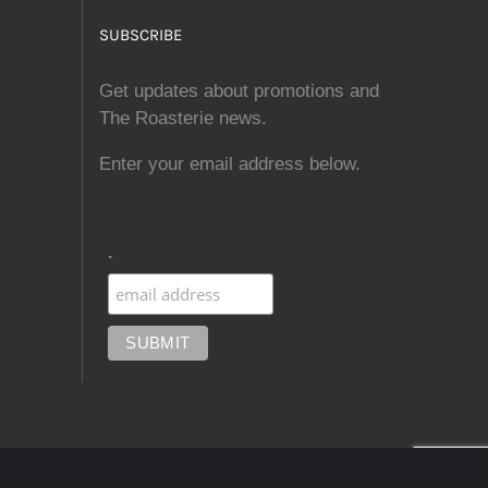
SUBSCRIBE
Get updates about promotions and
The Roasterie news.
Enter your email address below.
.