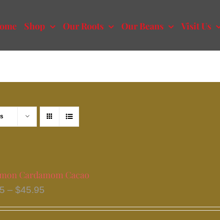
ome
Shop
Our Roots
Our Beans
Visit Us
ts
amon Cardamom Cacao
Price
95
–
$
45.95
range:
$20.95