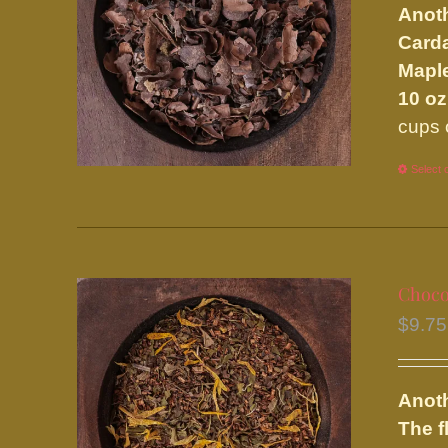
Anoth
Carda
Maple
10 oz
cups 
Select 
Choco
$
9.75
Anoth
The f