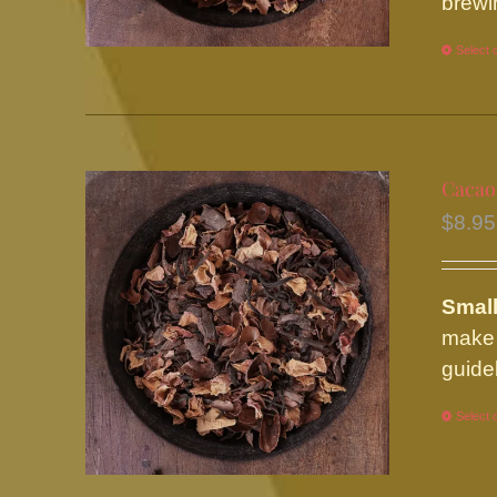
brewi
Select 
Cacao
$
8.95
Small
make 
guide
Select 