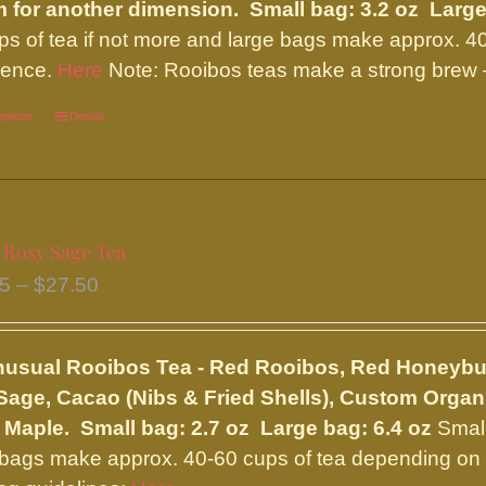
on
 for another dimension.
Small bag: 3.2 oz Large
the
ps of tea if not more and large bags make approx. 4
product
rence.
Here
Note: Rooibos teas make a strong brew –
page
options
This
Details
product
has
multiple
variants.
 Rosy Sage Tea
The
Price
95
–
$
27.50
options
range:
may
$11.95
be
nusual Rooibos Tea - Red Rooibos, Red Honeybu
through
chosen
age, Cacao (Nibs & Fried Shells), Custom Organi
$27.50
on
 Maple.
Small bag: 2.7 oz Large bag: 6.4 oz
Small
the
 bags make approx. 40-60 cups of tea depending on y
product