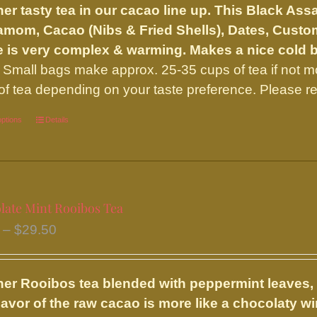
er tasty tea in our cacao line up. This Black A
through
mom, Cacao (Nibs & Fried Shells), Dates, Custo
$45.95
 is very complex & warming. Makes a nice cold 
Small bags make approx. 25-35 cups of tea if not 
of tea depending on your taste preference. Please re
options
This
Details
product
has
multiple
variants.
late Mint Rooibos Tea
The
Price
–
$
29.50
options
range:
may
$9.75
be
er Rooibos tea blended with peppermint leaves,
through
chosen
lavor of the raw cacao is more like a chocolaty 
$29.50