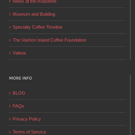
News at the Roasterie
be
chosen
Museum and Building
on
Specialty Coffee Timeline
the
product
The Vashon Island Coffee Foundation
page
Videos
MORE INFO
BLOG
FAQs
Privacy Policy
Terms of Service