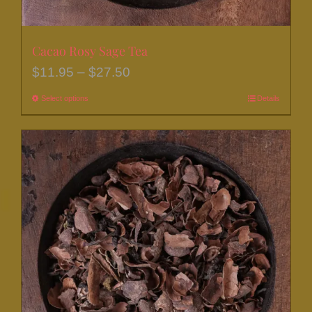
Cacao Rosy Sage Tea
Price
$
11.95
–
$
27.50
range:
Select options
This
Details
$11.95
product
through
has
$27.50
multiple
variants.
The
options
may
be
chosen
on