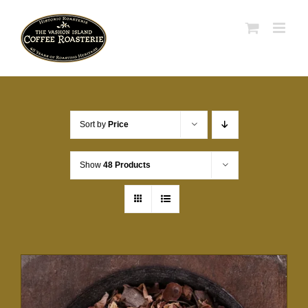
Skip
to
content
Sort by
Price
Show
48 Products