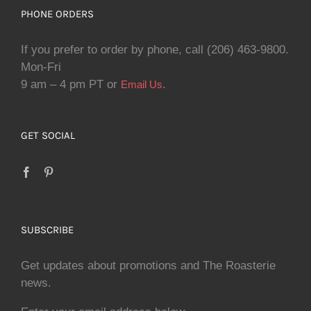
PHONE ORDERS
If you prefer to order by phone, call (206) 463-9800.
Mon-Fri
9 am – 4 pm PT or
.
Email Us
GET SOCIAL
SUBSCRIBE
Get updates about promotions and The Roasterie
news.