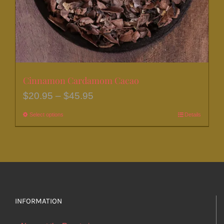
the
product
page
Cinnamon Cardamom Cacao
Price
$
20.95
–
$
45.95
range:
Select options
This
Details
$20.95
product
through
has
$45.95
multiple
variants.
The
options
INFORMATION
may