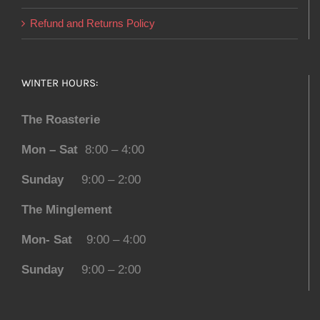
Refund and Returns Policy
WINTER HOURS:
The Roasterie
Mon – Sat
8:00 – 4:00
Sunday
9:00 – 2:00
The Minglement
Mon- Sat
9:00 – 4:00
Sunday
9:00 – 2:00