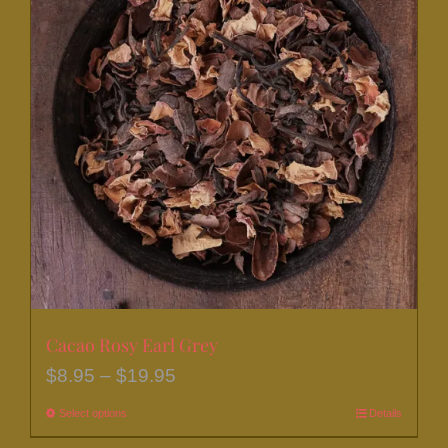
Cacao Rosy Earl Grey
Price
$
8.95
–
$
19.95
range:
Select options
This
Details
$8.95
product