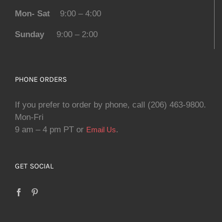
Mon- Sat
9:00 – 4:00
Sunday
9:00 – 2:00
PHONE ORDERS
If you prefer to order by phone, call (206) 463-9800.
Mon-Fri
9 am – 4 pm PT or
.
Email Us
GET SOCIAL