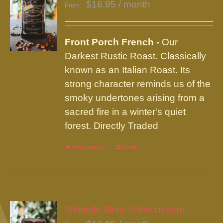
$
16.95
/ month
From:
Front Porch French -
Our
Darkest Rustic Roast. Classically
known as an Italian Roast. Its
strong character reminds us of the
smoky undertones arising from a
sacred fire in a winter's quiet
forest. Directly Traded
Select options
This
Details
product
has
multiple
variants.
Midnight Blend (Subscription)
The