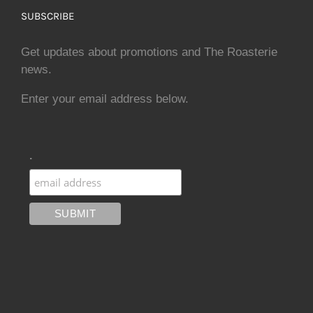
SUBSCRIBE
Get updates about promotions and The Roasterie
news.
Enter your email address below.
.