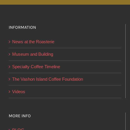
variants.
The
options
INFORMATION
may
be
News at the Roasterie
chosen
on
Museum and Building
the
Specialty Coffee Timeline
product
page
The Vashon Island Coffee Foundation
Videos
MORE INFO