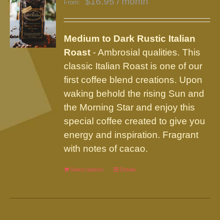
$
16.95
/ month
From:
options
may
be
Medium to Dark Rustic Italian
chosen
Roast
- Ambrosial qualities. This
on
classic Italian Roast is one of our
the
first coffee blend creations. Upon
product
waking behold the rising Sun and
page
the Morning Star and enjoy this
special coffee created to give you
energy and inspiration. Fragrant
with notes of cacao.
Select options
This
Details
product
has
multiple