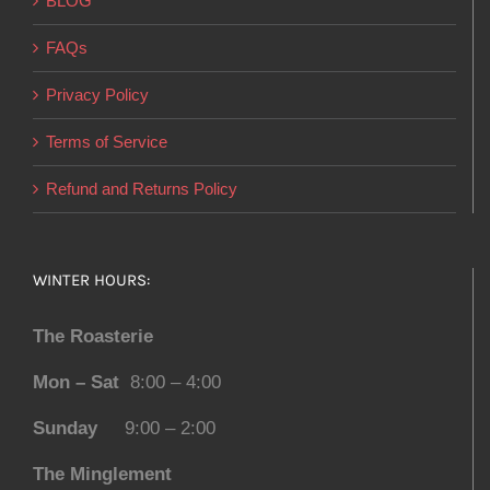
BLOG
FAQs
Privacy Policy
Terms of Service
Refund and Returns Policy
WINTER HOURS:
The Roasterie
Mon – Sat
8:00 – 4:00
Sunday
9:00 – 2:00
The Minglement