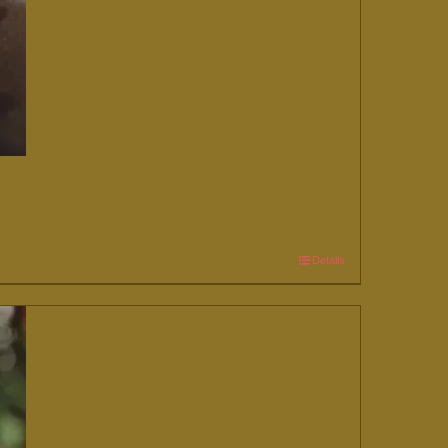
Details