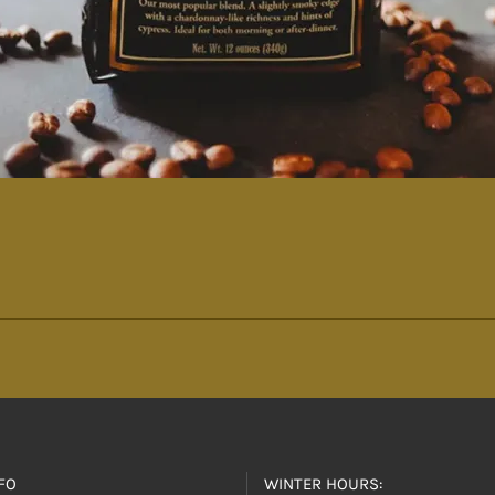
FO
WINTER HOURS: