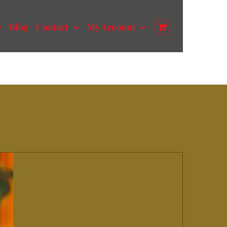
Blog
Contact
My Account