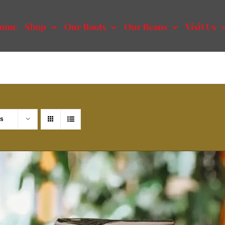
ome
Shop
Our Roots
Our Beans
Visit Us
ts