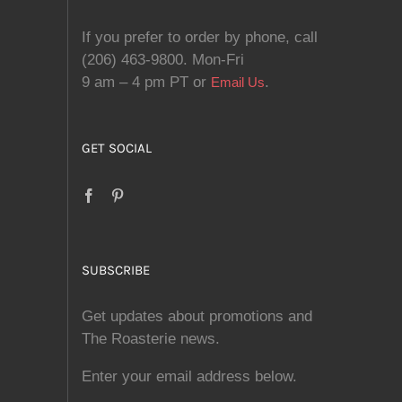
If you prefer to order by phone, call
(206) 463-9800. Mon-Fri
9 am – 4 pm PT or
.
Email Us
GET SOCIAL
SUBSCRIBE
Get updates about promotions and
The Roasterie news.
Enter your email address below.