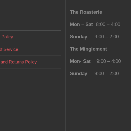
The Roasterie
Mon – Sat
8:00 – 4:00
Sunday
9:00 – 2:00
 Policy
The Minglement
f Service
Mon- Sat
9:00 – 4:00
and Returns Policy
Sunday
9:00 – 2:00