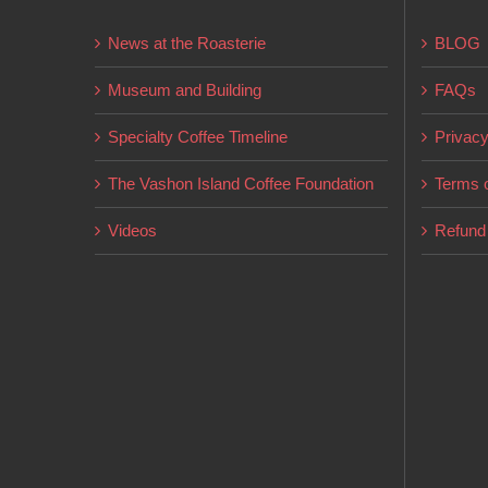
may
News at the Roasterie
BLOG
be
chosen
Museum and Building
FAQs
on
Specialty Coffee Timeline
Privacy
the
product
The Vashon Island Coffee Foundation
Terms o
page
Videos
Refund 