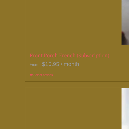
Front Porch French (Subscription)
$
16.95
/ month
From:
Select options
This
product
has
multiple
variants.
The
options