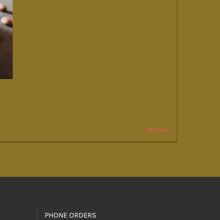
Details
PHONE ORDERS