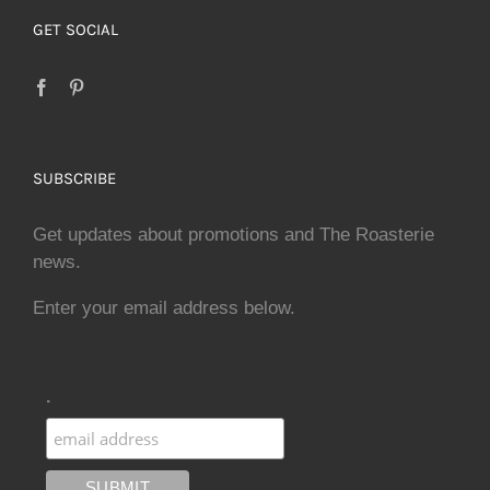
GET SOCIAL
SUBSCRIBE
Get updates about promotions and The Roasterie
news.
Enter your email address below.
.