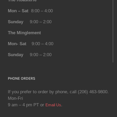
Mon – Sat
8:00 – 4:00
Sunday
9:00 – 2:00
The Minglement
Mon- Sat
9:00 – 4:00
Sunday
9:00 – 2:00
PHONE ORDERS
If you prefer to order by phone, call (206) 463-9800.
Mon-Fri
9 am – 4 pm PT or
.
Email Us