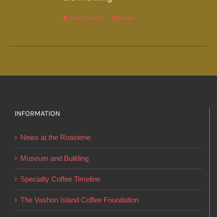
Select options
This
Details
product
has
multiple
variants.
The
options
INFORMATION
may
be
News at the Roasterie
chosen
on
Museum and Building
the
Specialty Coffee Timeline
product
page
The Vashon Island Coffee Foundation