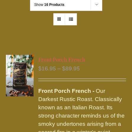
Show
16 Products
Front Porch French
Price
$
16.95
–
$
89.95
range:
$16.95
Front Porch French -
Our
through
Darkest Rustic Roast. Classically
$89.95
known as an Italian Roast. Its
strong character reminds us of the
smoky undertones arising from a