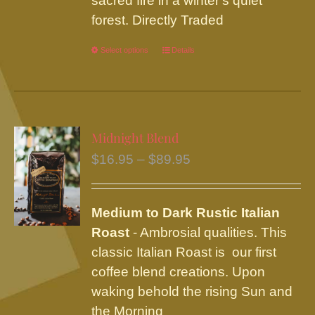
sacred fire in a winter's quiet
forest. Directly Traded
Select options
This
Details
product
has
multiple
variants.
Midnight Blend
The
Price
$
16.95
–
$
89.95
options
range:
may
$16.95
be
Medium to Dark Rustic Italian
through
chosen
Roast
- Ambrosial qualities. This
$89.95
on
classic Italian Roast is our first
the
coffee blend creations. Upon
product
waking behold the rising Sun and
page
the Morning