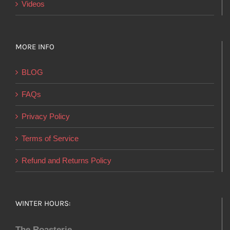
Videos
MORE INFO
BLOG
FAQs
Privacy Policy
Terms of Service
Refund and Returns Policy
WINTER HOURS:
The Roasterie