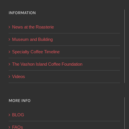
options
INFORMATION
may
be
News at the Roasterie
chosen
on
Museum and Building
the
Specialty Coffee Timeline
product
page
The Vashon Island Coffee Foundation
Videos
MORE INFO
BLOG
FAQs