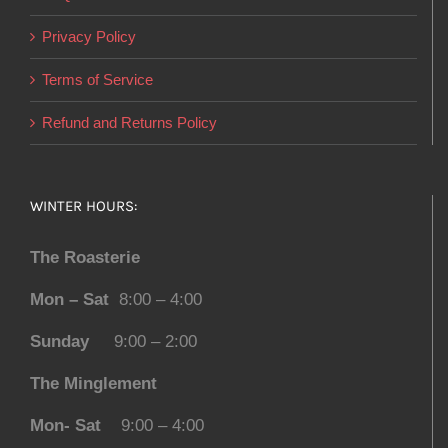
Privacy Policy
Terms of Service
Refund and Returns Policy
WINTER HOURS:
The Roasterie
Mon – Sat
8:00 – 4:00
Sunday
9:00 – 2:00
The Minglement
Mon- Sat
9:00 – 4:00