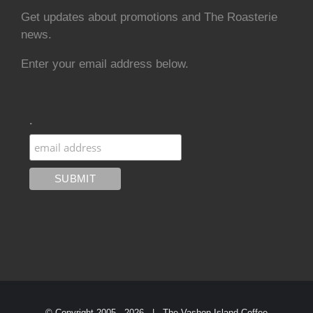
Get updates about promotions and The Roasterie
news.
Enter your email address below.
.
© Copyright 2005 -
2026 | The Vashon Island Coffee