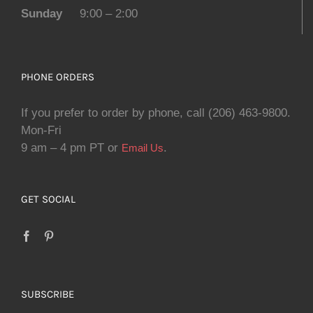
Sunday
9:00 – 2:00
PHONE ORDERS
If you prefer to order by phone, call (206) 463-9800.
Mon-Fri
9 am – 4 pm PT or
.
Email Us
GET SOCIAL
SUBSCRIBE