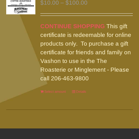
Price
$
10.00
–
$
100.00
range:
$10.00
CONTINUE SHOPPING
This gift
through
certificate is redeemable for online
$100.00
products only. To purchase a gift
certificate for friends and family on
Vashon to use in the The
Roasterie or Minglement - Please
call 206-463-9800
Select amount
This
Details
product
has
multiple
variants.
The