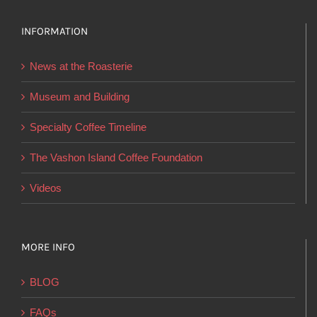
options
INFORMATION
may
be
News at the Roasterie
chosen
on
Museum and Building
the
Specialty Coffee Timeline
product
page
The Vashon Island Coffee Foundation
Videos
MORE INFO
BLOG
FAQs