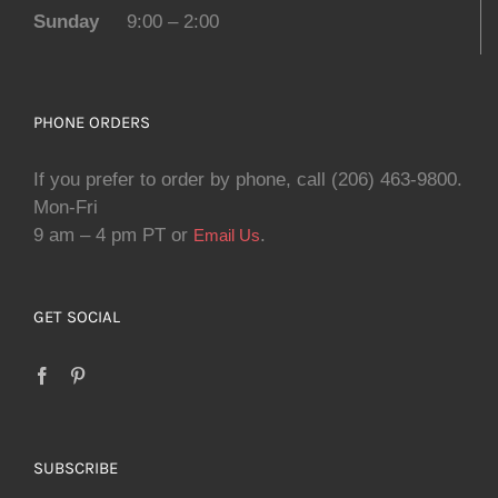
Sunday
9:00 – 2:00
PHONE ORDERS
If you prefer to order by phone, call (206) 463-9800.
Mon-Fri
9 am – 4 pm PT or
.
Email Us
GET SOCIAL
SUBSCRIBE