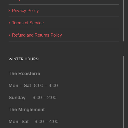
Privacy Policy
Terms of Service
Refund and Returns Policy
WINTER HOURS:
The Roasterie
Mon – Sat
8:00 – 4:00
Sunday
9:00 – 2:00
The Minglement
Mon- Sat
9:00 – 4:00