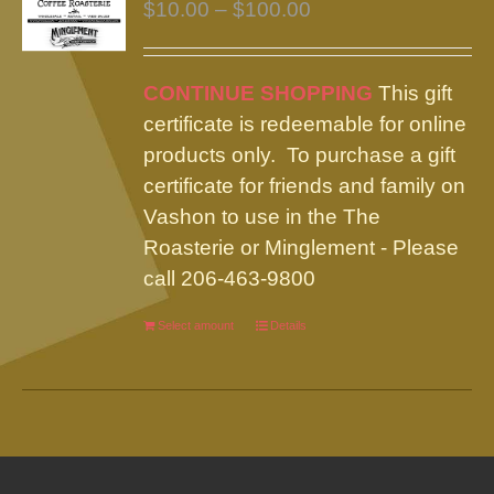
Price
$
10.00
–
$
100.00
range:
$10.00
CONTINUE SHOPPING
This gift
through
certificate is redeemable for online
$100.00
products only. To purchase a gift
certificate for friends and family on
Vashon to use in the The
Roasterie or Minglement - Please
call 206-463-9800
Select amount
This
Details
product
has
multiple
variants.
The