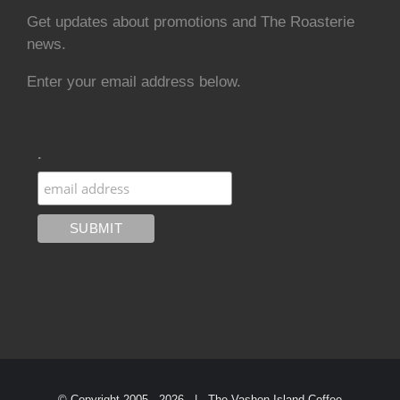
Get updates about promotions and The Roasterie
news.
Enter your email address below.
.
© Copyright 2005 -
2026 | The Vashon Island Coffee