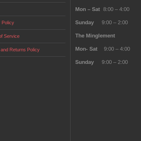
Mon – Sat
8:00 – 4:00
Sunday
9:00 – 2:00
 Policy
The Minglement
f Service
Mon- Sat
9:00 – 4:00
and Returns Policy
Sunday
9:00 – 2:00