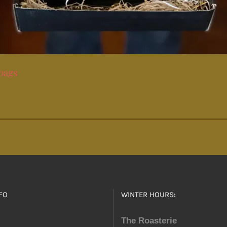
 bags
FO
WINTER HOURS:
The Roasterie