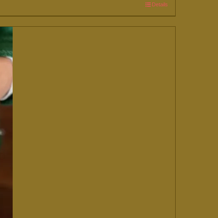
Details