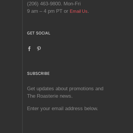
(206) 463-9800. Mon-Fri
9 am – 4 pm PT or
.
Email Us
GET SOCIAL
SUBSCRIBE
Get updates about promotions and
The Roasterie news.
Enter your email address below.
.