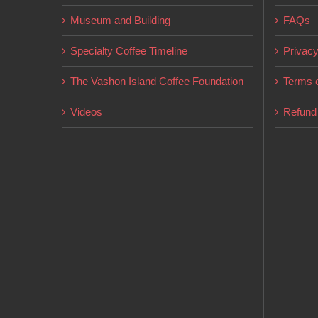
chosen
Museum and Building
FAQs
on
Specialty Coffee Timeline
Privacy
the
product
The Vashon Island Coffee Foundation
Terms o
page
Videos
Refund 