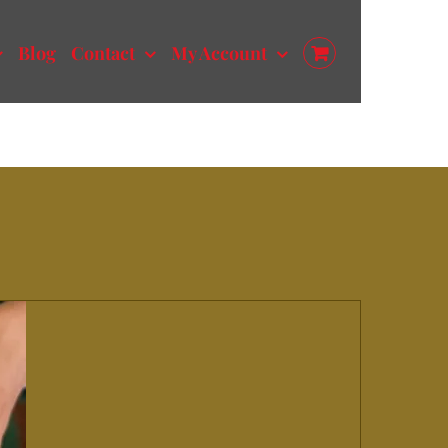
Blog
Contact
My Account