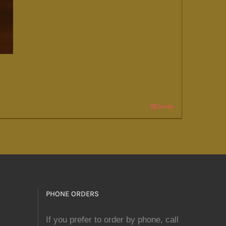
Details
PHONE ORDERS
If you prefer to order by phone, call