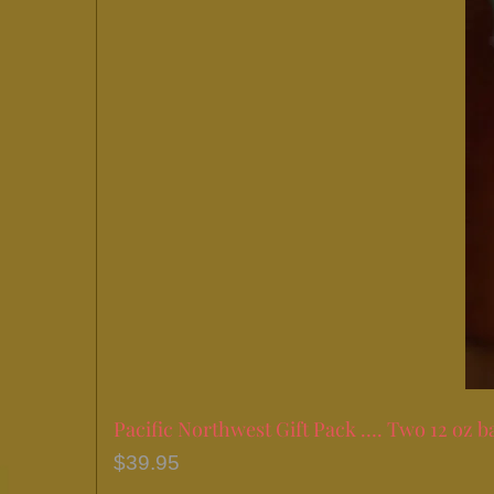
Pacific Northwest Gift Pack …. Two 12 oz b
$
39.95