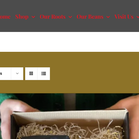
ome
Shop
Our Roots
Our Beans
Visit Us
ts