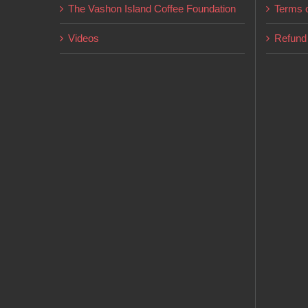
The Vashon Island Coffee Foundation
Terms o
Videos
Refund 