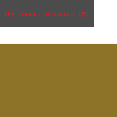
Blog
Contact
My Account