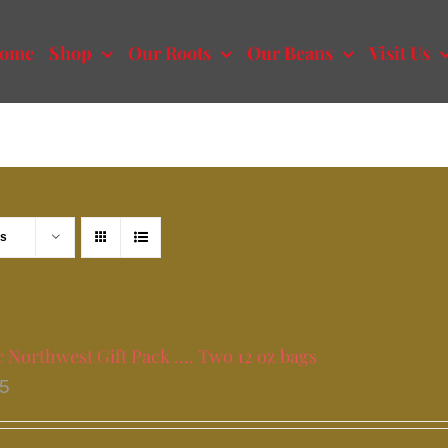
ome
Shop
Our Roots
Our Beans
Visit Us
ts
c Northwest Gift Pack …. Two 12 oz bags
95