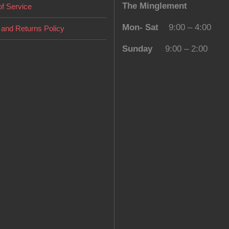
The Minglement
f Service
Mon- Sat
9:00 – 4:00
and Returns Policy
Sunday
9:00 – 2:00