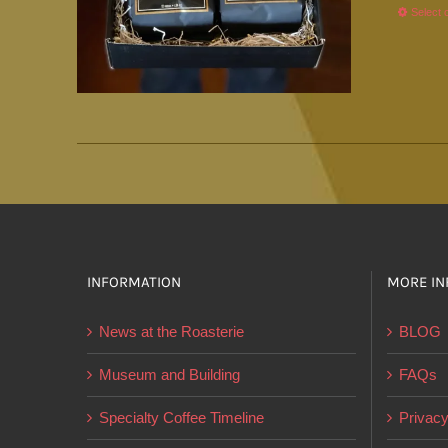
Select 
INFORMATION
MORE IN
News at the Roasterie
BLOG
Museum and Building
FAQs
Specialty Coffee Timeline
Privacy