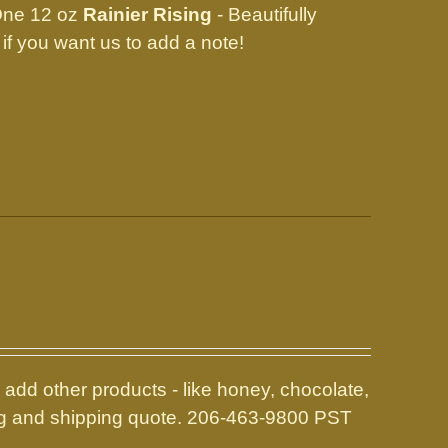
One 12 oz
Rainier Rising
- Beautifully
ow if you want us to add a note!
add other products - like honey, chocolate,
icing and shipping quote. 206-463-9800 PST