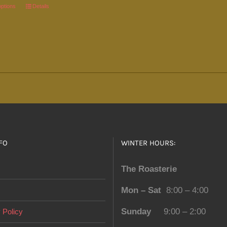
page
options
This
Details
product
has
multiple
variants.
The
options
may
be
chosen
FO
WINTER HOURS:
on
the
The Roasterie
product
Mon – Sat
8:00 – 4:00
page
Sunday
9:00 – 2:00
 Policy