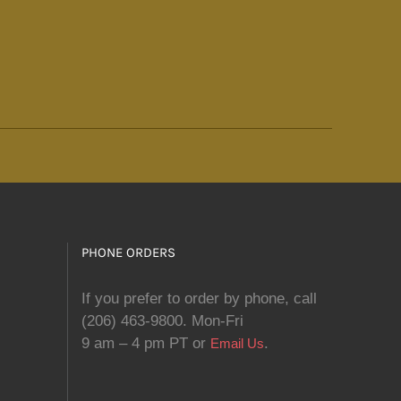
PHONE ORDERS
If you prefer to order by phone, call
(206) 463-9800. Mon-Fri
9 am – 4 pm PT or
.
Email Us