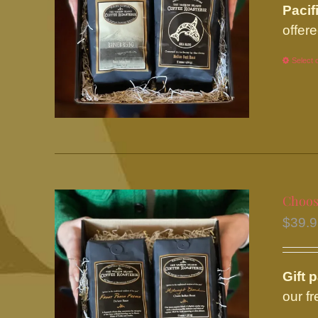
Pacif
offere
Select 
Choose
$
39.
Gift 
our f