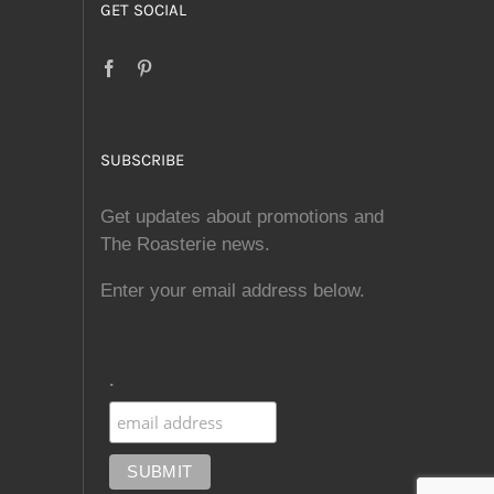
GET SOCIAL
SUBSCRIBE
Get updates about promotions and
The Roasterie news.
Enter your email address below.
.