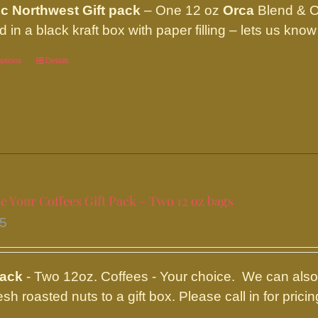
ic Northwest Gift pack
– One 12 oz
Orca
Blend & 
d in a black kraft box with paper filling – lets us kn
options
This
Details
product
has
multiple
variants.
The
options
 Your Coffees Gift Pack – Two 12 oz bags
may
95
be
chosen
on
pack
- Two 12oz. Coffees - Your choice. We can also 
the
resh roasted nuts to a gift box. Please call in for pr
product