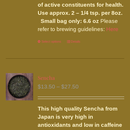
of active constituents for health.
Use approx. 2 – 1/4 tsp. per 8oz.
Small bag only: 6.6 oz
Please
refer to brewing guidelines:
Here
Select options
This
Details
product
has
multiple
variants.
Sencha
The
Price
$
13.50
–
$
27.50
options
range:
may
$13.50
be
This high quality Sencha from
through
chosen
Japan is very high in
$27.50
on
antioxidants and low in caffeine