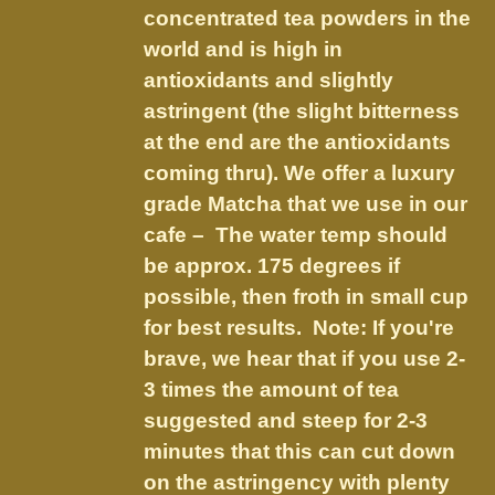
on
concentrated tea powders in the
the
world and is high in
product
antioxidants and slightly
page
astringent (the slight bitterness
at the end are the antioxidants
coming thru). We offer a luxury
grade Matcha that we use in our
cafe – The water temp should
be approx. 175 degrees if
possible, then froth in small cup
for best results. Note: If you're
brave, we hear that if you use 2-
3 times the amount of tea
suggested and steep for 2-3
minutes that this can cut down
on the astringency with plenty