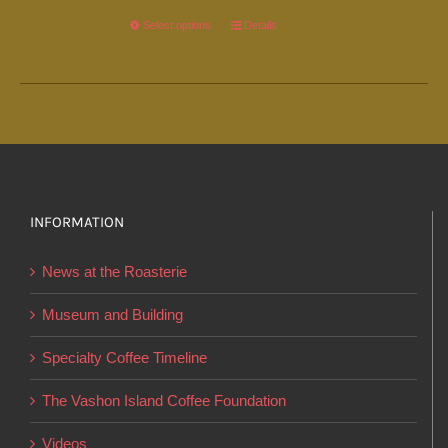
Select options
This
Details
product
has
multiple
variants.
The
options
INFORMATION
may
be
News at the Roasterie
chosen
on
Museum and Building
the
Specialty Coffee Timeline
product
page
The Vashon Island Coffee Foundation
Videos