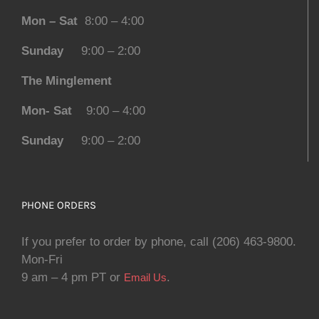
Mon – Sat
8:00 – 4:00
Sunday
9:00 – 2:00
The Minglement
Mon- Sat
9:00 – 4:00
Sunday
9:00 – 2:00
PHONE ORDERS
If you prefer to order by phone, call (206) 463-9800.
Mon-Fri
9 am – 4 pm PT or
.
Email Us