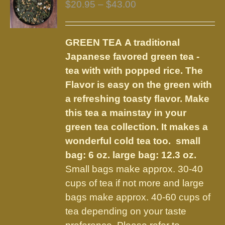
Price
$
20.95
–
$
43.00
range:
$20.95
GREEN TEA
A traditional
through
Japanese favored green tea -
$43.00
tea with with popped rice. The
Flavor is easy on the green with
a refreshing toasty flavor. Make
this tea a mainstay in your
green tea collection. It makes a
wonderful cold tea too.
small
bag: 6 oz. large bag: 12.3 oz.
Small bags make approx. 30-40
cups of tea if not more and large
bags make approx. 40-60 cups of
tea depending on your taste