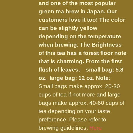
the
and one of the most popular
product
green tea brew in Japan. Our
page
customers love it too! The color
can be slightly yellow
depending on the temperature
when brewing. The Brightness
of this tea has a forest floor note
that is charming. From the first
flush of leaves.
small bag: 5.8
oz. large bag: 12 oz.
Note
:
Small bags make approx. 20-30
cups of tea if not more and large
bags make approx. 40-60 cups of
tea depending on your taste
preference. Please refer to
brewing guidelines:
Here