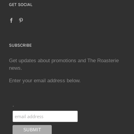
GET SOCIAL
SUBSCRIBE
Get updates about promotions and The Roasterie
news.
Enter your email address below.
.