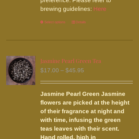
preference. Please refer to
brewing guidelines:
Here
Select options
This
Details
product
has
multiple
variants.
Jasmine Pearl Green Tea
The
Price
$
17.00
–
$
45.95
options
range:
may
$17.00
be
Jasmine Pearl Green
Jasmine
through
chosen
flowers are picked at the height
$45.95
on
of their fragrance at night and
the
with time, infusing the green
product
teas leaves with their scent.
page
Hand rolled, high in