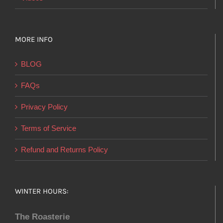
MORE INFO
BLOG
FAQs
Privacy Policy
Terms of Service
Refund and Returns Policy
WINTER HOURS:
The Roasterie