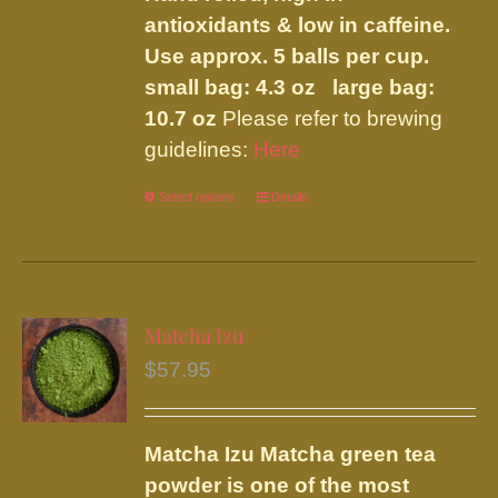
antioxidants & low in caffeine.
Use approx. 5 balls per cup.
small bag: 4.3 oz large bag:
10.7 oz
Please refer to brewing
guidelines:
Here
Select options
This
Details
product
has
multiple
variants.
Matcha Izu
The
$
57.95
options
may
be
Matcha Izu
Matcha green tea
chosen
powder is one of the most