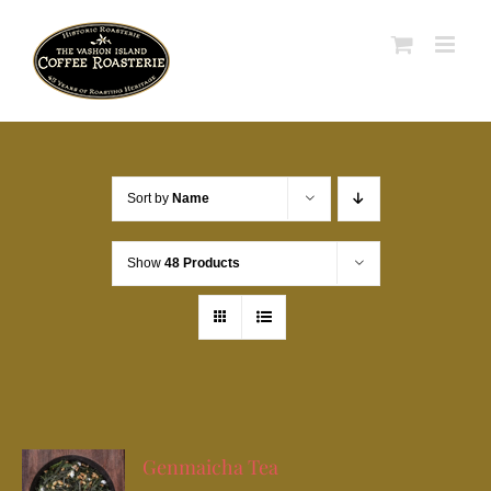
Skip
to
content
Sort by
Name
Show
48 Products
Genmaicha Tea