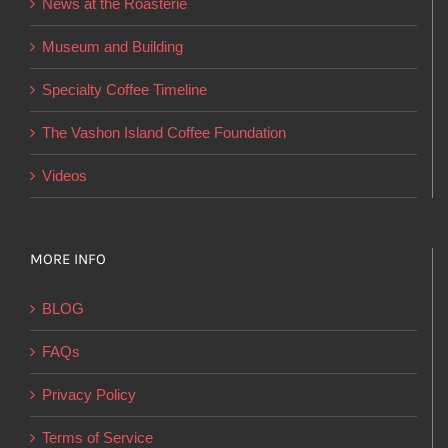
News at the Roasterie
be
chosen
Museum and Building
on
Specialty Coffee Timeline
the
product
The Vashon Island Coffee Foundation
page
Videos
MORE INFO
BLOG
FAQs
Privacy Policy
Terms of Service