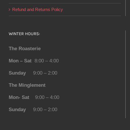
Refund and Returns Policy
WINTER HOURS:
The Roasterie
Mon – Sat
8:00 – 4:00
Sunday
9:00 – 2:00
The Minglement
Mon- Sat
9:00 – 4:00
Sunday
9:00 – 2:00