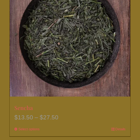
Sencha
Price
$
13.50
–
$
27.50
range:
Select options
This
Details
$13.50
product