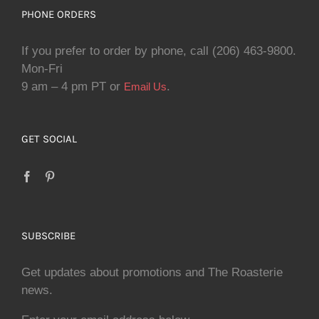
PHONE ORDERS
If you prefer to order by phone, call (206) 463-9800.
Mon-Fri
9 am – 4 pm PT or
.
Email Us
GET SOCIAL
SUBSCRIBE
Get updates about promotions and The Roasterie
news.