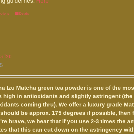
ng guidelines:
Here
product
options
This
Details
page
product
has
multiple
variants.
a Izu
The
95
options
may
be
a Izu
Matcha green tea powder is one of the mos
chosen
s high in antioxidants and slightly astringent (the 
on
xidants coming thru). We offer a luxury grade Ma
the
should be approx. 175 degrees if possible, then fr
product
u're brave, we hear that if you use 2-3 times the 
page
es that this can cut down on the astringency with 