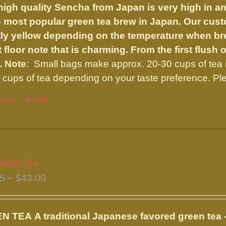
high quality Sencha from Japan is very high in an
through
e most popular green tea brew in Japan. Our custo
$27.50
tly yellow depending on the temperature when bre
t floor note that is charming. From the first flush
.
Note
: Small bags make approx. 20-30 cups of tea 
 cups of tea depending on your taste preference. Ple
options
This
Details
product
has
multiple
variants.
icha Tea
The
Price
95
–
$
43.00
options
range:
may
$20.95
be
EN TEA
A traditional Japanese favored green tea -
through