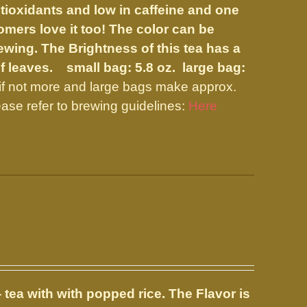
tioxidants and low in caffeine and one
mers love it too! The color can be
wing. The Brightness of this tea has a
 of leaves.
small bag: 5.8 oz. large bag:
if not more and large bags make approx.
ase refer to brewing guidelines:
Here
 tea with with popped rice. The Flavor is