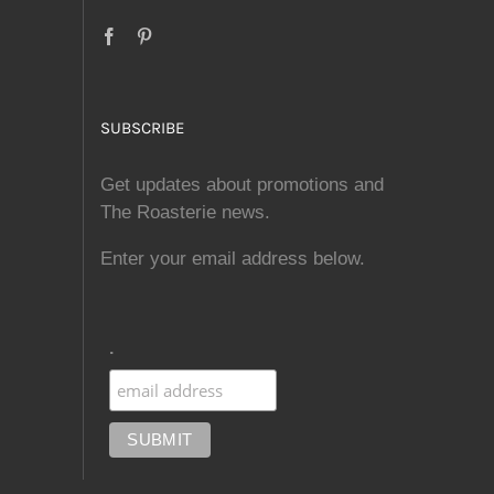
SUBSCRIBE
Get updates about promotions and
The Roasterie news.
Enter your email address below.
.