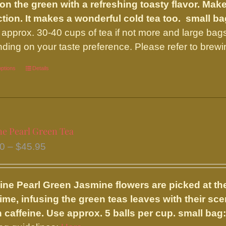
chosen
on the green with a refreshing toasty flavor. Make
$43.00
on
ction. It makes a wonderful cold tea too.
small ba
the
approx. 30-40 cups of tea if not more and large bag
product
ding on your taste preference. Please refer to brewi
page
options
This
Details
product
has
multiple
variants.
ne Pearl Green Tea
The
Price
00
–
$
45.95
options
range:
may
$17.00
be
ine Pearl Green
Jasmine flowers are picked at the
through
chosen
time, infusing the green teas leaves with their sce
$45.95
on
n caffeine. Use approx. 5 balls per cup.
small bag:
the