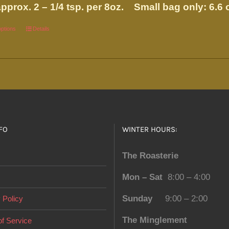
pprox. 2 – 1/4 tsp. per 8oz.
Small bag only: 6.6 
options
This
Details
product
has
multiple
variants.
The
options
FO
WINTER HOURS:
may
be
The Roasterie
chosen
on
Mon – Sat
8:00 – 4:00
the
Sunday
9:00 – 2:00
 Policy
product
page
The Minglement
f Service