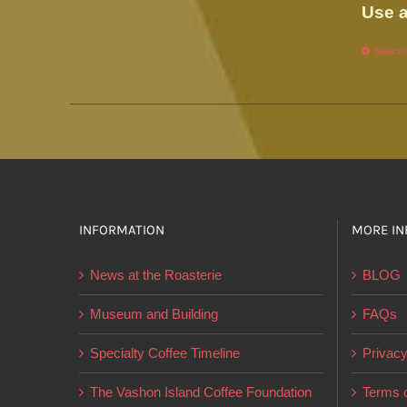
Use a
Select 
INFORMATION
MORE IN
News at the Roasterie
BLOG
Museum and Building
FAQs
Specialty Coffee Timeline
Privacy
The Vashon Island Coffee Foundation
Terms o