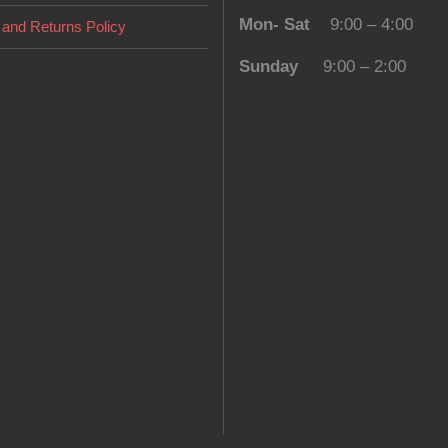
Mon- Sat
9:00 – 4:00
and Returns Policy
Sunday
9:00 – 2:00