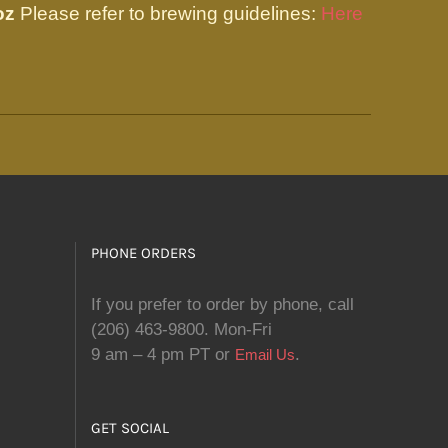
oz
Please refer to brewing guidelines:
Here
PHONE ORDERS
If you prefer to order by phone, call
(206) 463-9800. Mon-Fri
9 am – 4 pm PT or
.
Email Us
GET SOCIAL