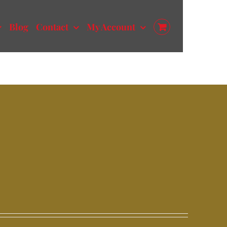
Blog
Contact
My Account