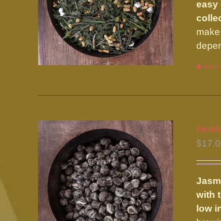
easy 
colle
make 
depen
Select 
Jasmi
$
17.
Jasm
with 
low i