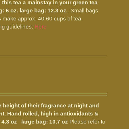
 this tea a mainstay in your green tea
g: 6 oz. large bag: 12.3 oz.
Small bags
s make approx. 40-60 cups of tea
ng guidelines:
Here
 height of their fragrance at night and
nt. Hand rolled, high in antioxidants &
 4.3 oz large bag: 10.7 oz
Please refer to