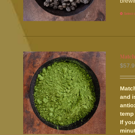
brewi
Select 
Match
$
57.
Match
and i
antio
temp 
If yo
minut