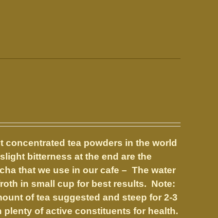
t concentrated tea powders in the world
slight bitterness at the end are the
tcha that we use in our cafe – The water
oth in small cup for best results. Note:
amount of tea suggested and steep for 2-3
plenty of active constituents for health.