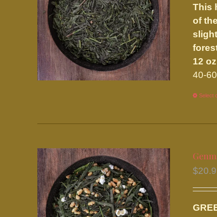
This 
of th
sligh
fores
12 oz
40-60
Select 
Genma
$
20.
GRE