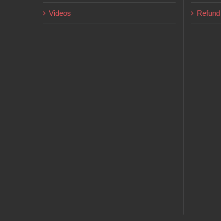
Videos
Refund 