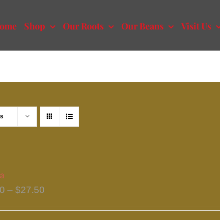
ome
Shop
Our Roots
Our Beans
Visit Us
ts
a
Price
50
–
$
27.50
range:
$13.50