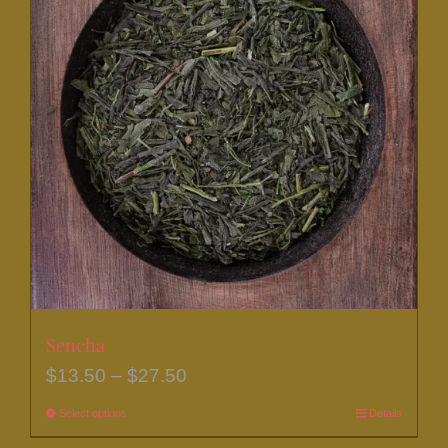
Sencha
Price
$
13.50
–
$
27.50
range:
Select options
This
Details
$13.50
product