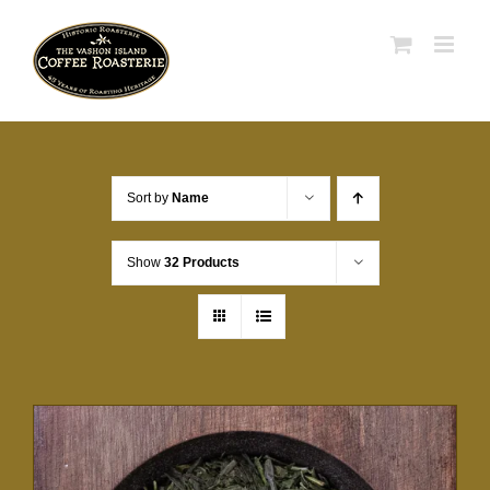
Skip
to
content
Sort by
Name
Show
32 Products