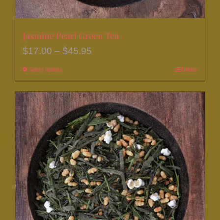
Jasmine Pearl Green Tea
Price
$
17.00
–
$
45.95
range:
Select options
This
Details
$17.00
product
through
has
$45.95
multiple
variants.
The
options
may
be
chosen
on