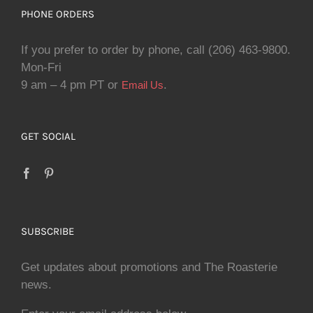
PHONE ORDERS
If you prefer to order by phone, call (206) 463-9800.
Mon-Fri
9 am – 4 pm PT or
.
Email Us
GET SOCIAL
SUBSCRIBE
Get updates about promotions and The Roasterie
news.