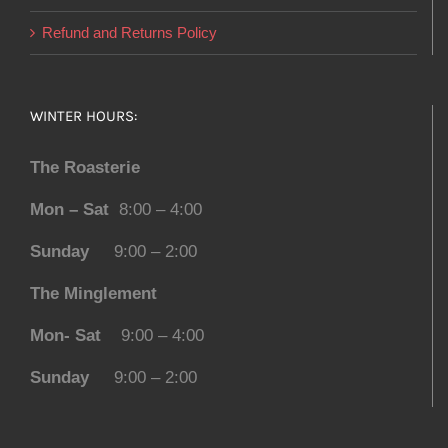
Refund and Returns Policy
WINTER HOURS:
The Roasterie
Mon – Sat
8:00 – 4:00
Sunday
9:00 – 2:00
The Minglement
Mon- Sat
9:00 – 4:00
Sunday
9:00 – 2:00