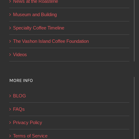
News at the Roasterie
be
chosen
Museum and Building
on
Specialty Coffee Timeline
the
product
The Vashon Island Coffee Foundation
page
Videos
MORE INFO
BLOG
FAQs
Privacy Policy
Terms of Service