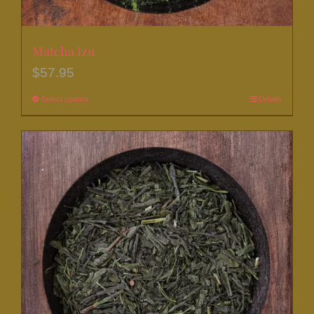
Matcha Izu
$
57.95
Select options
This
Details
product
has
multiple
variants.
The
options
may
be
chosen
on