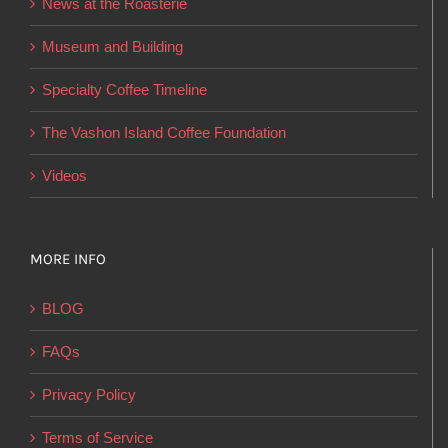
News at the Roasterie
be
chosen
Museum and Building
on
Specialty Coffee Timeline
the
product
The Vashon Island Coffee Foundation
page
Videos
MORE INFO
BLOG
FAQs
Privacy Policy
Terms of Service