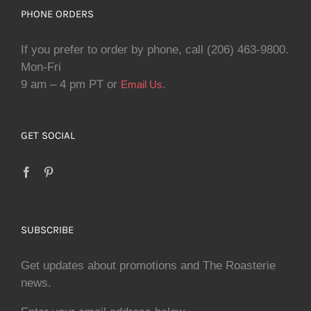
PHONE ORDERS
If you prefer to order by phone, call (206) 463-9800.
Mon-Fri
9 am – 4 pm PT or
.
Email Us
GET SOCIAL
SUBSCRIBE
Get updates about promotions and The Roasterie
news.