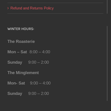
Refund and Returns Policy
WINTER HOURS:
The Roasterie
Mon – Sat
8:00 – 4:00
Sunday
9:00 – 2:00
The Minglement
Mon- Sat
9:00 – 4:00
Sunday
9:00 – 2:00