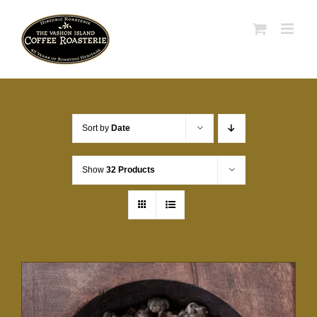
Skip
to
content
Sort by
Date
Show
32 Products