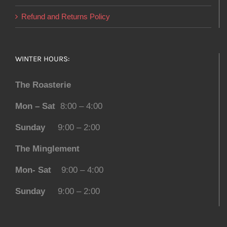
Refund and Returns Policy
WINTER HOURS:
The Roasterie
Mon – Sat
8:00 – 4:00
Sunday
9:00 – 2:00
The Minglement
Mon- Sat
9:00 – 4:00
Sunday
9:00 – 2:00