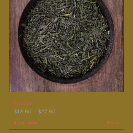
Sencha
Price
$
13.50
–
$
27.50
range:
Select options
This
Details
$13.50
product