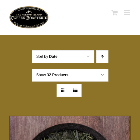
Skip
to
content
Sort by
Date
Show
32 Products