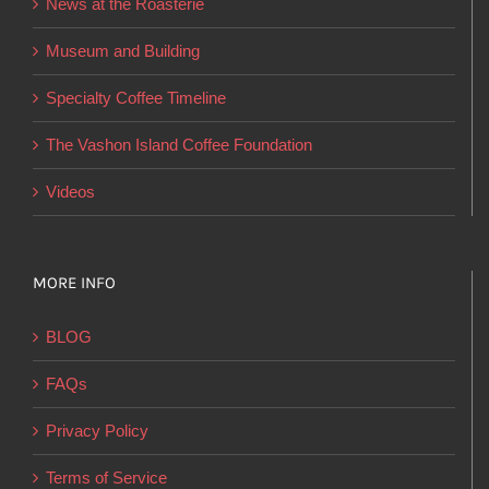
News at the Roasterie
be
chosen
Museum and Building
on
Specialty Coffee Timeline
the
product
The Vashon Island Coffee Foundation
page
Videos
MORE INFO
BLOG
FAQs
Privacy Policy
Terms of Service