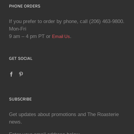
PHONE ORDERS
If you prefer to order by phone, call (206) 463-9800.
Mon-Fri
9 am – 4 pm PT or
.
Email Us
GET SOCIAL
SUBSCRIBE
Get updates about promotions and The Roasterie
news.