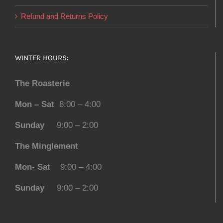
Refund and Returns Policy
WINTER HOURS:
The Roasterie
Mon – Sat
8:00 – 4:00
Sunday
9:00 – 2:00
The Minglement
Mon- Sat
9:00 – 4:00
Sunday
9:00 – 2:00