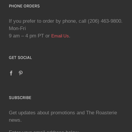
PHONE ORDERS
If you prefer to order by phone, call (206) 463-9800.
Mon-Fri
9 am – 4 pm PT or
.
Email Us
GET SOCIAL
SUBSCRIBE
Get updates about promotions and The Roasterie
news.