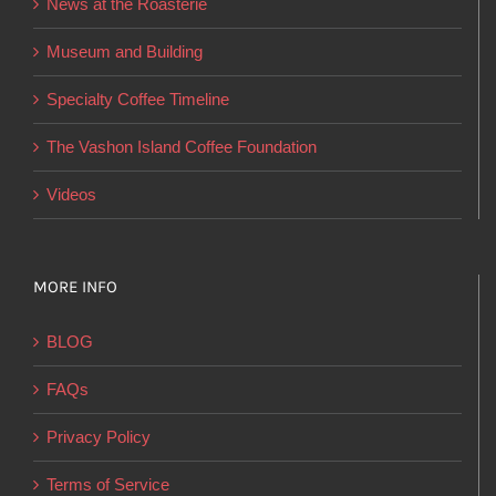
News at the Roasterie
be
chosen
Museum and Building
on
Specialty Coffee Timeline
the
product
The Vashon Island Coffee Foundation
page
Videos
MORE INFO
BLOG
FAQs
Privacy Policy
Terms of Service