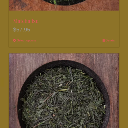
Matcha Izu
$
57.95
Select options
This
Details
product
has
multiple
variants.
The
options
may
be
chosen
on