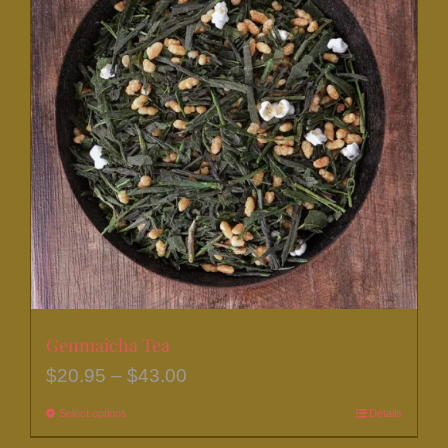
Genmaicha Tea
Price
$
20.95
–
$
43.00
range:
Select options
This
Details
$20.95
product