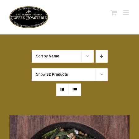
Skip
to
content
Sort by
Name
Show
32 Products