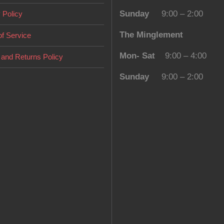
Sunday
9:00 – 2:00
 Policy
The Minglement
f Service
Mon- Sat
9:00 – 4:00
and Returns Policy
Sunday
9:00 – 2:00