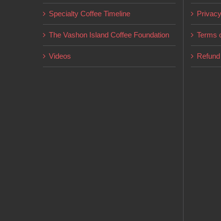
on
Specialty Coffee Timeline
Privacy
the
product
The Vashon Island Coffee Foundation
Terms o
page
Videos
Refund 