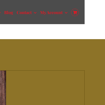
Blog
Contact
My Account