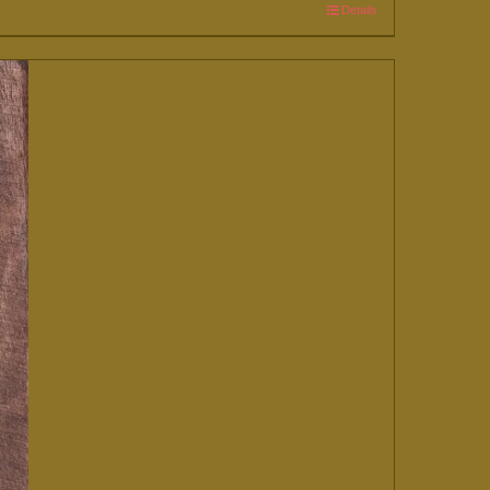
Details