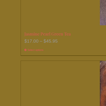
Jasmine Pearl Green Tea
Price
$
17.00
–
$
45.95
range:
Select options
This
$17.00
product
through
has
$45.95
multiple
variants.
The
options
may
be