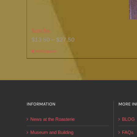
Sencha
Price
$
13.50
–
$
27.50
range:
Select options
This
$13.50
product
through
has
$27.50
multiple
variants.
The
options
INFORMATION
MORE IN
may
News at the Roasterie
BLOG
be
chosen
Museum and Building
FAQs