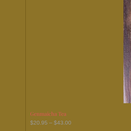
Genmaicha Tea
Price
$
20.95
–
$
43.00
range: