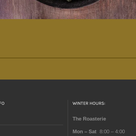
FO
WINTER HOURS:
The Roasterie
Mon – Sat
8:00 – 4:00