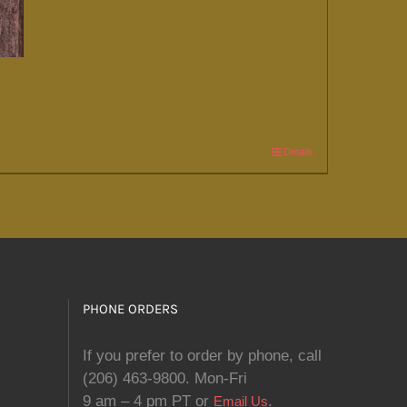
Details
PHONE ORDERS
If you prefer to order by phone, call
(206) 463-9800. Mon-Fri
9 am – 4 pm PT or
.
Email Us