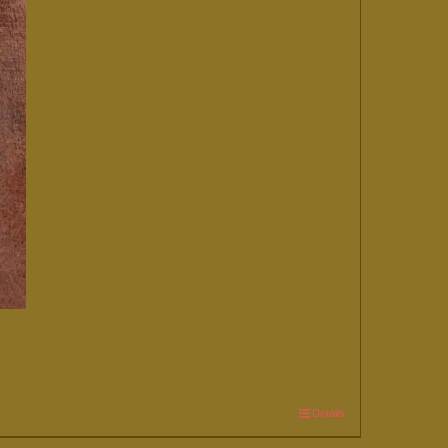
Details