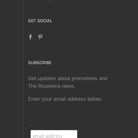
GET SOCIAL
SUBSCRIBE
Get updates about promotions and
The Roasterie news.
Enter your email address below.
.