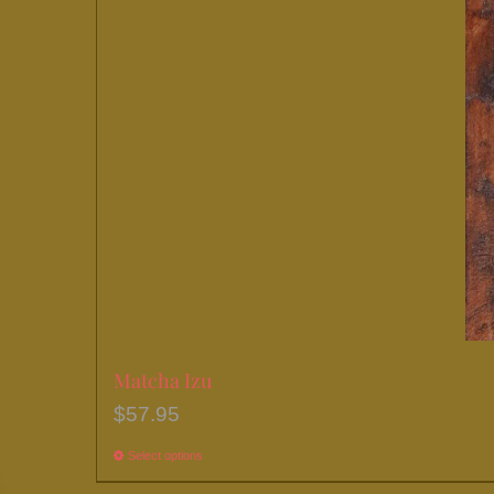
chosen
on
the
product
page
Matcha Izu
$
57.95
Select options
This
product