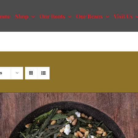
ome
Shop
Our Roots
Our Beans
Visit Us
ts