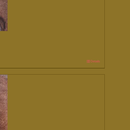
Details