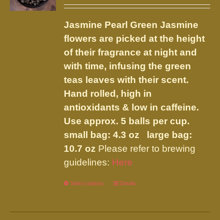
range:
may
$17.00
be
Jasmine Pearl Green
Jasmine
through
chosen
flowers are picked at the height
$45.95
on
of their fragrance at night and
the
with time, infusing the green
product
teas leaves with their scent.
page
Hand rolled, high in
antioxidants & low in caffeine.
Use approx. 5 balls per cup.
small bag: 4.3 oz large bag:
10.7 oz
Please refer to brewing
guidelines:
Here
Select options
This
Details
product
has