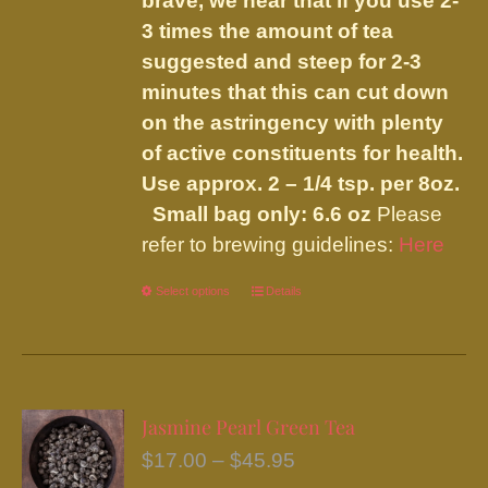
brave, we hear that if you use 2-
3 times the amount of tea
suggested and steep for 2-3
minutes that this can cut down
on the astringency with plenty
of active constituents for health.
Use approx. 2 – 1/4 tsp. per 8oz.
Small bag only: 6.6 oz
Please
refer to brewing guidelines:
Here
Select options
This
Details
product
has
multiple
variants.
Jasmine Pearl Green Tea
The
Price
$
17.00
–
$
45.95
options