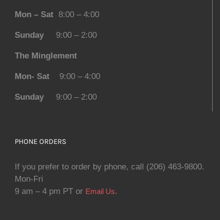
Mon – Sat
8:00 – 4:00
Sunday
9:00 – 2:00
The Minglement
Mon- Sat
9:00 – 4:00
Sunday
9:00 – 2:00
PHONE ORDERS
If you prefer to order by phone, call (206) 463-9800.
Mon-Fri
9 am – 4 pm PT or
.
Email Us