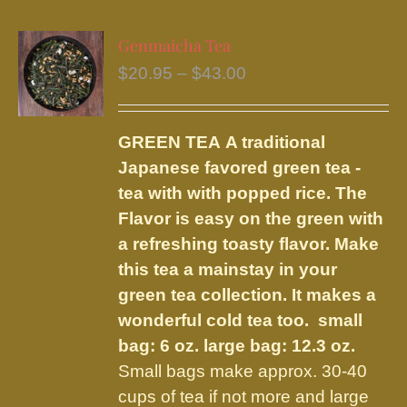
multiple
variants.
Genmaicha Tea
The
Price
$
20.95
–
$
43.00
options
range:
may
$20.95
be
GREEN TEA
A traditional
through
chosen
Japanese favored green tea -
$43.00
on
tea with with popped rice. The
the
Flavor is easy on the green with
product
a refreshing toasty flavor. Make
page
this tea a mainstay in your
green tea collection. It makes a
wonderful cold tea too.
small
bag: 6 oz. large bag: 12.3 oz.
Small bags make approx. 30-40
cups of tea if not more and large