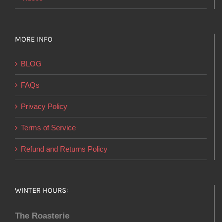
MORE INFO
BLOG
FAQs
Privacy Policy
Terms of Service
Refund and Returns Policy
WINTER HOURS:
The Roasterie