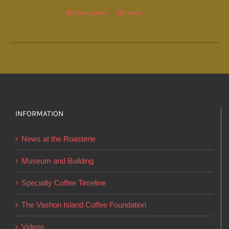
Select options
This
Details
product
has
multiple
variants.
The
options
INFORMATION
may
be
News at the Roasterie
chosen
on
Museum and Building
the
Specialty Coffee Timeline
product
page
The Vashon Island Coffee Foundation
Videos