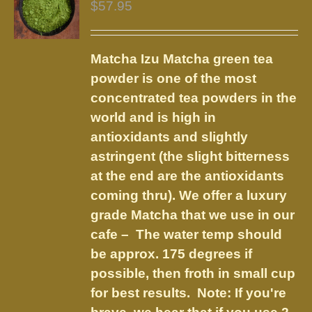
$
57.95
Matcha Izu
Matcha green tea
powder is one of the most
concentrated tea powders in the
world and is high in
antioxidants and slightly
astringent (the slight bitterness
at the end are the antioxidants
coming thru). We offer a luxury
grade Matcha that we use in our
cafe – The water temp should
be approx. 175 degrees if
possible, then froth in small cup
for best results. Note: If you're