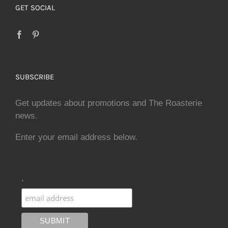
GET SOCIAL
SUBSCRIBE
Get updates about promotions and The Roasterie
news.
Enter your email address below.
.