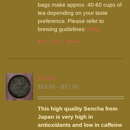
bags make approx. 40-60 cups of
tea depending on your taste
preference. Please refer to
brewing guidelines:
Here
Select options
This
Details
product
has
multiple
variants.
Sencha
The
Price
$
13.50
–
$
27.50
options
range:
may
$13.50
be
This high quality Sencha from
through
chosen
Japan is very high in
$27.50
on
antioxidants and low in caffeine