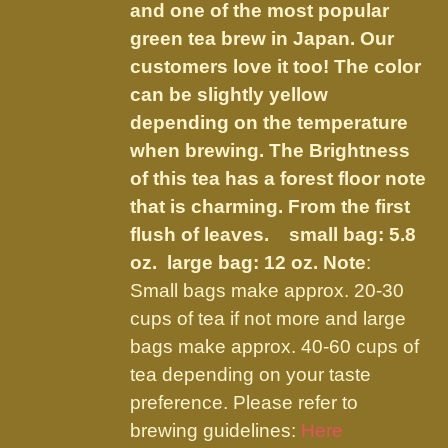
the
and one of the most popular
product
green tea brew in Japan. Our
page
customers love it too! The color
can be slightly yellow
depending on the temperature
when brewing. The Brightness
of this tea has a forest floor note
that is charming. From the first
flush of leaves.
small bag: 5.8
oz. large bag: 12 oz.
Note
:
Small bags make approx. 20-30
cups of tea if not more and large
bags make approx. 40-60 cups of
tea depending on your taste
preference. Please refer to
brewing guidelines:
Here