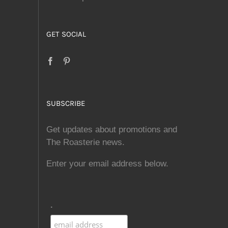
GET SOCIAL
SUBSCRIBE
Get updates about promotions and
The Roasterie news.
Enter your email address below.
.