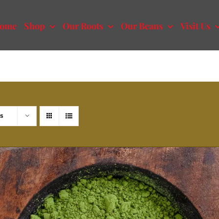
ome
Shop
Our Roots
Our Beans
Visit Us
ts