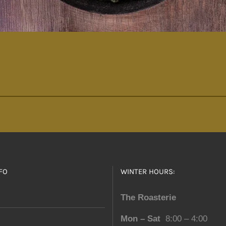
FO
WINTER HOURS:
The Roasterie
Mon – Sat
8:00 – 4:00