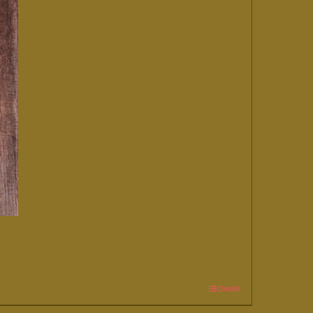
Details