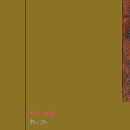
Matcha Izu
$
57.95