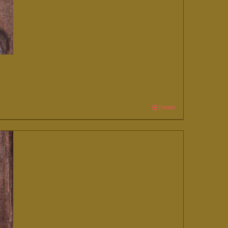
Details