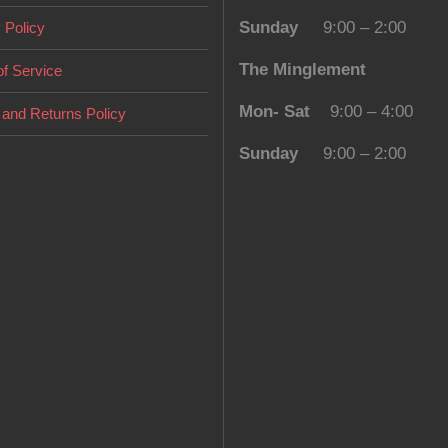
Sunday
9:00 – 2:00
 Policy
The Minglement
f Service
Mon- Sat
9:00 – 4:00
and Returns Policy
Sunday
9:00 – 2:00