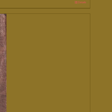
Details