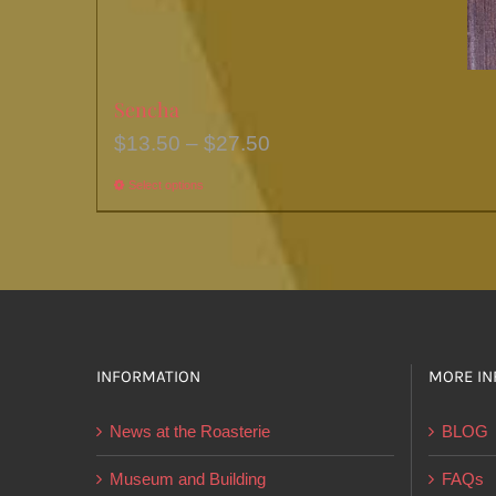
Sencha
Price
$
13.50
–
$
27.50
range:
Select options
This
$13.50
product
through
has
$27.50
multiple
variants.
The
options
INFORMATION
MORE IN
may
News at the Roasterie
BLOG
be
chosen
Museum and Building
FAQs