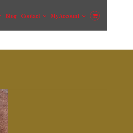
Blog
Contact
My Account