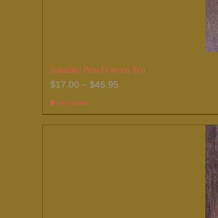
Jasmine Pearl Green Tea
Price
$
17.00
–
$
45.95
range:
Select options
This
$17.00
product
through
has
$45.95
multiple
variants.
The
options
may
be