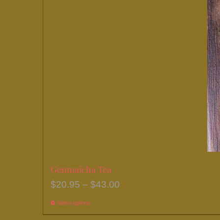
chosen
on
the
product
page
Genmaicha Tea
Price
$
20.95
–
$
43.00
range:
Select options
This
$20.95
product