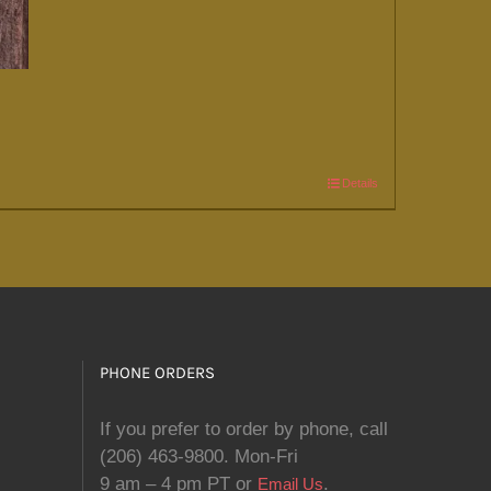
Details
PHONE ORDERS
If you prefer to order by phone, call
(206) 463-9800. Mon-Fri
9 am – 4 pm PT or
.
Email Us