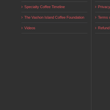
on
Specialty Coffee Timeline
Privacy
the
product
The Vashon Island Coffee Foundation
Terms o
page
Videos
Refund 