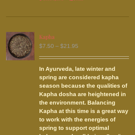
This
product
has
multiple
variants.
Kapha
The
Price
$
7.50
–
$
21.95
options
range:
may
$7.50
be
In Ayurveda, late winter and
through
chosen
spring are considered kapha
$21.95
on
season because the qualities of
the
Kapha dosha are heightened in
product
the environment. Balancing
page
Kapha at this time is a great way
to work with the energies of
spring to support optimal