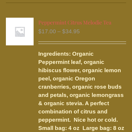
has
multiple
variants.
Peppermint Citrus Melodie Tea
The
Price
$
17.00
–
$
34.95
options
range:
may
$17.00
be
Ingredients: Organic
through
chosen
Peppermint leaf, organic
$34.95
on
hibiscus flower, organic lemon
the
peel, organic Oregon
product
cranberries, organic rose buds
page
and petals, organic lemongrass
& organic stevia. A perfect
combination of citrus and
peppermint. Nice hot or cold.
Small bag: 4 oz Large bag: 8 oz