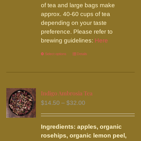
of tea and large bags make
approx. 40-60 cups of tea
depending on your taste
preference. Please refer to
brewing guidelines:
Here
Select options
This
Details
product
has
multiple
variants.
Indigo Ambrosia Tea
The
Price
$
14.50
–
$
32.00
options
range:
may
$14.50
be
Ingredients: apples, organic
through
chosen
rosehips, organic lemon peel,
$32.00