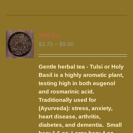
product
has
multiple
variants.
Tulsi Tea
The
Price
$
3.75
–
$
9.50
options
range:
may
$3.75
be
Gentle herbal tea - Tulsi or Holy
through
chosen
Basil is a highly aromatic plant,
$9.50
on
testing high in both eugenol
the
and rosmarinic acid.
product
Traditionally used for
page
(Ayurveda): stress, anxiety,
heart disease, arthritis,
diabetes, and dementia.
Small