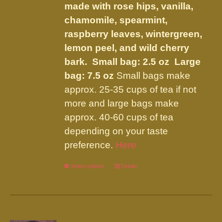
the
made with rose hips, vanilla,
product
chamomile, spearmint,
page
raspberry leaves, wintergreen,
lemon peel, and wild cherry
bark.
Small bag: 2.5 oz Large
bag: 7.5 oz
Small bags make
approx. 25-35 cups of tea if not
more and large bags make
approx. 40-60 cups of tea
depending on your taste
preference.
Here
Select options
This
Details
product
has
multiple