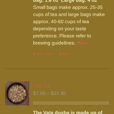
bag: 1.6 oz Large bag: 4 oz
Small bags make approx. 25-35
cups of tea and large bags make
approx. 40-60 cups of tea
depending on your taste
preference. Please refer to
brewing guidelines:
Here
Select options
This
Details
product
has
multiple
variants.
Vata Tea
The
Price
$
7.95
–
$
21.95
options
range:
may
$7.95
be
The Vata dosha is made up of