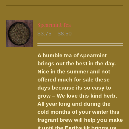
has
multiple
variants.
Spearmint Tea
The
Price
$
3.75
–
$
8.50
options
range:
may
$3.75
be
A humble tea of spearmint
through
chosen
brings out the best in the day.
$8.50
on
Nice in the summer and not
the
offered much for sale these
product
days because its so easy to
page
grow – We love this kind herb.
All year long and during the
cold months of your winter this
fragrant brew will help you make
it until the Earths tilt brings us