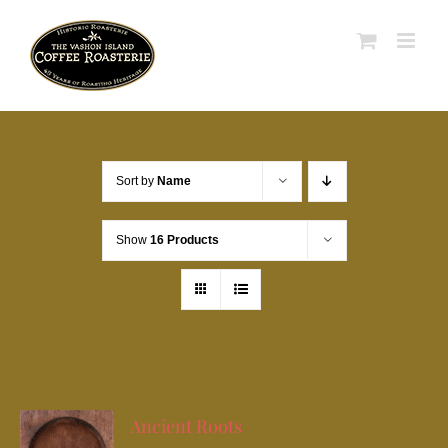
Skip
to
content
Sort by
Name
Show
16 Products
Ancient Roots