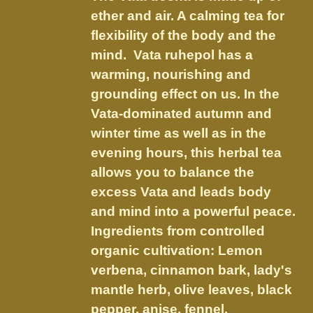
through
chosen
ether and air. A calming tea for
$21.95
on
flexibility of the body and the
the
mind. Vata ruhepol has a
product
warming, nourishing and
page
grounding effect on us.
In the
Vata-dominated autumn and
winter time as well as in the
evening hours, this herbal tea
allows you to balance the
excess Vata and leads body
and mind into a powerful peace.
Ingredients from controlled
organic cultivation: Lemon
verbena, cinnamon bark, lady's
mantle herb, olive leaves, black
pepper, anise, fennel,