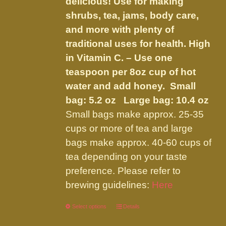
delicious! Use for making
shrubs, tea, jams, body care,
and more with plenty of
traditional uses for health. High
in Vitamin C. – Use one
teaspoon per 8oz cup of hot
water and add honey.
Small
bag: 5.2 oz Large bag: 10.4 oz
Small bags make approx. 25-35
cups or more of tea and large
bags make approx. 40-60 cups of
tea depending on your taste
preference. Please refer to
brewing guidelines:
Here
Select options
This
Details
product