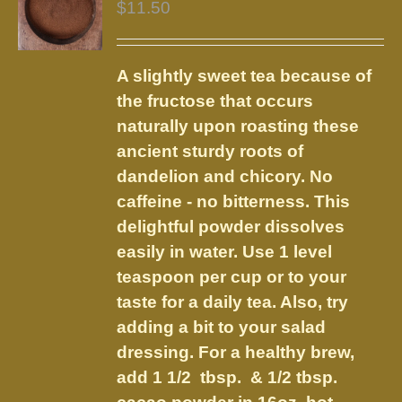
$
11.50
A slightly sweet tea because of
the fructose that occurs
naturally upon roasting these
ancient sturdy roots of
dandelion and chicory. No
caffeine - no bitterness. This
delightful powder dissolves
easily in water. Use 1 level
teaspoon per cup or to your
taste for a daily tea. Also, try
adding a bit to your salad
dressing. For a healthy brew,
add 1 1/2 tbsp. & 1/2 tbsp.