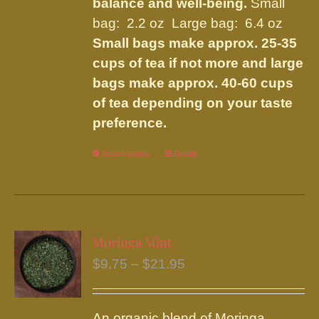
balance and well-being.
Small
bag: 2.2 oz Large bag: 6.4 oz
Small bags make approx. 25-35
cups of tea if not more and large
bags make approx. 40-60 cups
of tea depending on your taste
preference.
Select options
This
Details
product
has
multiple
variants.
Moringa Mint
The
Price
$
9.75
–
$
21.95
options
range:
may
$9.75
be
An organic blend of Moringa,