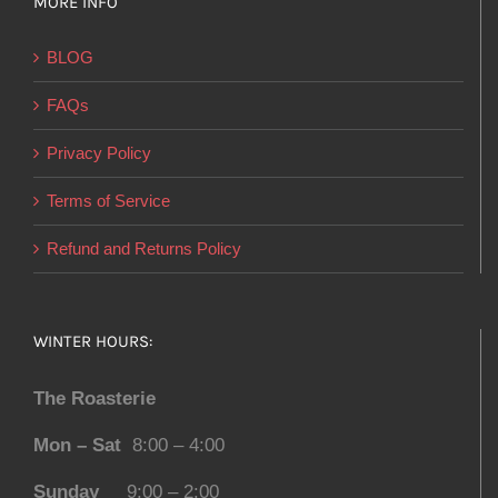
MORE INFO
BLOG
FAQs
Privacy Policy
Terms of Service
Refund and Returns Policy
WINTER HOURS:
The Roasterie
Mon – Sat
8:00 – 4:00
Sunday
9:00 – 2:00