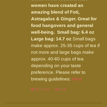
$66.95
on
women have created an
the
amazing blend of Foti,
product
Astragalus & Ginger. Great for
page
food hangovers and general
well-being.
Small bag: 6.4 oz
Large bag: 14.7 oz
Small bags
make approx. 25-35 cups of tea if
not more and large bags make
approx. 40-60 cups of tea
depending on your taste
preference. Please refer to
brewing guidelines:
Here
Select options
This
Details
product
has