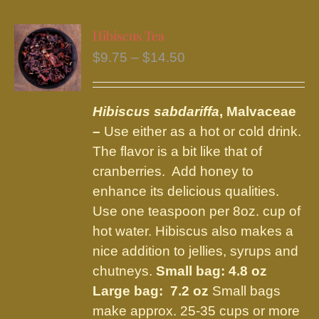
multiple
variants.
Hibiscus Tea
The
Price
$
9.75
–
$
14.50
options
range:
may
$9.75
be
Hibiscus sabdariffa
, Malvaceae
through
chosen
–
Use either as a hot or cold drink.
$14.50
on
The flavor is a bit like that of
the
cranberries. Add honey to
product
enhance its delicious qualities.
page
Use one teaspoon per 8oz. cup of
hot water. Hibiscus also makes a
nice addition to jellies, syrups and
chutneys.
Small bag: 4.8 oz
Large bag: 7.2 oz
Small bags
make approx. 25-35 cups or more