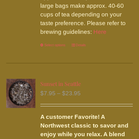
large bags make approx. 40-60
cups of tea depending on your
taste preference. Please refer to
brewing guidelines:
Here
Select options
This
Details
product
has
multiple
variants.
Sunset in Seattle
The
Price
$
7.95
–
$
23.95
options
range:
may
$7.95
be
A customer Favorite! A
through
chosen
Northwest classic to savor and
$23.95
on
enjoy while you relax. A blend