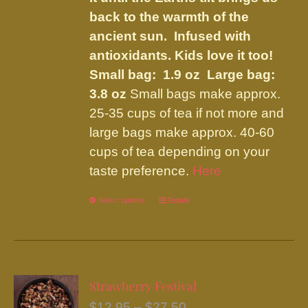
back to the warmth of the
ancient sun. Infused with
antioxidants. Kids love it too!
Small bag: 1.9 oz Large bag:
3.8 oz
Small bags make approx.
25-35 cups of tea if not more and
large bags make approx. 40-60
cups of tea depending on your
taste preference.
Here
Select options
This
Details
product
has
multiple
variants.
Strawberry Festival
The
Price
$
12.95
–
$
27.50