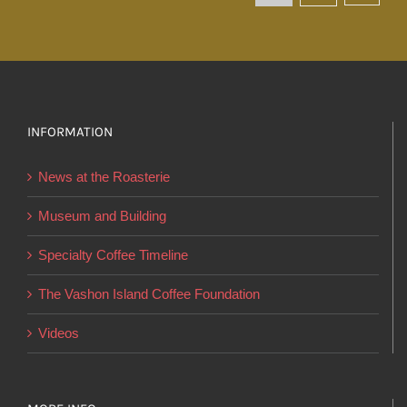
The
options
may
be
chosen
INFORMATION
on
the
News at the Roasterie
product
page
Museum and Building
Specialty Coffee Timeline
The Vashon Island Coffee Foundation
Videos