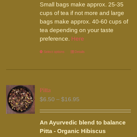
Small bags make approx. 25-35
cups of tea if not more and large
bags make approx. 40-60 cups of
tea depending on your taste
preference.
Here
Select options
This
Details
product
has
multiple
variants.
Pitta
The
Price
$
6.50
–
$
16.95
options
range:
may
$6.50
be
An Ayurvedic blend to balance
through
chosen
Pitta - Organic Hibiscus
$16.95