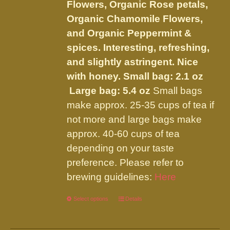
on
Flowers, Organic Rose petals,
the
Organic Chamomile Flowers,
product
and Organic Peppermint &
page
spices. Interesting, refreshing,
and slightly astringent. Nice
with honey.
Small bag: 2.1 oz
Large bag: 5.4 oz
Small bags
make approx. 25-35 cups of tea if
not more and large bags make
approx. 40-60 cups of tea
depending on your taste
preference. Please refer to
brewing guidelines:
Here
Select options
This
Details
product
has