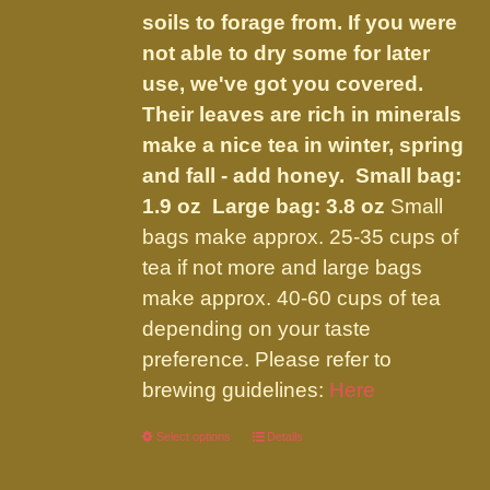
soils to forage from. If you were
not able to dry some for later
use, we've got you covered.
Their leaves are rich in minerals
make a nice tea in winter, spring
and fall - add honey.
Small bag:
1.9 oz Large bag: 3.8 oz
Small
bags make approx. 25-35 cups of
tea if not more and large bags
make approx. 40-60 cups of tea
depending on your taste
preference. Please refer to
brewing guidelines:
Here
Select options
This
Details
product