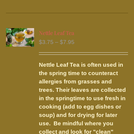
product
has
multiple
variants.
Nettle Leaf Tea
The
Price
$
3.75
–
$
7.95
options
range:
may
$3.75
be
Nettle Leaf Tea is often used in
through
chosen
the spring time to counteract
$7.95
on
allergies from grasses and
the
trees. Their leaves are collected
product
in the springtime to use fresh in
page
cooking (add to egg dishes or
soup) and for drying for later
use. Be mindful where you
collect and look for "clean"