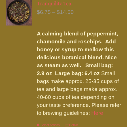
variants.
Tranquility Tea
The
Price
$
6.75
–
$
14.50
options
range:
may
$6.75
be
A calming blend of peppermint,
through
chosen
chamomile and rosehips. Add
$14.50
on
honey or syrup to mellow this
the
delicious botanical blend. Nice
product
as steam as well.
Small bag:
page
2.9 oz Large bag: 6.4 oz
Small
bags make approx. 25-35 cups of
tea and large bags make approx.
40-60 cups of tea depending on
your taste preference. Please refer
to brewing guidelines:
Here
Select options
This
Details