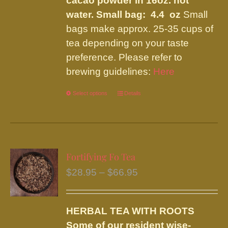
cacao powder in 16oz. hot
water.
Small bag: 4.4 oz
Small
bags make approx. 25-35 cups of
tea depending on your taste
preference. Please refer to
brewing guidelines:
Here
Select options
This
Details
product
has
multiple
variants.
Fortifying Fo Tea
The
Price
$
28.95
–
$
66.95
options
range:
may
$28.95
be
HERBAL TEA WITH ROOTS
through
chosen
Some of our resident wise-