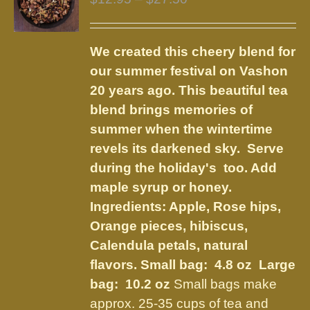
options
range:
may
$12.95
be
We created this cheery blend for
through
chosen
our summer festival on Vashon
$27.50
on
20 years ago. This beautiful tea
the
blend brings memories of
product
summer when the wintertime
page
revels its darkened sky. Serve
during the holiday's too. Add
maple syrup or honey.
Ingredients:
Apple, Rose hips,
Orange pieces, hibiscus,
Calendula petals, natural
flavors
.
Small bag: 4.8 oz Large
bag: 10.2 oz
Small bags make
approx. 25-35 cups of tea and