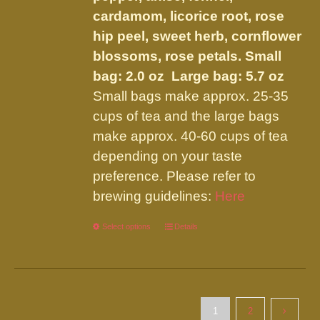
cardamom, licorice root, rose
hip peel, sweet herb, cornflower
blossoms, rose petals.
Small
bag: 2.0 oz Large bag: 5.7 oz
Small bags make approx. 25-35
cups of tea and the large bags
make approx. 40-60 cups of tea
depending on your taste
preference. Please refer to
brewing guidelines:
Here
Select options
This
Details
product
has
multiple
variants.
1
2