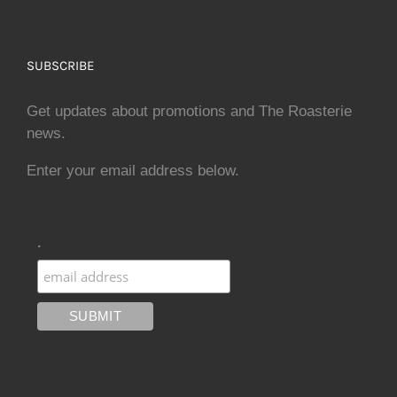
SUBSCRIBE
Get updates about promotions and The Roasterie
news.
Enter your email address below.
.