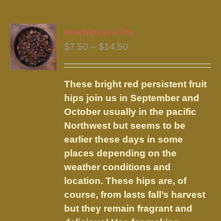
multiple
variants.
Rosehips as a Tea
The
Price
$
7.50
–
$
14.50
options
range:
may
$7.50
be
These bright red persistent fruit
through
chosen
hips join us in September and
$14.50
on
October usually in the pacific
the
Northwest but seems to be
product
earlier these days in some
page
places depending on the
weather conditions and
location. These hips are, of
course, from lasts fall’s harvest
but they remain fragrant and