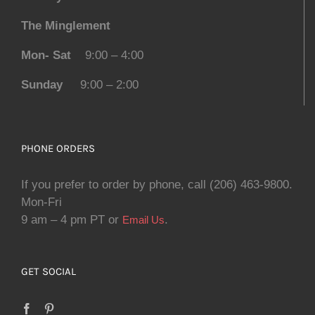
The Minglement
Mon- Sat
9:00 – 4:00
Sunday
9:00 – 2:00
PHONE ORDERS
If you prefer to order by phone, call (206) 463-9800.
Mon-Fri
9 am – 4 pm PT or
.
Email Us
GET SOCIAL