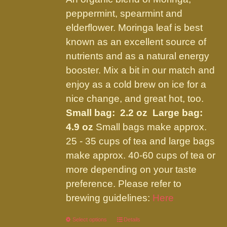
through
chosen
peppermint, spearmint and
$21.95
on
elderflower. Moringa leaf is best
the
known as an excellent source of
product
nutrients and as a natural energy
page
booster. Mix a bit in our match and
enjoy as a cold brew on ice for a
nice change, and great hot, too.
Small bag: 2.2 oz Large bag:
4.9 oz
Small bags make approx.
25 - 35 cups of tea and large bags
make approx. 40-60 cups of tea or
more depending on your taste
preference. Please refer to
brewing guidelines:
Here
Select options
This
Details