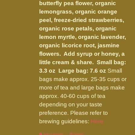
on
butterfly pea flower, organic
the
lemongrass, organic orange
product
peel, freeze-dried strawberries,
page
organic rose petals, organic
lemon myrtle, organic lavender,
organic licorice root, jasmine
flowers. Add syrup or honey, a
little cream & share.
Small bag:
3.3 oz Large bag: 7.6 oz
Small
bags make approx. 25-35 cups or
more of tea and large bags make
approx. 40-60 cups of tea
depending on your taste
preference. Please refer to
brewing guidelines:
Here
Select options
Details